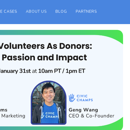
E CASES
ABOUT US
BLOG
PARTNERS