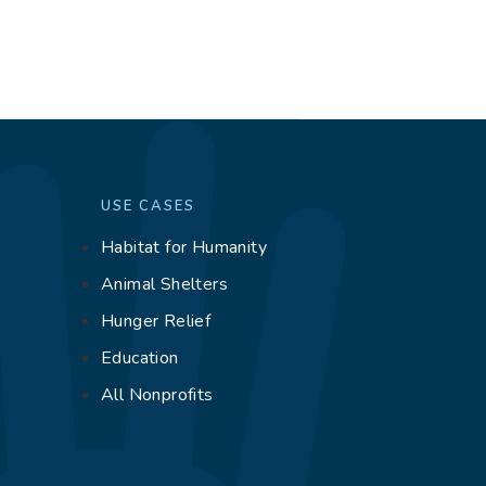
USE CASES
Habitat for Humanity
g
Animal Shelters
Hunger Relief
Education
All Nonprofits