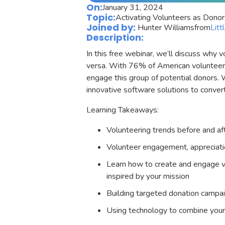
On:
January 31, 2024
Topic:
Activating Volunteers as Donor
Joined by:
Hunter Williams
from
Litt
Description:
In this free webinar, we’ll discuss why
versa. With 76% of American volunteers 
engage this group of potential donors. W
innovative software solutions to conver
Learning Takeaways:
Volunteering trends before and 
Volunteer engagement, appreciatio
Learn how to create and engage 
inspired by your mission
Building targeted donation campa
Using technology to combine your