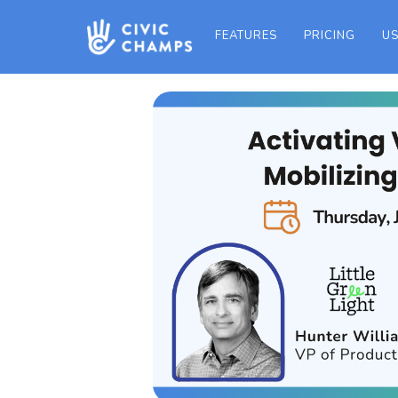
FEATURES
PRICING
US