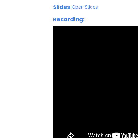
Slides:
Open Slides
Recording: