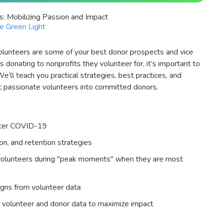
s: Mobilizing Passion and Impact
le Green Light
 volunteers are some of your best donor prospects and vice
donating to nonprofits they volunteer for, it’s important to
e’ll teach you practical strategies, best practices, and
t passionate volunteers into committed donors.
after COVID-19
n, and retention strategies
volunteers during "peak moments" when they are most
igns from volunteer data
 volunteer and donor data to maximize impact