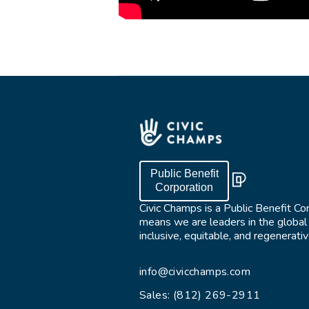
Public Benefit
Corporation
Civic Champs is a Public Benefit Co
means we are leaders in the globa
inclusive, equitable, and regenerat
info@civicchamps.com
Sales: (812) 269-2911