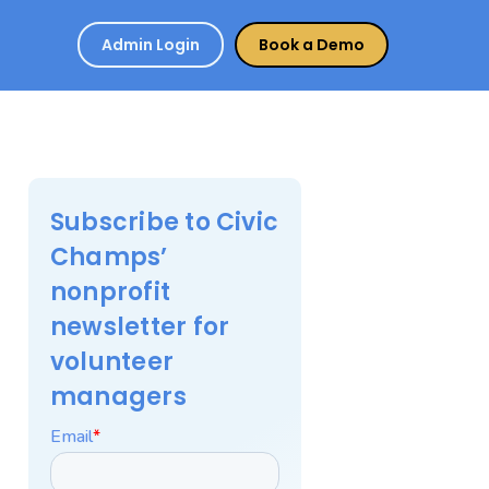
Admin Login
Book a Demo
Subscribe to Civic
Champs’
nonprofit
newsletter for
volunteer
managers