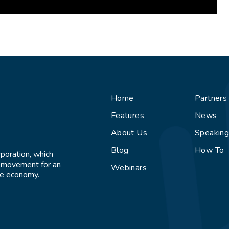
Home
Partners
Features
News
About Us
Speakin
Blog
How To
rporation, which
l movement for an
Webinars
ive economy.