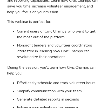
and reporting capabilities. Learn how Civic Champs can
save you time, increase volunteer engagement, and
help you focus on your mission.
This webinar is perfect for:
Current users of Civic Champs who want to get
the most out of the platform
Nonprofit leaders and volunteer coordinators
interested in learning how Civic Champs can
revolutionize their operations
During the session, you’ll learn how Civic Champs can
help you:
Effortlessly schedule and track volunteer hours
Simplify communication with your team
Generate detailed reports in seconds
Enhance your volunteers’ experience