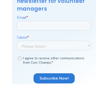
newsletter for volunteer
managers