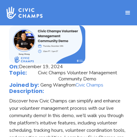
On:
December 19, 2024
Topic:
Civic Champs Volunteer Management
Community Demo
Joined by:
Geng Wang
from
Civic Champs
Description:
Discover how Civic Champs can simplify and enhance
your volunteer management process with our live
community demo! In this demo, we’ll walk you through
the platform's intuitive features, including volunteer
scheduling, tracking hours, volunteer coordination tools,