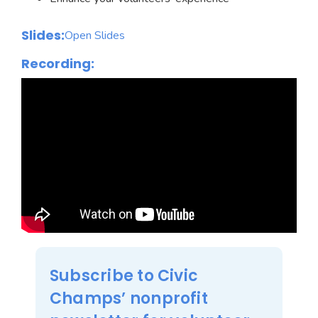
Slides:
Open Slides
Recording:
Subscribe to Civic
Champs’ nonprofit