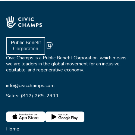
Public Benefit
Corporation
Civic Champs is a Public Benefit Corporation, which means
we are leaders in the global movement for an inclusive,
equitable, and regenerative economy.
info@civicchamps.com
Sales: (812) 269-2911
Home