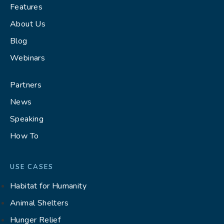
Features
About Us
Blog
Webinars
Partners
News
Speaking
How To
USE CASES
Habitat for Humanity
Animal Shelters
Hunger Relief