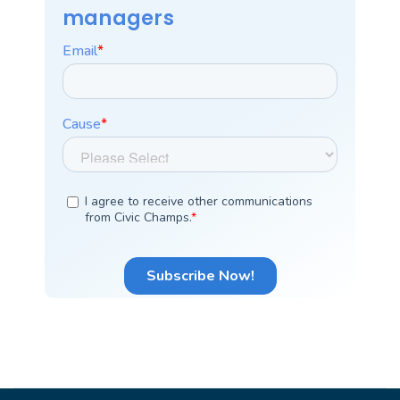
managers