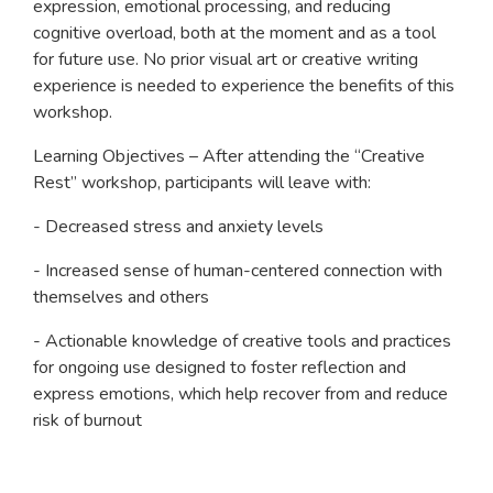
expression, emotional processing, and reducing
cognitive overload, both at the moment and as a tool
for future use. No prior visual art or creative writing
experience is needed to experience the benefits of this
workshop.
Learning Objectives – After attending the “Creative
Rest” workshop, participants will leave with:
- Decreased stress and anxiety levels
- Increased sense of human-centered connection with
themselves and others
- Actionable knowledge of creative tools and practices
for ongoing use designed to foster reflection and
express emotions, which help recover from and reduce
risk of burnout