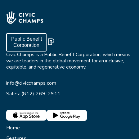
Public Benefit
Corporation
Civic Champs is a Public Benefit Corporation, which means
we are leaders in the global movement for an inclusive,
equitable, and regenerative economy.
info@civicchamps.com
Sales: (812) 269-2911
Home
Features