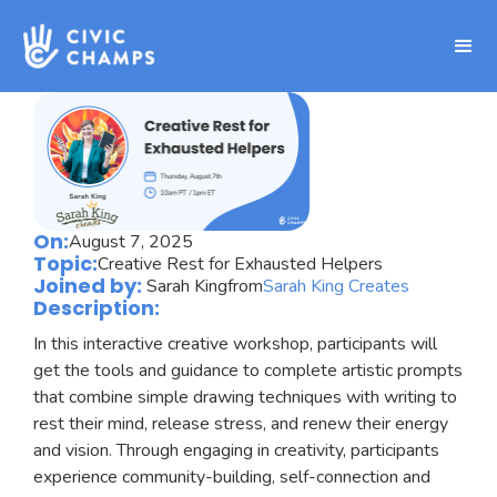
On:
August 7, 2025
Topic:
Creative Rest for Exhausted Helpers
Joined by:
Sarah King
from
Sarah King Creates
Description:
In this interactive creative workshop, participants will
get the tools and guidance to complete artistic prompts
that combine simple drawing techniques with writing to
rest their mind, release stress, and renew their energy
and vision. Through engaging in creativity, participants
experience community-building, self-connection and