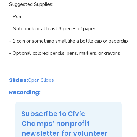
Suggested Supplies:
- Pen
- Notebook or at least 3 pieces of paper
- 1 coin or something small like a bottle cap or paperclip
- Optional: colored pencils, pens, markers, or crayons
Slides:
Open Slides
Recording:
Subscribe to Civic
Champs’ nonprofit
newsletter for volunteer