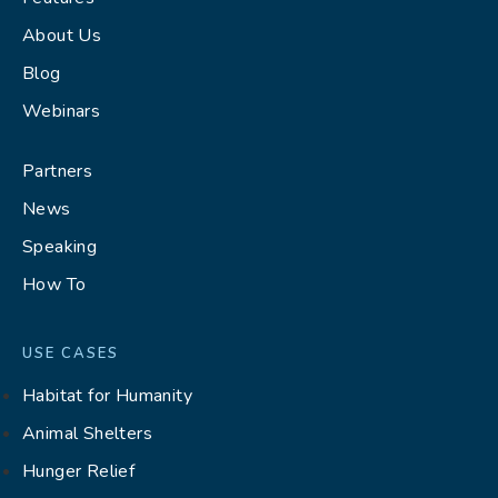
About Us
Blog
Webinars
Partners
News
Speaking
How To
USE CASES
Habitat for Humanity
Animal Shelters
Hunger Relief