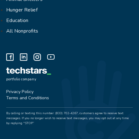
Hunger Relief
Education
All Nonprofits
portfolio company
Privacy Policy
Terms and Conditions
By calling or texting this number: (833) 702-4267, customers agree to receive text
messages. If you no longer wish to receive text messages, you may opt out at any time
by replying "STOP.”