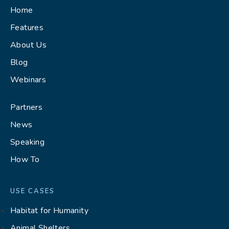
Home
Features
About Us
Blog
Webinars
Partners
News
Speaking
How To
USE CASES
Habitat for Humanity
Animal Shelters