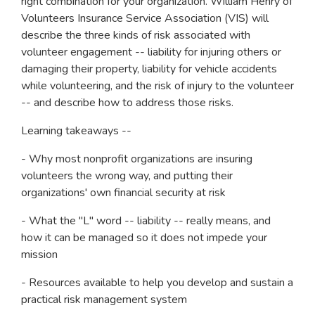
right combination for your organization. William Henry of
Volunteers Insurance Service Association (VIS) will
describe the three kinds of risk associated with
volunteer engagement -- liability for injuring others or
damaging their property, liability for vehicle accidents
while volunteering, and the risk of injury to the volunteer
-- and describe how to address those risks.
Learning takeaways --
- Why most nonprofit organizations are insuring
volunteers the wrong way, and putting their
organizations' own financial security at risk
- What the "L" word -- liability -- really means, and
how it can be managed so it does not impede your
mission
- Resources available to help you develop and sustain a
practical risk management system