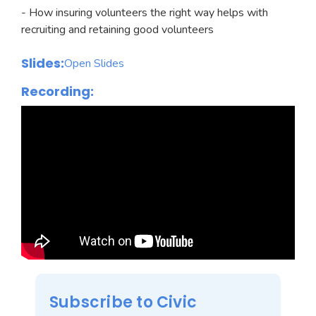
- How insuring volunteers the right way helps with
recruiting and retaining good volunteers
Slides:
Open Slides
Recording:
Subscribe to Civic