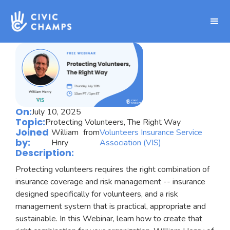
On:
July 10, 2025
Topic:
Protecting Volunteers, The Right Way
Joined
William
from
Volunteers Insurance Service
by:
Hnry
Association (VIS)
Description:
Protecting volunteers requires the right combination of
insurance coverage and risk management -- insurance
designed specifically for volunteers, and a risk
management system that is practical, appropriate and
sustainable. In this Webinar, learn how to create that