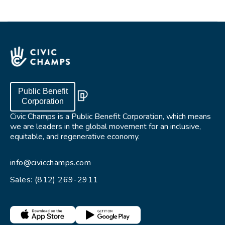
Public Benefit
Corporation
Civic Champs is a Public Benefit Corporation, which means
we are leaders in the global movement for an inclusive,
equitable, and regenerative economy.
info@civicchamps.com
Sales: (812) 269-2911