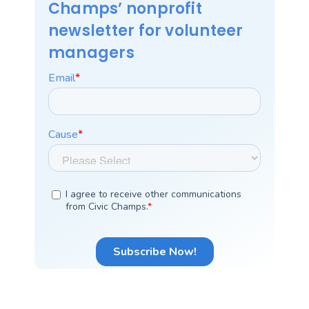
Champs’ nonprofit
newsletter for volunteer
managers