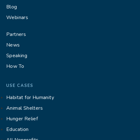
Blog
Webinars
Partners
News
Speaking
How To
USE CASES
Habitat for Humanity
Animal Shelters
Hunger Relief
Education
All Nonprofits