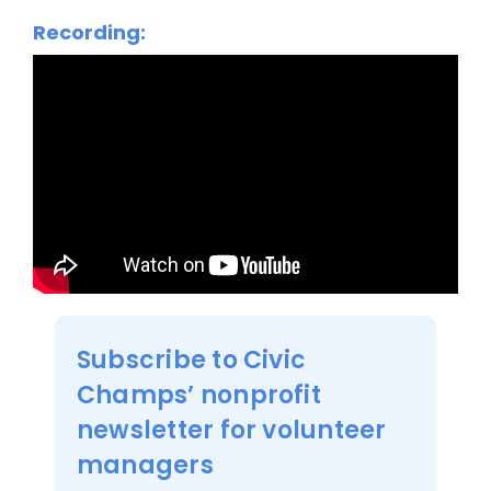
Recording:
Subscribe to Civic
Champs’ nonprofit
newsletter for volunteer
managers