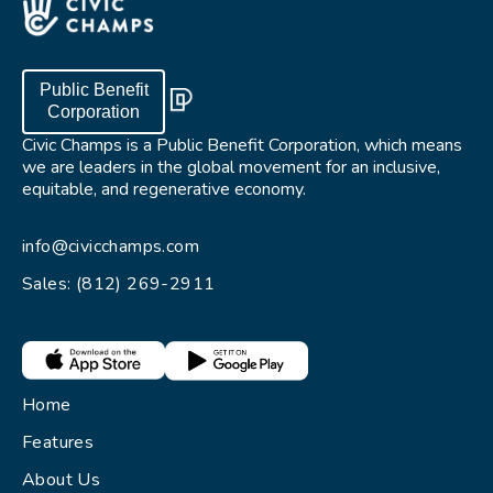
Public Benefit
Corporation
Civic Champs is a Public Benefit Corporation, which means
we are leaders in the global movement for an inclusive,
equitable, and regenerative economy.
info@civicchamps.com
Sales: (812) 269-2911
Home
Features
About Us