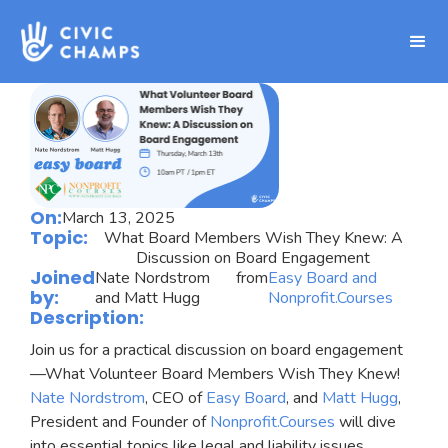
On:
March 13, 2025
Topic:
What Board Members Wish They Knew: A
Discussion on Board Engagement
Joined
Nate Nordstrom
from
Easy Board and
by:
and Matt Hugg
Nonprofit.Courses
Description:
Join us for a practical discussion on board engagement
—What Volunteer Board Members Wish They Knew!
Nate Nordstrom
, CEO of
Easy Board
, and
Matt Hugg
,
President and Founder of
Nonprofit.Courses
will dive
into essential topics like legal and liability issues,