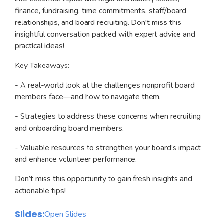
finance, fundraising, time commitments, staff/board
relationships, and board recruiting. Don't miss this
insightful conversation packed with expert advice and
practical ideas!
Key Takeaways:
- A real-world look at the challenges nonprofit board
members face—and how to navigate them.
- Strategies to address these concerns when recruiting
and onboarding board members.
- Valuable resources to strengthen your board’s impact
and enhance volunteer performance.
Don’t miss this opportunity to gain fresh insights and
actionable tips!
Slides:
Open Slides