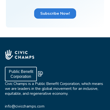
Public Benefit
Corporation
Civic Champs is a Public Benefit Corporation, which means
we are leaders in the global movement for an inclusive,
equitable, and regenerative economy.
info@civicchamps.com