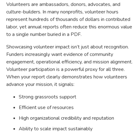
Volunteers are ambassadors, donors, advocates, and
culture-builders. In many nonprofits, volunteer hours
represent hundreds of thousands of dollars in contributed
labor, yet annual reports often reduce this enormous value
to a single number buried in a PDF.
Showcasing volunteer impact isn’t just about recognition.
Funders increasingly want evidence of community
engagement, operational efficiency, and mission alignment.
Volunteer participation is a powerful proxy for all three.
When your report clearly demonstrates how volunteers
advance your mission, it signals:
Strong grassroots support
Efficient use of resources
High organizational credibility and reputation
Ability to scale impact sustainably