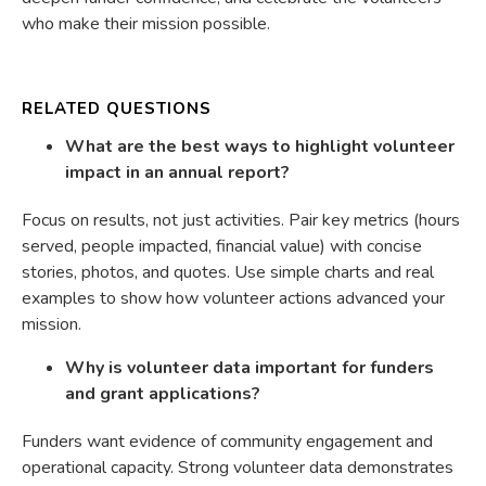
who make their mission possible.
RELATED QUESTIONS
What are the best ways to highlight volunteer
impact in an annual report?
Focus on results, not just activities. Pair key metrics (hours
served, people impacted, financial value) with concise
stories, photos, and quotes. Use simple charts and real
examples to show how volunteer actions advanced your
mission.
Why is volunteer data important for funders
and grant applications?
Funders want evidence of community engagement and
operational capacity. Strong volunteer data demonstrates