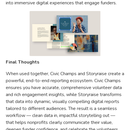
into immersive digital experiences that engage funders.
Final Thoughts
When used together, Civic Champs and Storyraise create a
powerful, end-to-end reporting ecosystem. Civic Champs
ensures you have accurate, comprehensive volunteer data
and rich engagement insights, while Storyraise transforms
that data into dynamic, visually compelling digital reports
tailored to different audiences. The result is a seamless
workflow — clean data in, impactful storytelling out —
that helps nonprofits clearly communicate their value,
deepen funder confidence, and celebrate the volunteers