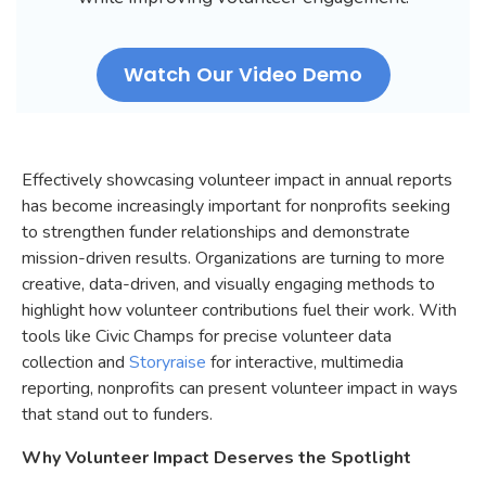
Watch Our Video Demo
Effectively showcasing volunteer impact in annual reports
has become increasingly important for nonprofits seeking
to strengthen funder relationships and demonstrate
mission-driven results. Organizations are turning to more
creative, data-driven, and visually engaging methods to
highlight how volunteer contributions fuel their work. With
tools like Civic Champs for precise volunteer data
collection and
Storyraise
for interactive, multimedia
reporting, nonprofits can present volunteer impact in ways
that stand out to funders.
Why Volunteer Impact Deserves the Spotlight