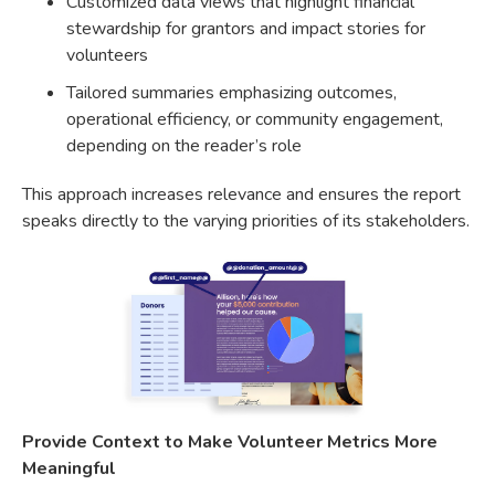
Customized data views that highlight financial
stewardship for grantors and impact stories for
volunteers
Tailored summaries emphasizing outcomes,
operational efficiency, or community engagement,
depending on the reader’s role
This approach increases relevance and ensures the report
speaks directly to the varying priorities of its stakeholders.
Provide Context to Make Volunteer Metrics More
Meaningful