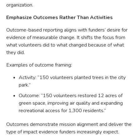
organization.
Emphasize Outcomes Rather Than Activities
Outcome-based reporting aligns with funders’ desire for
evidence of measurable change. It shifts the focus from
what volunteers did to what changed because of what
they did.
Examples of outcome framing:
Activity: “150 volunteers planted trees in the city
park.”
Outcome: “150 volunteers restored 12 acres of
green space, improving air quality and expanding
recreational access for 1,300 residents.”
Outcomes demonstrate mission alignment and deliver the
type of impact evidence funders increasingly expect.