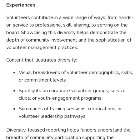
Experiences
Volunteers contribute in a wide range of ways, from hands-
on service to professional skill-sharing, to serving on the
board. Showcasing this diversity helps demonstrate the
depth of community involvement and the sophistication of
volunteer management practices.
Content that illustrates diversity:
Visual breakdowns of volunteer demographics, skills,
or commitment levels
Spotlights on corporate volunteer groups, service
clubs, or youth-engagement programs
Summaries of training sessions, certifications, or
volunteer leadership pathways
Diversity-focused reporting helps funders understand the
breadth of community participation supporting the