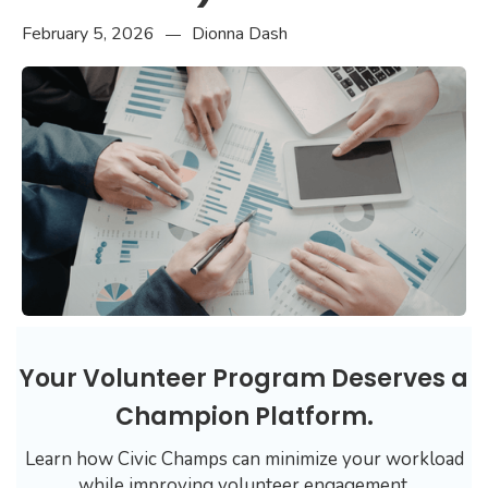
February 5, 2026
Dionna Dash
—
Your Volunteer Program Deserves a
Champion Platform.
Learn how Civic Champs can minimize your workload
while improving volunteer engagement.