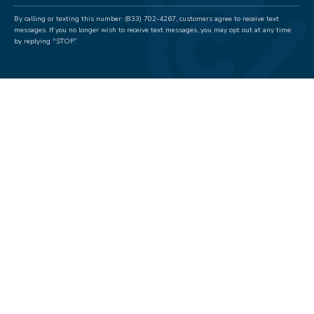
By calling or texting this number: (833) 702-4267, customers agree to receive text
messages. If you no longer wish to receive text messages, you may opt out at any time
by replying "STOP.”