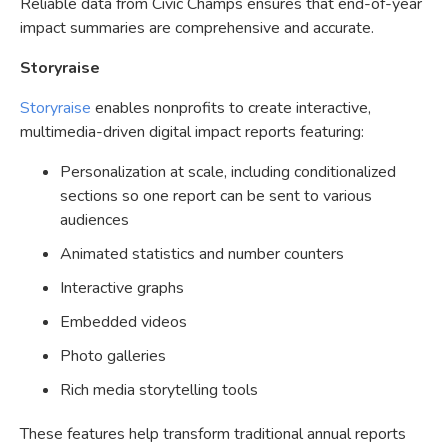
Reliable data from Civic Champs ensures that end-of-year
impact summaries are comprehensive and accurate.
Storyraise
Storyraise
enables nonprofits to create interactive,
multimedia-driven digital impact reports featuring:
Personalization at scale, including conditionalized
sections so one report can be sent to various
audiences
Animated statistics and number counters
Interactive graphs
Embedded videos
Photo galleries
Rich media storytelling tools
These features help transform traditional annual reports