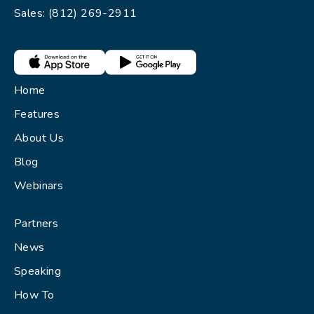
Sales: (812) 269-2911
Home
Features
About Us
Blog
Webinars
Partners
News
Speaking
How To