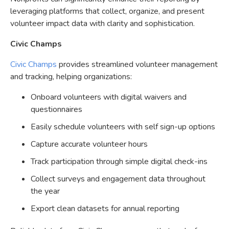
leveraging platforms that collect, organize, and present
volunteer impact data with clarity and sophistication.
Civic Champs
Civic Champs
provides streamlined volunteer management
and tracking, helping organizations:
Onboard volunteers with digital waivers and
questionnaires
Easily schedule volunteers with self sign-up options
Capture accurate volunteer hours
Track participation through simple digital check-ins
Collect surveys and engagement data throughout
the year
Export clean datasets for annual reporting