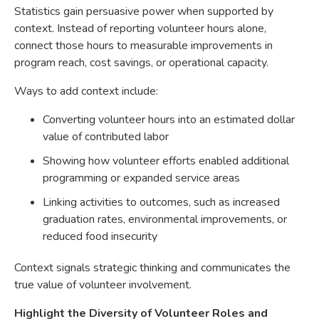
Statistics gain persuasive power when supported by
context. Instead of reporting volunteer hours alone,
connect those hours to measurable improvements in
program reach, cost savings, or operational capacity.
Ways to add context include:
Converting volunteer hours into an estimated dollar
value of contributed labor
Showing how volunteer efforts enabled additional
programming or expanded service areas
Linking activities to outcomes, such as increased
graduation rates, environmental improvements, or
reduced food insecurity
Context signals strategic thinking and communicates the
true value of volunteer involvement.
Highlight the Diversity of Volunteer Roles and