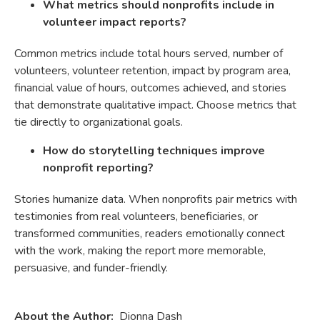
What metrics should nonprofits include in
volunteer impact reports?
Common metrics include total hours served, number of
volunteers, volunteer retention, impact by program area,
financial value of hours, outcomes achieved, and stories
that demonstrate qualitative impact. Choose metrics that
tie directly to organizational goals.
How do storytelling techniques improve
nonprofit reporting?
Stories humanize data. When nonprofits pair metrics with
testimonies from real volunteers, beneficiaries, or
transformed communities, readers emotionally connect
with the work, making the report more memorable,
persuasive, and funder-friendly.
About the Author:
Dionna Dash