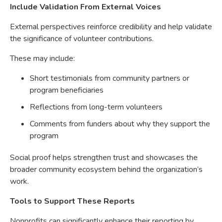
Include Validation From External Voices
External perspectives reinforce credibility and help validate
the significance of volunteer contributions.
These may include:
Short testimonials from community partners or
program beneficiaries
Reflections from long-term volunteers
Comments from funders about why they support the
program
Social proof helps strengthen trust and showcases the
broader community ecosystem behind the organization’s
work.
Tools to Support These Reports
Nonprofits can significantly enhance their reporting by