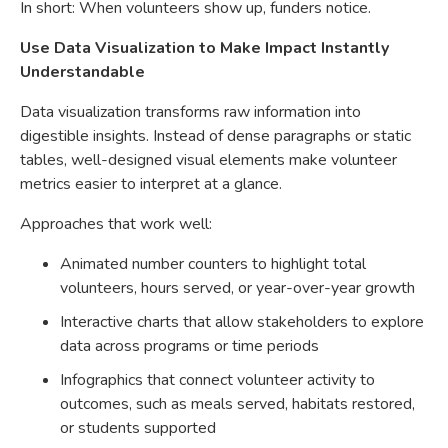
In short: When volunteers show up, funders notice.
Use Data Visualization to Make Impact Instantly
Understandable
Data visualization transforms raw information into
digestible insights. Instead of dense paragraphs or static
tables, well-designed visual elements make volunteer
metrics easier to interpret at a glance.
Approaches that work well:
Animated number counters to highlight total
volunteers, hours served, or year-over-year growth
Interactive charts that allow stakeholders to explore
data across programs or time periods
Infographics that connect volunteer activity to
outcomes, such as meals served, habitats restored,
or students supported