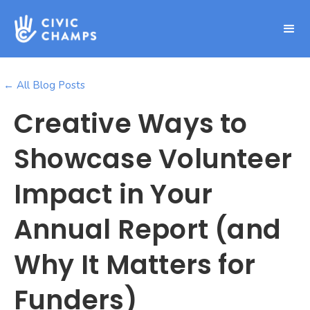
← All Blog Posts
Creative Ways to
Showcase Volunteer
Impact in Your
Annual Report (and
Why It Matters for
Funders)