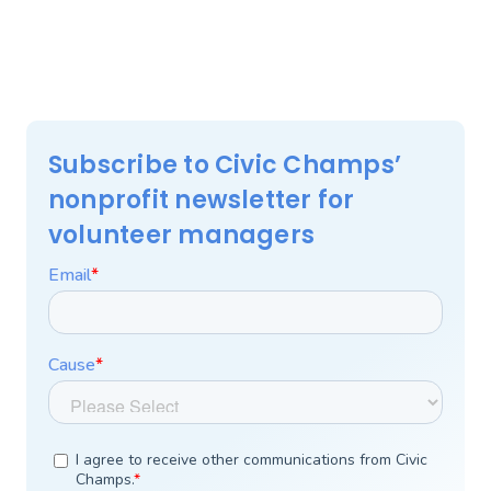
Subscribe to Civic Champs’
nonprofit newsletter for
volunteer managers