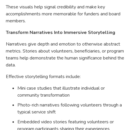
These visuals help signal credibility and make key
accomplishments more memorable for funders and board
members.
Transform Narratives Into Immersive Storytelling
Narratives give depth and emotion to otherwise abstract
metrics. Stories about volunteers, beneficiaries, or program
teams help demonstrate the human significance behind the
data.
Effective storytelling formats include:
Mini case studies that illustrate individual or
community transformation
Photo-rich narratives following volunteers through a
typical service shift
Embedded video stories featuring volunteers or
program participants sharing their experiences