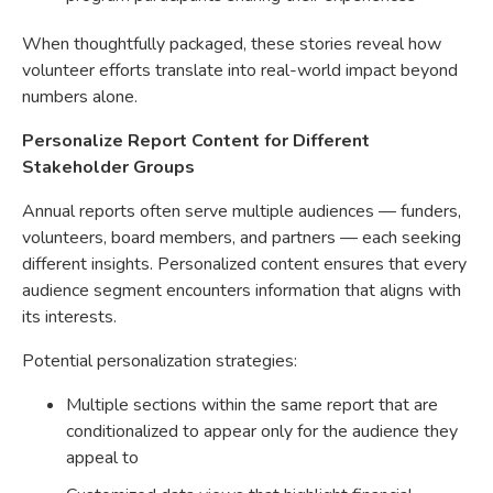
When thoughtfully packaged, these stories reveal how
volunteer efforts translate into real-world impact beyond
numbers alone.
Personalize Report Content for Different
Stakeholder Groups
Annual reports often serve multiple audiences — funders,
volunteers, board members, and partners — each seeking
different insights. Personalized content ensures that every
audience segment encounters information that aligns with
its interests.
Potential personalization strategies:
Multiple sections within the same report that are
conditionalized to appear only for the audience they
appeal to