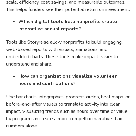
scale, efficiency, cost savings, and measurable outcomes.
This helps funders see their potential return on investment.
Which digital tools help nonprofits create
interactive annual reports?
Tools like Storyraise allow nonprofits to build engaging,
web-based reports with visuals, animations, and
embedded charts. These tools make impact easier to
understand and share.
How can organizations visualize volunteer
hours and contributions?
Use bar charts, infographics, progress circles, heat maps, or
before-and-after visuals to translate activity into clear
impact. Visualizing trends such as hours over time or value
by program can create a more compelling narrative than
numbers alone.