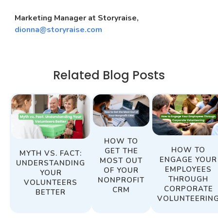
Marketing Manager at Storyraise,
dionna@storyraise.com
Related Blog Posts
HOW TO
HOW TO
GET THE
MYTH VS. FACT:
ENGAGE YOUR
MOST OUT
UNDERSTANDING
EMPLOYEES
OF YOUR
YOUR
THROUGH
NONPROFIT
VOLUNTEERS
CORPORATE
CRM
BETTER
VOLUNTEERIN