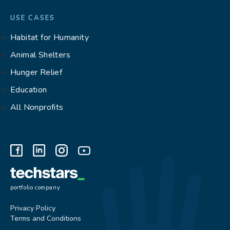
USE CASES
Habitat for Humanity
Animal Shelters
Hunger Relief
Education
All Nonprofits
portfolio company
Privacy Policy
Terms and Conditions