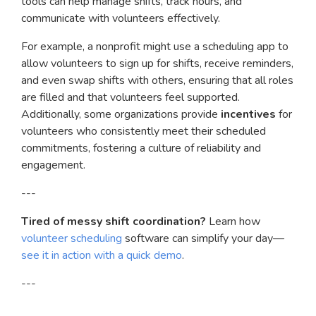
tools can help manage shifts, track hours, and
communicate with volunteers effectively.
For example, a nonprofit might use a scheduling app to
allow volunteers to sign up for shifts, receive reminders,
and even swap shifts with others, ensuring that all roles
are filled and that volunteers feel supported.
Additionally, some organizations provide
incentives
for
volunteers who consistently meet their scheduled
commitments, fostering a culture of reliability and
engagement.
---
Tired of messy shift coordination?
Learn how
volunteer scheduling
software can simplify your day—
see it in action with a quick demo
.
---