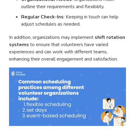
outline their requirements and flexibility.
Regular Check-Ins
: Keeping in touch can help
adjust schedules as needed.
In addition, organizations may implement
shift rotation
systems
to ensure that volunteers have varied
experiences and can work with different teams,
enhancing their overall engagement and satisfaction.