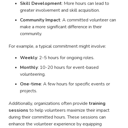
Skill Development
: More hours can lead to
greater involvement and skill acquisition.
Community Impact
: A committed volunteer can
make a more significant difference in their
community.
For example, a typical commitment might involve:
Weekly
: 2-5 hours for ongoing roles.
Monthly
: 10-20 hours for event-based
volunteering.
One-time
: A few hours for specific events or
projects.
Additionally, organizations often provide
training
sessions
to help volunteers maximize their impact
during their committed hours. These sessions can
enhance the volunteer experience by equipping