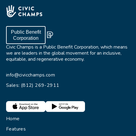
Public Benefit
Corporation
Civic Champs is a Public Benefit Corporation, which means
we are leaders in the global movement for an inclusive,
equitable, and regenerative economy.
info@civicchamps.com
Sales: (812) 269-2911
Home
Features