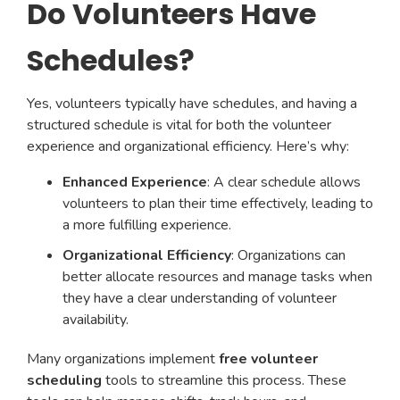
Do Volunteers Have
Schedules?
Yes, volunteers typically have schedules, and having a
structured schedule is vital for both the volunteer
experience and organizational efficiency. Here’s why:
Enhanced Experience
: A clear schedule allows
volunteers to plan their time effectively, leading to
a more fulfilling experience.
Organizational Efficiency
: Organizations can
better allocate resources and manage tasks when
they have a clear understanding of volunteer
availability.
Many organizations implement
free volunteer
scheduling
tools to streamline this process. These