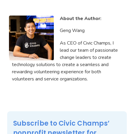
About the Author:
Geng Wang
As CEO of Civic Champs, I
lead our team of passionate
change leaders to create
technology solutions to create a seamless and
rewarding volunteering experience for both
volunteers and service organizations.
Subscribe to Civic Champs’
nonprofit newsletter for