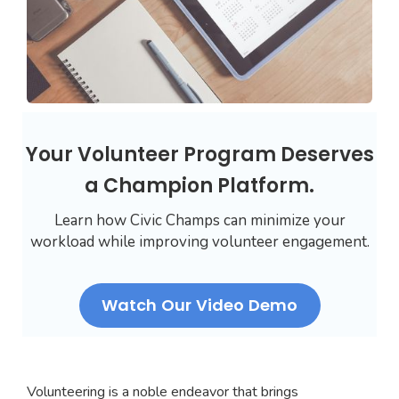
Your Volunteer Program Deserves
a Champion Platform.
Learn how Civic Champs can minimize your
workload while improving volunteer engagement.
Watch Our Video Demo
Volunteering is a noble endeavor that brings