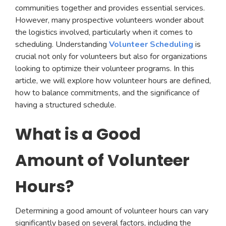
communities together and provides essential services.
However, many prospective volunteers wonder about
the logistics involved, particularly when it comes to
scheduling. Understanding
Volunteer Scheduling
is
crucial not only for volunteers but also for organizations
looking to optimize their volunteer programs. In this
article, we will explore how volunteer hours are defined,
how to balance commitments, and the significance of
having a structured schedule.
What is a Good
Amount of Volunteer
Hours?
Determining a good amount of volunteer hours can vary
significantly based on several factors, including the