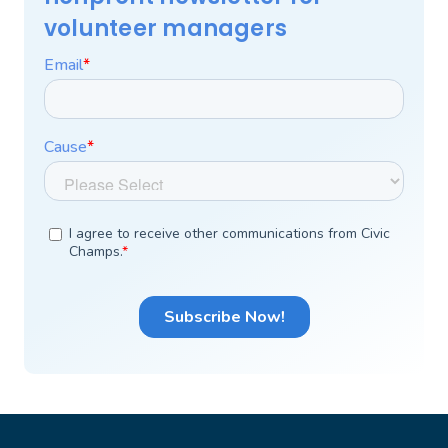
volunteer managers