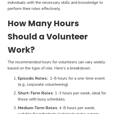
individuals with the necessary skills and knowledge to
perform their roles effectively.
How Many Hours
Should a Volunteer
Work?
The recommended hours for volunteers can vary widely
based on the type of role. Here’s a breakdown:
Episodic Roles:
2-8 hours for a one-time event
(e.g., corporate volunteering)
Short-Term Roles
: 1-3 hours per week, ideal for
those with busy schedules.
Medium-Term Roles
: 4-8 hours per week,