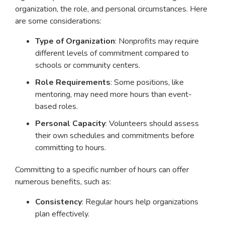
organization, the role, and personal circumstances. Here
are some considerations:
Type of Organization
: Nonprofits may require
different levels of commitment compared to
schools or community centers.
Role Requirements
: Some positions, like
mentoring, may need more hours than event-
based roles.
Personal Capacity
: Volunteers should assess
their own schedules and commitments before
committing to hours.
Committing to a specific number of hours can offer
numerous benefits, such as:
Consistency
: Regular hours help organizations
plan effectively.