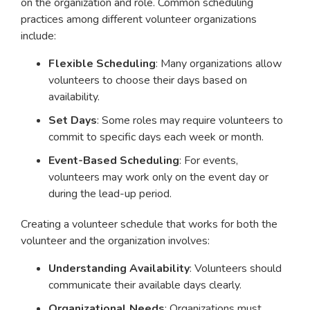
on the organization and role. Common scheduling
practices among different volunteer organizations
include:
Flexible Scheduling
: Many organizations allow
volunteers to choose their days based on
availability.
Set Days
: Some roles may require volunteers to
commit to specific days each week or month.
Event-Based Scheduling
: For events,
volunteers may work only on the event day or
during the lead-up period.
Creating a volunteer schedule that works for both the
volunteer and the organization involves:
Understanding Availability
: Volunteers should
communicate their available days clearly.
Organizational Needs
: Organizations must