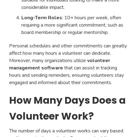
suitable for individuals looking to make a more
considerable impact.
Long-Term Roles
: 10+ hours per week, often
requiring a more significant commitment, such as
board membership or regular mentorship.
Personal schedules and other commitments can greatly
affect how many hours a volunteer can dedicate.
Moreover, many organizations utilize
volunteer
management software
that can assist in tracking
hours and sending reminders, ensuring volunteers stay
engaged and informed about their commitments.
How Many Days Does a
Volunteer Work?
The number of days a volunteer works can vary based