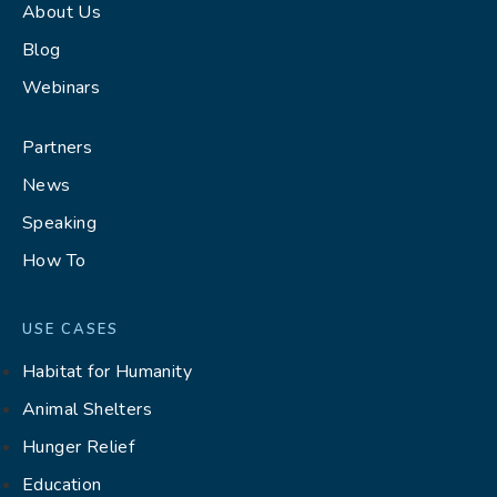
About Us
Blog
Webinars
Partners
News
Speaking
How To
USE CASES
Habitat for Humanity
Animal Shelters
Hunger Relief
Education