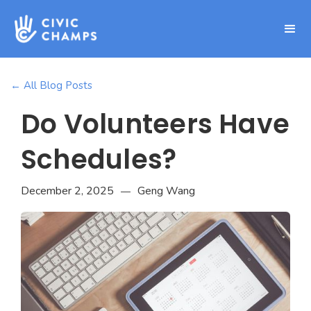
← All Blog Posts
Do Volunteers Have
Schedules?
December 2, 2025
Geng Wang
—