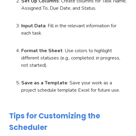
Set Up Columns
: Create columns for Task Name,
Assigned To, Due Date, and Status.
Input Data
: Fill in the relevant information for
each task.
Format the Sheet
: Use colors to highlight
different statuses (e.g., completed, in progress,
not started).
Save as a Template
: Save your work as a
project schedule template Excel for future use.
Tips for Customizing the
Scheduler