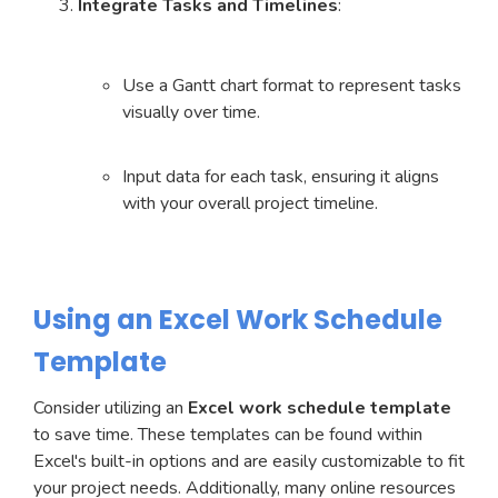
Integrate Tasks and Timelines
:
Use a Gantt chart format to represent tasks
visually over time.
Input data for each task, ensuring it aligns
with your overall project timeline.
Using an Excel Work Schedule
Template
Consider utilizing an
Excel work schedule template
to save time. These templates can be found within
Excel's built-in options and are easily customizable to fit
your project needs. Additionally, many online resources