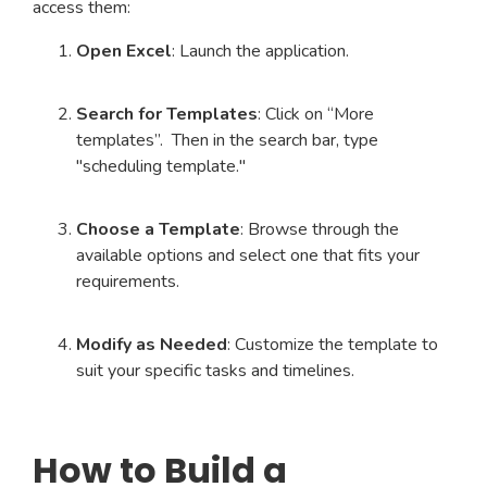
access them:
Open Excel
: Launch the application.
Search for Templates
: Click on “More
templates”. Then in the search bar, type
"scheduling template."
Choose a Template
: Browse through the
available options and select one that fits your
requirements.
Modify as Needed
: Customize the template to
suit your specific tasks and timelines.
How to Build a