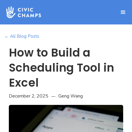
← All Blog Posts
How to Build a
Scheduling Tool in
Excel
December 2, 2025
Geng Wang
—