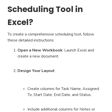
Scheduling Tool in
Excel?
To create a comprehensive scheduling tool, follow
these detailed instructions:
Open a New Workbook
: Launch Excel and
create a new document.
Design Your Layout
:
Create columns for Task Name, Assigned
To, Start Date, End Date, and Status.
Include additional columns for Notes or