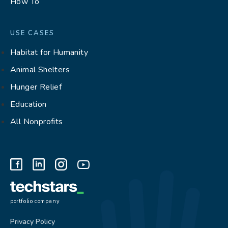
How To
USE CASES
Habitat for Humanity
Animal Shelters
Hunger Relief
Education
All Nonprofits
portfolio company
Privacy Policy