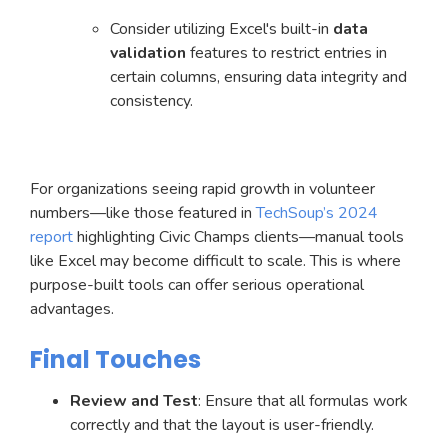
Consider utilizing Excel's built-in
data
validation
features to restrict entries in
certain columns, ensuring data integrity and
consistency.
For organizations seeing rapid growth in volunteer
numbers—like those featured in
TechSoup’s 2024
report
highlighting Civic Champs clients—manual tools
like Excel may become difficult to scale. This is where
purpose-built tools can offer serious operational
advantages.
Final Touches
Review and Test
: Ensure that all formulas work
correctly and that the layout is user-friendly.