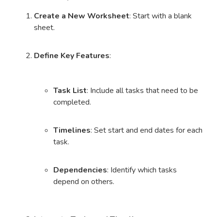
Create a New Worksheet
: Start with a blank
sheet.
Define Key Features
:
Task List
: Include all tasks that need to be
completed.
Timelines
: Set start and end dates for each
task.
Dependencies
: Identify which tasks
depend on others.