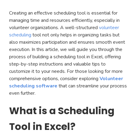
Creating an effective scheduling tool is essential for
managing time and resources efficiently, especially in
volunteer organizations. A well-structured
volunteer
scheduling
tool not only helps in organizing tasks but
also maximizes participation and ensures smooth event
execution. In this article, we will guide you through the
process of building a scheduling tool in Excel, offering
step-by-step instructions and valuable tips to
customize it to your needs. For those looking for more
comprehensive options, consider exploring
Volunteer
scheduling software
that can streamline your process
even further.
What is a Scheduling
Tool in Excel?