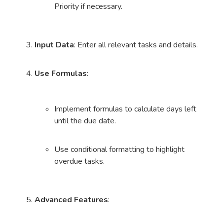
Priority if necessary.
Input Data
: Enter all relevant tasks and details.
Use Formulas
:
Implement formulas to calculate days left
until the due date.
Use conditional formatting to highlight
overdue tasks.
Advanced Features
: