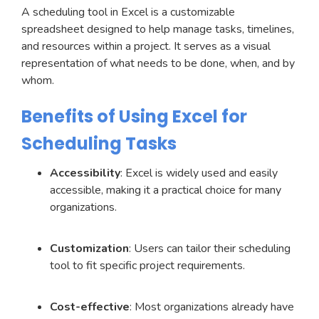
A scheduling tool in Excel is a customizable
spreadsheet designed to help manage tasks, timelines,
and resources within a project. It serves as a visual
representation of what needs to be done, when, and by
whom.
Benefits of Using Excel for
Scheduling Tasks
Accessibility
: Excel is widely used and easily
accessible, making it a practical choice for many
organizations.
Customization
: Users can tailor their scheduling
tool to fit specific project requirements.
Cost-effective
: Most organizations already have