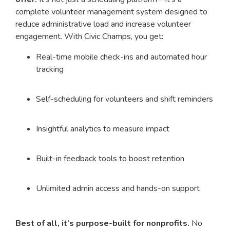
complete volunteer management system designed to
reduce administrative load and increase volunteer
engagement. With Civic Champs, you get:
Real-time mobile check-ins and automated hour
tracking
Self-scheduling for volunteers and shift reminders
Insightful analytics to measure impact
Built-in feedback tools to boost retention
Unlimited admin access and hands-on support
Best of all, it’s purpose-built for nonprofits.
No