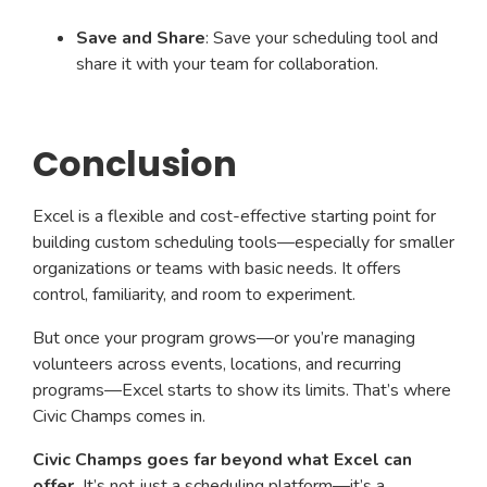
Save and Share
: Save your scheduling tool and
share it with your team for collaboration.
Conclusion
Excel is a flexible and cost-effective starting point for
building custom scheduling tools—especially for smaller
organizations or teams with basic needs. It offers
control, familiarity, and room to experiment.
But once your program grows—or you’re managing
volunteers across events, locations, and recurring
programs—Excel starts to show its limits. That’s where
Civic Champs comes in.
Civic Champs goes far beyond what Excel can
offer.
It’s not just a scheduling platform—it’s a