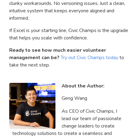
clunky workarounds. No versioning issues. Just a clean,
intuitive system that keeps everyone aligned and
informed.
If Excel is your starting line, Civic Champs is the upgrade
that helps you scale with confidence.
Ready to see how much easier volunteer
management can be?
Try out Civic Champs today
to
take the next step.
About the Author:
Geng Wang
As CEO of Civic Champs, I
lead our team of passionate
change leaders to create
technology solutions to create a seamless and