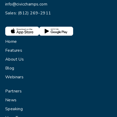
info@civicchamps.com
Sales: (812) 269-2911
Home
Features
About Us
Blog
Webinars
Partners
News
Speaking