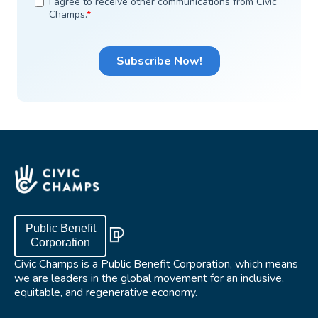
Public Benefit
Corporation
Civic Champs is a Public Benefit Corporation, which means
we are leaders in the global movement for an inclusive,
equitable, and regenerative economy.