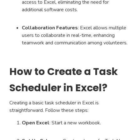
access to Excel, eliminating the need for
additional software costs.
Collaboration Features
: Excel allows multiple
users to collaborate in real-time, enhancing
teamwork and communication among volunteers.
How to Create a Task
Scheduler in Excel?
Creating a basic task scheduler in Excel is
straightforward. Follow these steps:
Open Excel
: Start a new workbook.