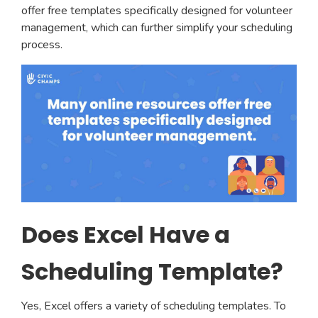
offer free templates specifically designed for volunteer
management, which can further simplify your scheduling
process.
Does Excel Have a
Scheduling Template?
Yes, Excel offers a variety of scheduling templates. To