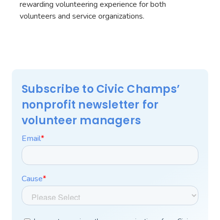
rewarding volunteering experience for both
volunteers and service organizations.
Subscribe to Civic Champs’
nonprofit newsletter for
volunteer managers