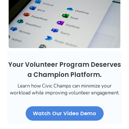
Your Volunteer Program Deserves
a Champion Platform.
Learn how Civic Champs can minimize your
workload while improving volunteer engagement.
Watch Our Video Demo