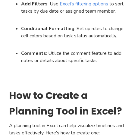
Add Filters
: Use
Excel’s filtering options
to sort
tasks by due date or assigned team member.
Conditional Formatting
: Set up rules to change
cell colors based on task status automatically.
Comments
: Utilize the comment feature to add
notes or details about specific tasks.
How to Create a
Planning Tool in Excel?
A planning tool in Excel can help visualize timelines and
tasks effectively. Here’s how to create one: