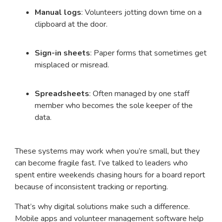
Manual logs
: Volunteers jotting down time on a
clipboard at the door.
Sign-in sheets
: Paper forms that sometimes get
misplaced or misread.
Spreadsheets
: Often managed by one staff
member who becomes the sole keeper of the
data.
These systems may work when you’re small, but they
can become fragile fast. I’ve talked to leaders who
spent entire weekends chasing hours for a board report
because of inconsistent tracking or reporting.
That’s why digital solutions make such a difference.
Mobile apps and volunteer management software help