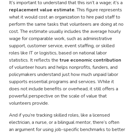
It’s important to understand that this isn’t a wage; it’s a
replacement value estimate
. This figure represents
what it would cost an organization to hire paid staff to
perform the same tasks that volunteers are doing at no
cost. The estimate usually includes the average hourly
wage for comparable work, such as administrative
support, customer service, event staffing, or skilled
roles like IT or logistics, based on national labor
statistics. It reflects the
true economic contribution
of volunteer hours and helps nonprofits, funders, and
policymakers understand just how much unpaid labor
supports essential programs and services. While it
does not include benefits or overhead, it still offers a
powerful perspective on the scale of value that
volunteers provide.
And if you’re tracking skilled roles, like a licensed
electrician, a nurse, or a bilingual mentor, there’s often
an argument for using job-specific benchmarks to better