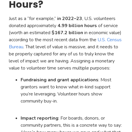
Hours?
Just as a “for example,”
in 2022–23
, U.S. volunteers
donated approximately
4.99 billion hours
of service
(worth an estimated
$167.2 billion
in economic value)
according to the most recent data from the
U.S. Census
Bureau
. That level of value is massive, and it needs to
be properly captured for any of us to truly know the
level of impact we are having. Assigning a monetary
value to volunteer time serves multiple purposes:
Fundraising and grant applications
: Most
grantors want to know what in-kind support
you’re leveraging. Volunteer hours show
community buy-in.
Impact reporting
: For boards, donors, or
community partners, this is a concrete way to say: