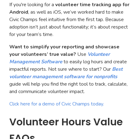
If you're looking for a
volunteer time tracking app for
Android
, as well as iOS, we’ve worked hard to make
Civic Champs feel intuitive from the first tap. Because
adoption isn’t just about functionality; it’s about respect
for your team’s time.
Want to simplify your reporting and showcase
your volunteers’ true value?
Use
Volunteer
Management Software
to easily log hours and create
impactful reports. Not sure where to start? Our
Best
volunteer management software for nonprofits
guide will help you find the right tool to track, calculate,
and communicate volunteer impact.
Click here for a demo of Civic Champs today.
Volunteer Hours Value
FAQs