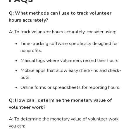
Q: What methods can I use to track volunteer
hours accurately?
A: To track volunteer hours accurately, consider using:
Time-tracking software specifically designed for
nonprofits.
Manual logs where volunteers record their hours.
Mobile apps that allow easy check-ins and check-
outs.
Online forms or spreadsheets for reporting hours.
Q: How can I determine the monetary value of
volunteer work?
A: To determine the monetary value of volunteer work,
you can: