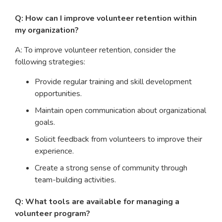
Q: How can I improve volunteer retention within
my organization?
A: To improve volunteer retention, consider the
following strategies:
Provide regular training and skill development
opportunities.
Maintain open communication about organizational
goals.
Solicit feedback from volunteers to improve their
experience.
Create a strong sense of community through
team-building activities.
Q: What tools are available for managing a
volunteer program?