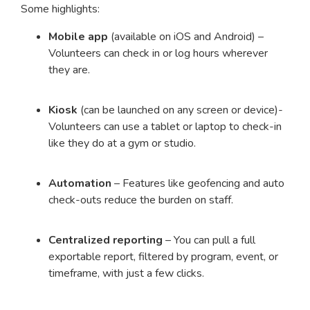
Some highlights:
Mobile app
(available on iOS and Android) –
Volunteers can check in or log hours wherever
they are.
Kiosk
(can be launched on any screen or device)-
Volunteers can use a tablet or laptop to check-in
like they do at a gym or studio.
Automation
– Features like geofencing and auto
check-outs reduce the burden on staff.
Centralized reporting
– You can pull a full
exportable report, filtered by program, event, or
timeframe, with just a few clicks.