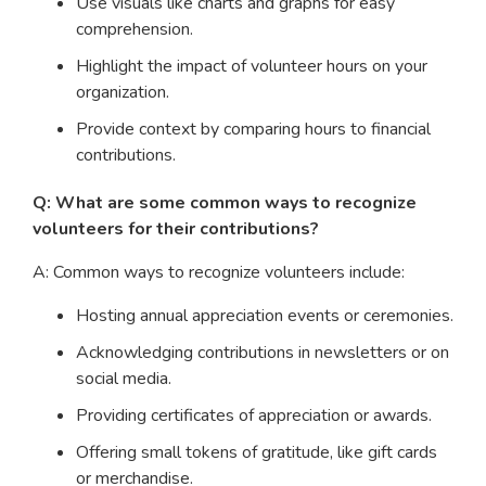
Use visuals like charts and graphs for easy
comprehension.
Highlight the impact of volunteer hours on your
organization.
Provide context by comparing hours to financial
contributions.
Q: What are some common ways to recognize
volunteers for their contributions?
A: Common ways to recognize volunteers include:
Hosting annual appreciation events or ceremonies.
Acknowledging contributions in newsletters or on
social media.
Providing certificates of appreciation or awards.
Offering small tokens of gratitude, like gift cards
or merchandise.