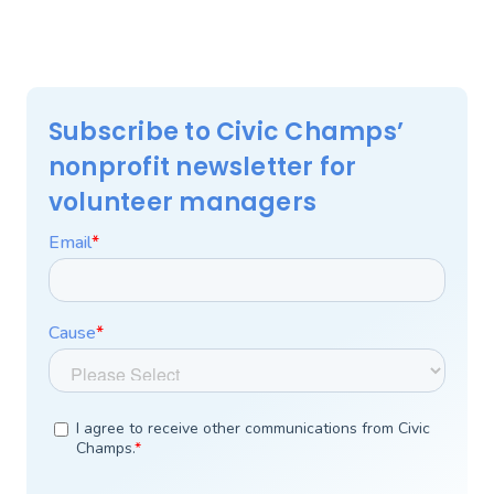
Subscribe to Civic Champs’
nonprofit newsletter for
volunteer managers