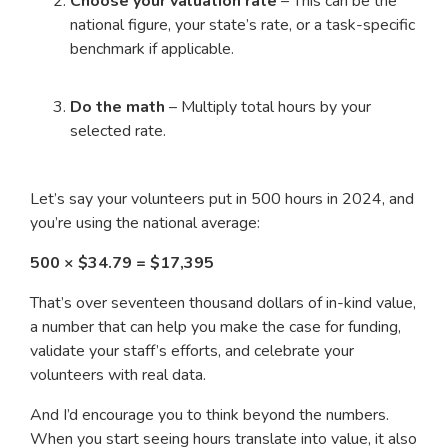
Choose your valuation rate
– This can be the
national figure, your state’s rate, or a task-specific
benchmark if applicable.
Do the math
– Multiply total hours by your
selected rate.
Let’s say your volunteers put in 500 hours in 2024, and
you’re using the national average:
500 × $34.79 = $17,395
That’s over seventeen thousand dollars of in-kind value,
a number that can help you make the case for funding,
validate your staff’s efforts, and celebrate your
volunteers with real data.
And I’d encourage you to think beyond the numbers.
When you start seeing hours translate into value, it also