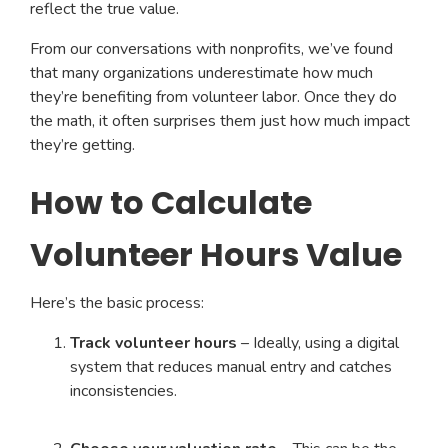
reflect the true value.
From our conversations with nonprofits, we’ve found
that many organizations underestimate how much
they’re benefiting from volunteer labor. Once they do
the math, it often surprises them just how much impact
they’re getting.
How to Calculate
Volunteer Hours Value
Here’s the basic process:
Track volunteer hours
– Ideally, using a digital
system that reduces manual entry and catches
inconsistencies.