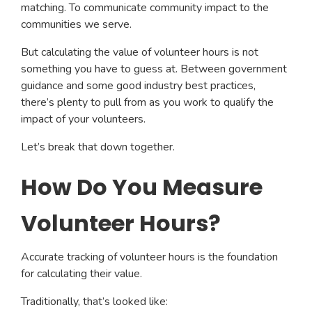
matching. To communicate community impact to the
communities we serve.
But calculating the value of volunteer hours is not
something you have to guess at. Between government
guidance and some good industry best practices,
there’s plenty to pull from as you work to qualify the
impact of your volunteers.
Let’s break that down together.
How Do You Measure
Volunteer Hours?
Accurate tracking of volunteer hours is the foundation
for calculating their value.
Traditionally, that’s looked like: