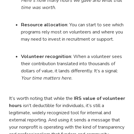
Here’s how many hours we gave and what that
time was worth.
Resource allocation
: You can start to see which
programs rely most on volunteers and where you
may need to invest in recruitment or support.
Volunteer recognition
: When a volunteer sees
their contribution translated into thousands of
dollars of value, it lands differently. It’s a signal:
Your time matters here.
It’s worth noting that while the
IRS value of volunteer
hours
isn’t deductible for individuals, it’s still a
legitimate, widely recognized tool for internal and
external reporting. And using it sends a message that
your nonprofit is operating with the kind of transparency