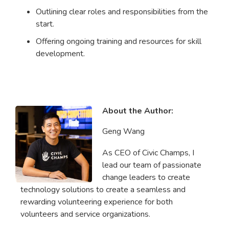
Outlining clear roles and responsibilities from the
start.
Offering ongoing training and resources for skill
development.
About the Author:
Geng Wang
As CEO of Civic Champs, I
lead our team of passionate
change leaders to create
technology solutions to create a seamless and
rewarding volunteering experience for both
volunteers and service organizations.