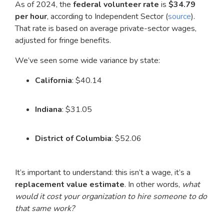
As of 2024, the
federal volunteer rate
is
$34.79
per hour
, according to Independent Sector (
source
).
That rate is based on average private-sector wages,
adjusted for fringe benefits.
We’ve seen some wide variance by state:
California
: $40.14
Indiana
: $31.05
District of Columbia
: $52.06
It’s important to understand: this isn’t a wage, it’s a
replacement value estimate
. In other words,
what
would it cost your organization to hire someone to do
that same work?