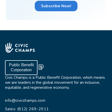
Public Benefit
Corporation
Civic Champs is a Public Benefit Corporation, which means
we are leaders in the global movement for an inclusive,
equitable, and regenerative economy.
info@civicchamps.com
Sales: (812) 269-2911