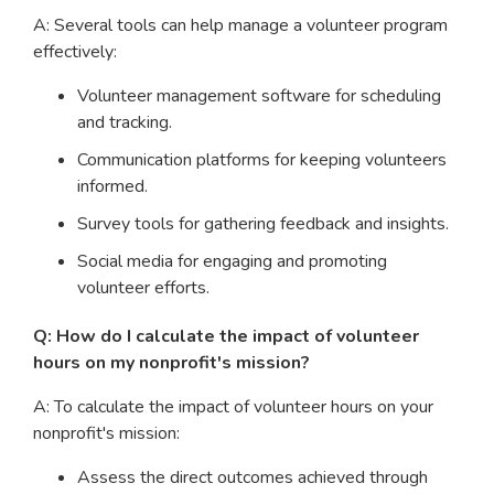
A: Several tools can help manage a volunteer program
effectively:
Volunteer management software for scheduling
and tracking.
Communication platforms for keeping volunteers
informed.
Survey tools for gathering feedback and insights.
Social media for engaging and promoting
volunteer efforts.
Q: How do I calculate the impact of volunteer
hours on my nonprofit's mission?
A: To calculate the impact of volunteer hours on your
nonprofit's mission:
Assess the direct outcomes achieved through