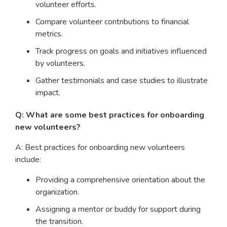
volunteer efforts.
Compare volunteer contributions to financial
metrics.
Track progress on goals and initiatives influenced
by volunteers.
Gather testimonials and case studies to illustrate
impact.
Q: What are some best practices for onboarding
new volunteers?
A: Best practices for onboarding new volunteers
include:
Providing a comprehensive orientation about the
organization.
Assigning a mentor or buddy for support during
the transition.