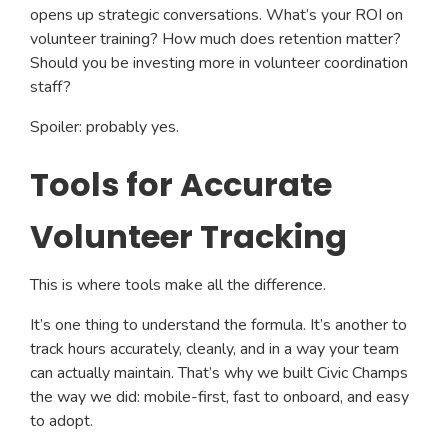
opens up strategic conversations. What’s your ROI on
volunteer training? How much does retention matter?
Should you be investing more in volunteer coordination
staff?
Spoiler: probably yes.
Tools for Accurate
Volunteer Tracking
This is where tools make all the difference.
It’s one thing to understand the formula. It’s another to
track hours accurately, cleanly, and in a way your team
can actually maintain. That’s why we built Civic Champs
the way we did: mobile-first, fast to onboard, and easy
to adopt.