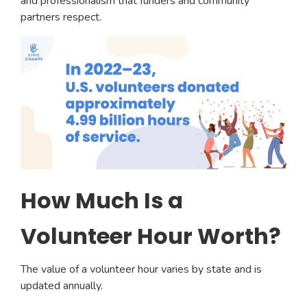
and professionalism that funders and community
partners respect.
How Much Is a
Volunteer Hour Worth?
The value of a volunteer hour varies by state and is
updated annually.