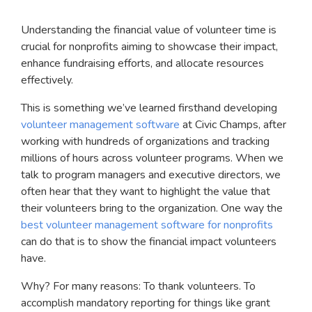
Understanding the financial value of volunteer time is
crucial for nonprofits aiming to showcase their impact,
enhance fundraising efforts, and allocate resources
effectively.
This is something we’ve learned firsthand developing
volunteer management software
at Civic Champs, after
working with hundreds of organizations and tracking
millions of hours across volunteer programs. When we
talk to program managers and executive directors, we
often hear that they want to highlight the value that
their volunteers bring to the organization. One way the
best volunteer management software for nonprofits
can do that is to show the financial impact volunteers
have.
Why? For many reasons: To thank volunteers. To
accomplish mandatory reporting for things like grant