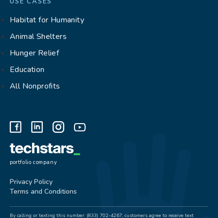
USE CASES
Habitat for Humanity
Animal Shelters
Hunger Relief
Education
All Nonprofits
portfolio company
Privacy Policy
Terms and Conditions
By calling or texting this number: (833) 702-4267, customers agree to receive text