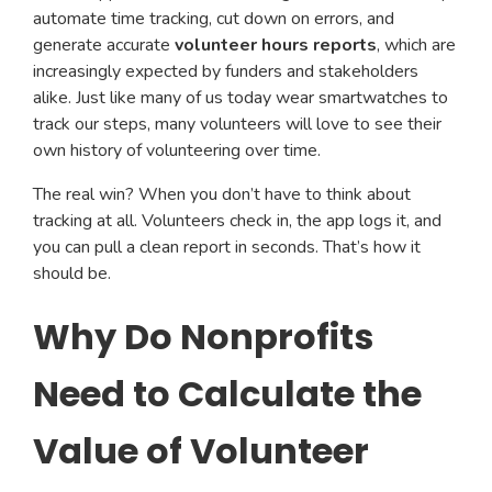
automate time tracking, cut down on errors, and
generate accurate
volunteer hours reports
, which are
increasingly expected by funders and stakeholders
alike. Just like many of us today wear smartwatches to
track our steps, many volunteers will love to see their
own history of volunteering over time.
The real win? When you don’t have to think about
tracking at all. Volunteers check in, the app logs it, and
you can pull a clean report in seconds. That’s how it
should be.
Why Do Nonprofits
Need to Calculate the
Value of Volunteer