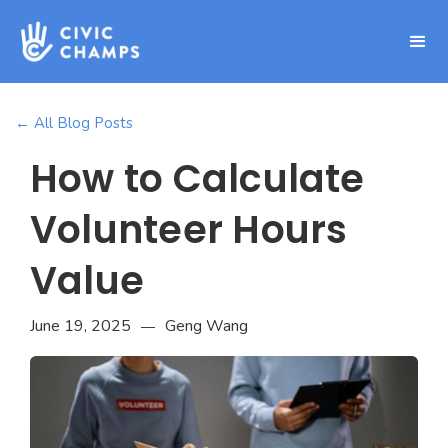
← All Blog Posts
How to Calculate
Volunteer Hours
Value
June 19, 2025
Geng Wang
—