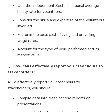
Use the Independent Sector's national average
hourly rate for volunteers.
Consider the skills and expertise of the volunteers
involved.
Factor in the local cost of living and prevailing
wage rates.
Account for the type of work performed and its
market value.
Q: How can I effectively report volunteer hours to
stakeholders?
A: To effectively report volunteer hours to
stakeholders, you should:
Compile data into clear, concise reports or
presentations.