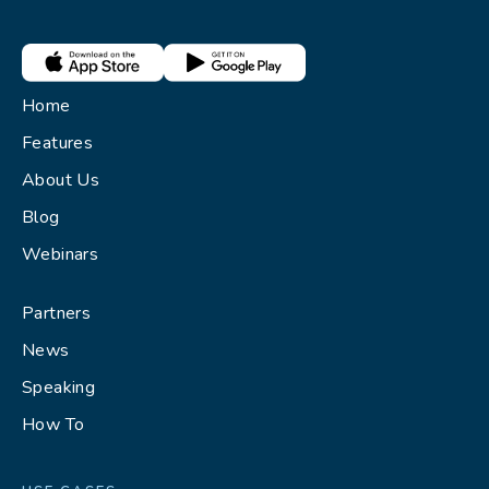
Home
Features
About Us
Blog
Webinars
Partners
News
Speaking
How To