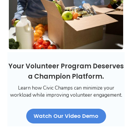
Your Volunteer Program Deserves
a Champion Platform.
Learn how Civic Champs can minimize your
workload while improving volunteer engagement.
Watch Our Video Demo