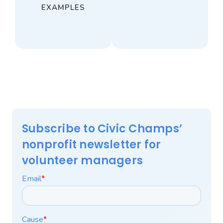
EXAMPLES
Subscribe to Civic Champs’
nonprofit newsletter for
volunteer managers