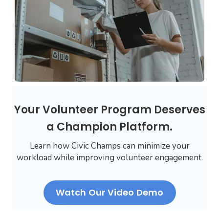
Your Volunteer Program Deserves
a Champion Platform.
Learn how Civic Champs can minimize your
workload while improving volunteer engagement.
Watch Our Video Demo