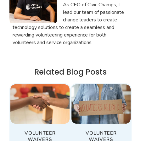
As CEO of Civic Champs, I
lead our team of passionate
change leaders to create
technology solutions to create a seamless and
rewarding volunteering experience for both
volunteers and service organizations.
Related Blog Posts
VOLUNTEER
VOLUNTEER
WAIVERS
WAIVERS