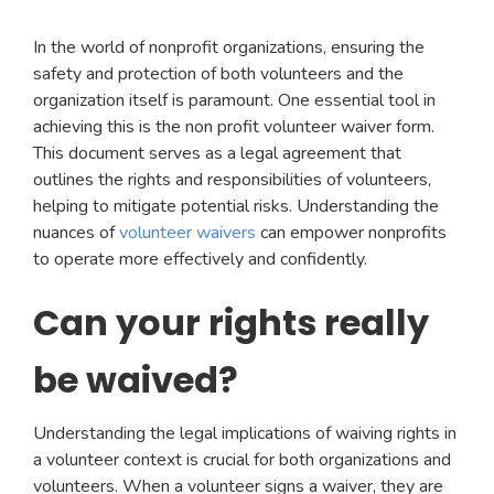
In the world of nonprofit organizations, ensuring the
safety and protection of both volunteers and the
organization itself is paramount. One essential tool in
achieving this is the non profit volunteer waiver form.
This document serves as a legal agreement that
outlines the rights and responsibilities of volunteers,
helping to mitigate potential risks. Understanding the
nuances of
volunteer waivers
can empower nonprofits
to operate more effectively and confidently.
Can your rights really
be waived?
Understanding the legal implications of waiving rights in
a volunteer context is crucial for both organizations and
volunteers. When a volunteer signs a waiver, they are