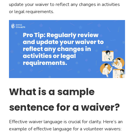
update your waiver to reflect any changes in activities
or legal requirements.
What is a sample
sentence for a waiver?
Effective waiver language is crucial for clarity. Here’s an
example of effective language for a volunteer waivers: