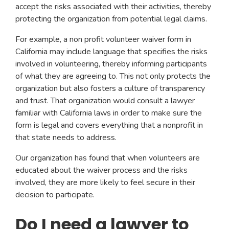
accept the risks associated with their activities, thereby
protecting the organization from potential legal claims.
For example, a non profit volunteer waiver form in
California may include language that specifies the risks
involved in volunteering, thereby informing participants
of what they are agreeing to. This not only protects the
organization but also fosters a culture of transparency
and trust. That organization would consult a lawyer
familiar with California laws in order to make sure the
form is legal and covers everything that a nonprofit in
that state needs to address.
Our organization has found that when volunteers are
educated about the waiver process and the risks
involved, they are more likely to feel secure in their
decision to participate.
Do I need a lawyer to