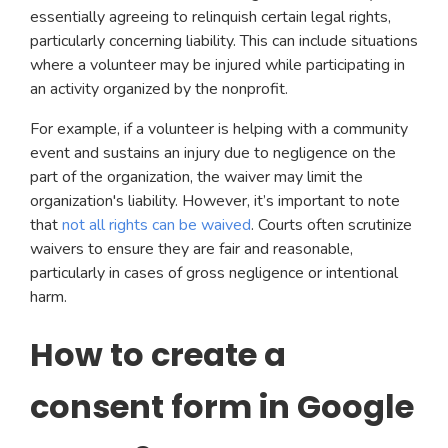
essentially agreeing to relinquish certain legal rights,
particularly concerning liability. This can include situations
where a volunteer may be injured while participating in
an activity organized by the nonprofit.
For example, if a volunteer is helping with a community
event and sustains an injury due to negligence on the
part of the organization, the waiver may limit the
organization's liability. However, it’s important to note
that
not all rights can be waived
. Courts often scrutinize
waivers to ensure they are fair and reasonable,
particularly in cases of gross negligence or intentional
harm.
How to create a
consent form in Google