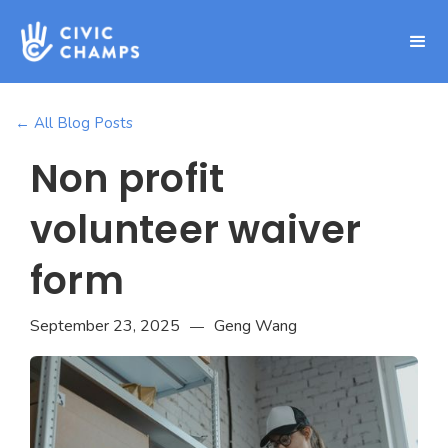
← All Blog Posts
Non profit
volunteer waiver
form
September 23, 2025
Geng Wang
—