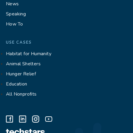
News
Speaking
How To
USE CASES
Habitat for Humanity
Animal Shelters
Hunger Relief
Education
All Nonprofits