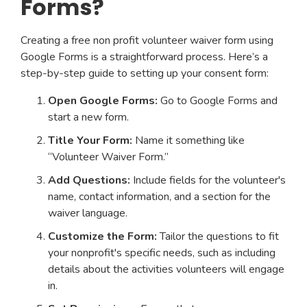
Forms?
Creating a free non profit volunteer waiver form using
Google Forms is a straightforward process. Here’s a
step-by-step guide to setting up your consent form:
Open Google Forms:
Go to Google Forms and
start a new form.
Title Your Form:
Name it something like
“Volunteer Waiver Form.”
Add Questions:
Include fields for the volunteer's
name, contact information, and a section for the
waiver language.
Customize the Form:
Tailor the questions to fit
your nonprofit's specific needs, such as including
details about the activities volunteers will engage
in.