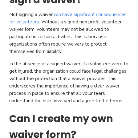
Not signing a waiver
can have significant consequences
for volunteers
. Without a signed non profit volunteer
waiver form, volunteers may not be allowed to
participate in certain activities. This is because
organizations often require waivers to protect
themselves from liability.
In the absence of a signed waiver, if a volunteer were to
get injured, the organization could face legal challenges
without the protection that a waiver provides. This
underscores the importance of having a clear waiver
process in place to ensure that all volunteers
understand the risks involved and agree to the terms.
Can I create my own
waiver form?