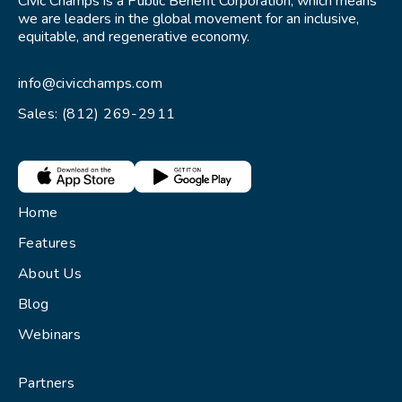
Civic Champs is a Public Benefit Corporation, which means
we are leaders in the global movement for an inclusive,
equitable, and regenerative economy.
info@civicchamps.com
Sales: (812) 269-2911
Home
Features
About Us
Blog
Webinars
Partners