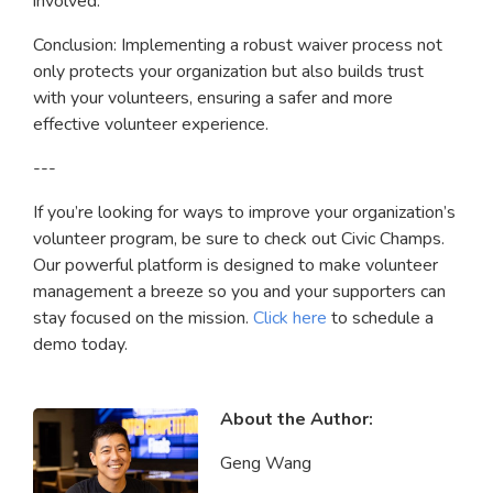
involved.
Conclusion: Implementing a robust waiver process not
only protects your organization but also builds trust
with your volunteers, ensuring a safer and more
effective volunteer experience.
---
If you’re looking for ways to improve your organization’s
volunteer program, be sure to check out Civic Champs.
Our powerful platform is designed to make volunteer
management a breeze so you and your supporters can
stay focused on the mission.
Click here
to schedule a
demo today.
About the Author:
Geng Wang