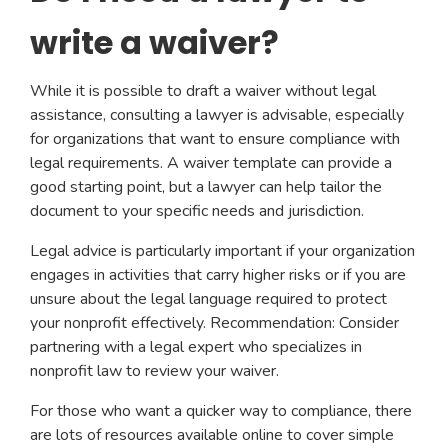
write a waiver?
While it is possible to draft a waiver without legal
assistance, consulting a lawyer is advisable, especially
for organizations that want to ensure compliance with
legal requirements. A waiver template can provide a
good starting point, but a lawyer can help tailor the
document to your specific needs and jurisdiction.
Legal advice is particularly important if your organization
engages in activities that carry higher risks or if you are
unsure about the legal language required to protect
your nonprofit effectively. Recommendation: Consider
partnering with a legal expert who specializes in
nonprofit law to review your waiver.
For those who want a quicker way to compliance, there
are lots of resources available online to cover simple