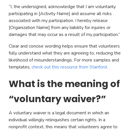
“I, the undersigned, acknowledge that I am voluntarily
participating in [Activity Name] and assume all risks
associated with my participation. I hereby release
[Organization Name] from any liability for injuries or
damages that may occur as a result of my participation.”
Clear and concise wording helps ensure that volunteers
fully understand what they are agreeing to, reducing the
likelihood of misunderstandings. For more samples and
templates,
check out this resource from Stanford
.
What is the meaning of
“voluntary waiver?”
A voluntary waiver is a legal document in which an
individual willingly relinquishes certain rights. In a
nonprofit context, this means that volunteers agree to