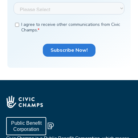
Public Benefit
Corporation