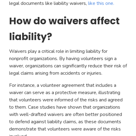
legal documents like liability waivers,
like this one.
How do waivers affect
liability?
Waivers play a critical role in limiting liability for
nonprofit organizations. By having volunteers sign a
waiver, organizations can significantly reduce their risk of
legal claims arising from accidents or injuries.
For instance, a volunteer agreement that includes a
waiver can serve as a protective measure, illustrating
that volunteers were informed of the risks and agreed
to them. Case studies have shown that organizations
with well-drafted waivers are often better positioned
to defend against liability claims, as these documents
demonstrate that volunteers were aware of the risks