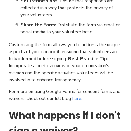
Set Permissions:
Ensure that responses are
collected in a way that protects the privacy of
your volunteers.
Share the Form:
Distribute the form via email or
social media to your volunteer base.
Customizing the form allows you to address the unique
aspects of your nonprofit, ensuring that volunteers are
fully informed before signing.
Best Practice Tip:
Incorporate a brief overview of your organization’s
mission and the specific activities volunteers will be
involved in to enhance transparency.
For more on using Google Forms for consent forms and
waivers, check out our full blog
here
.
What happens if I don't
sign a waiver?