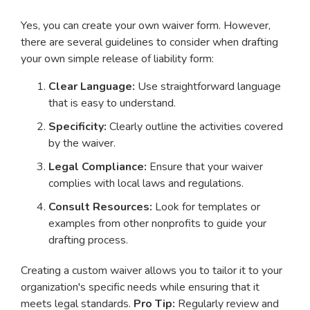
Yes, you can create your own waiver form. However,
there are several guidelines to consider when drafting
your own simple release of liability form:
Clear Language:
Use straightforward language
that is easy to understand.
Specificity:
Clearly outline the activities covered
by the waiver.
Legal Compliance:
Ensure that your waiver
complies with local laws and regulations.
Consult Resources:
Look for templates or
examples from other nonprofits to guide your
drafting process.
Creating a custom waiver allows you to tailor it to your
organization's specific needs while ensuring that it
meets legal standards.
Pro Tip:
Regularly review and