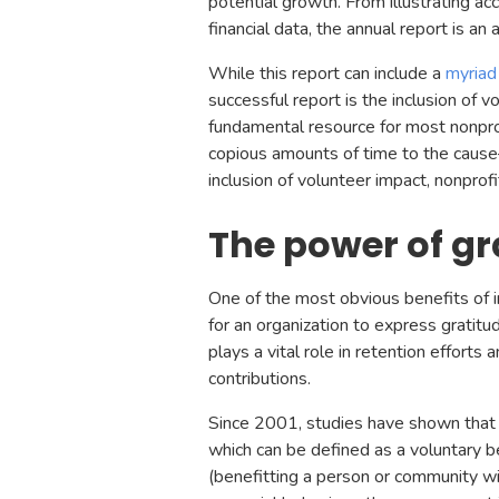
potential growth. From illustrating a
financial data, the annual report is an 
While this report can include a
myriad
successful report is the inclusion of 
fundamental resource for most nonpro
copious amounts of time to the cause—
inclusion of volunteer impact, nonprofit
The power of gr
One of the most obvious benefits of in
for an organization to express gratit
plays a vital role in retention efforts
contributions.
Since 2001, studies have shown that 
which can be defined as a voluntary be
(benefitting a person or community w