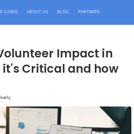
E CASES
ABOUT US
BLOG
PARTNERS
olunteer Impact in
it's Critical and how
early