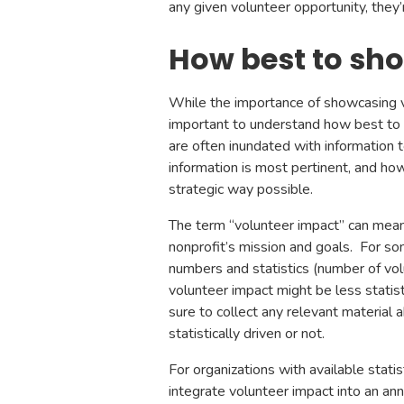
any given volunteer opportunity, they
How best to sh
While the importance of showcasing v
important to understand how best to e
are often inundated with information to
information is most pertinent, and ho
strategic way possible.
The term “volunteer impact” can mean 
nonprofit’s mission and goals. For s
numbers and statistics (number of volu
volunteer impact might be less statis
sure to collect any relevant materia
statistically driven or not.
For organizations with available stati
integrate volunteer impact into an ann