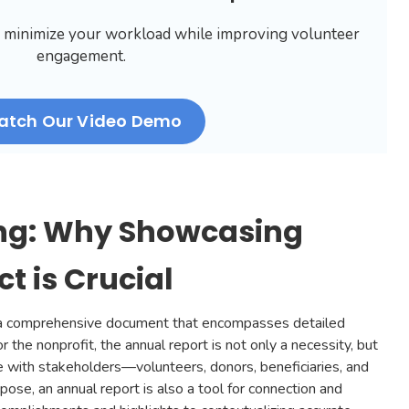
 minimize your workload while improving volunteer
engagement.
atch Our Video Demo
ng: Why Showcasing
t is Crucial
ly a comprehensive document that encompasses detailed
or the nonprofit, the annual report is not only a necessity, but
e with stakeholders—volunteers, donors, beneficiaries, and
rpose, an annual report is also a tool for connection and