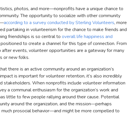
istics, photos, and more—nonprofits have a unique chance to
 community. The opportunity to socialize with other community
e—
according to a survey conducted by Sterling Volunteers
, more
d partaking in volunteerism for the chance to make friends and
ing friendships is so central to
overall life happiness and
y positioned to create a channel for this type of connection. From
up after events, volunteer opportunities are a gateway for many
ds or new folks.
that there is an active community around an organization’s
pact is important for volunteer retention, it’s also incredibly
nd stakeholders. When nonprofits include volunteer information
nvey a communal enthusiasm for the organization’s work and
as little to few people rallying around their cause. Potential
unity around the organization, and the mission—perhaps
f so much prosocial behavior—and might be more compelled to