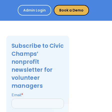
Admin Login
Book a Demo
Subscribe to Civic
Champs’
nonprofit
newsletter for
volunteer
managers