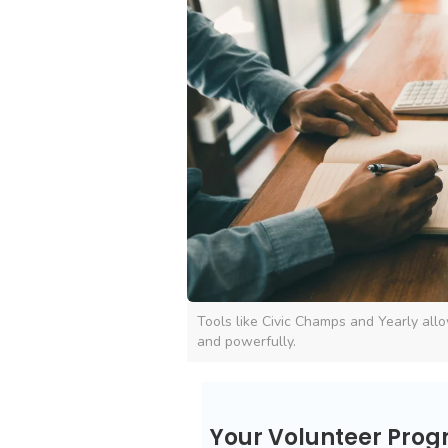
Tools like Civic Champs and Yearly allo
and powerfully.
Your Volunteer Pro