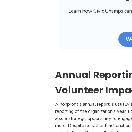
Learn how Civic Champs can
W
Annual Reporti
Volunteer Impac
A nonprofit’s annual report is usual
reporting of the organization’s year. F
also a strategic opportunity to engag
more. Despite its rather functional pu