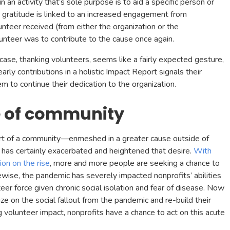
n activity that’s sole purpose is to aid a specific person or
 gratitude is linked to an increased engagement from
teer received (from either the organization or the
olunteer was to contribute to the cause once again.
case, thanking volunteers, seems like a fairly expected gesture,
early contributions in a holistic Impact Report signals their
 to continue their dedication to the organization.
 of community
art of a community—enmeshed in a greater cause outside of
s certainly exacerbated and heightened that desire.
With
ion on the rise
, more and more people are seeking a chance to
ewise, the pandemic has severely impacted nonprofits’ abilities
teer force given chronic social isolation and fear of disease. Now
ize on the social fallout from the pandemic and re-build their
 volunteer impact, nonprofits have a chance to act on this acute