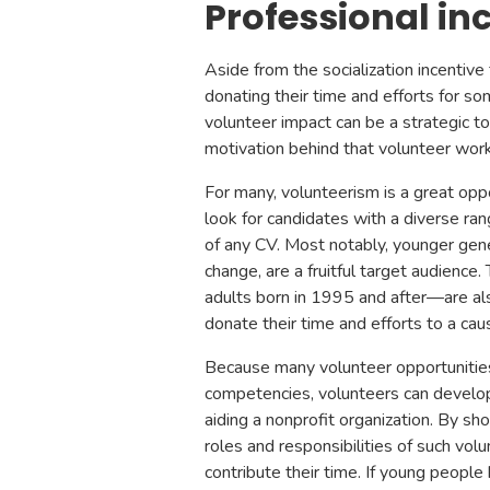
Professional in
Aside from the socialization incentive
donating their time and efforts for s
volunteer impact can be a strategic 
motivation behind that volunteer wor
For many, volunteerism is a great opp
look for candidates with a diverse ran
of any CV. Most notably, younger gene
change, are a fruitful target audience
adults born in 1995 and after—are als
donate their time and efforts to a cau
Because many volunteer opportunities
competencies, volunteers can develop n
aiding a nonprofit organization. By sh
roles and responsibilities of such vo
contribute their time. If young people