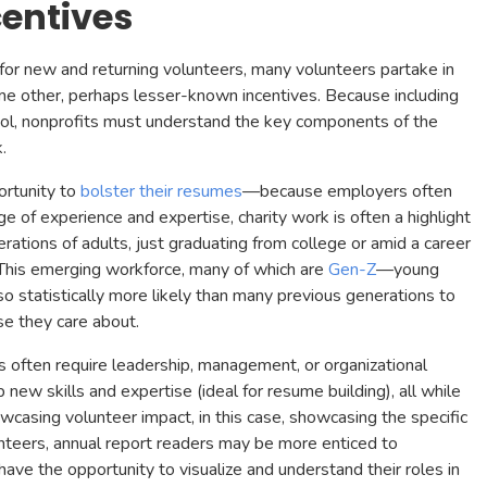
centives
 for new and returning volunteers, many volunteers partake in
ome other, perhaps lesser-known incentives. Because including
tool, nonprofits must understand the key components of the
k.
ortunity to
bolster their resumes
—because employers often
ge of experience and expertise, charity work is often a highlight
rations of adults, just graduating from college or amid a career
. This emerging workforce, many of which are
Gen-Z
—young
o statistically more likely than many previous generations to
se they care about.
 often require leadership, management, or organizational
ew skills and expertise (ideal for resume building), all while
owcasing volunteer impact, in this case, showcasing the specific
lunteers, annual report readers may be more enticed to
 have the opportunity to visualize and understand their roles in