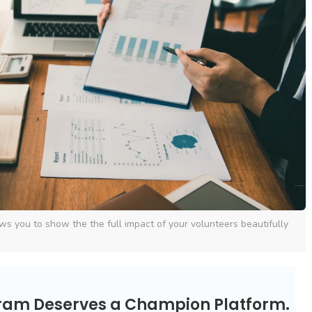
ws you to show the the full impact of your volunteers beautifully
gram Deserves a Champion Platform.