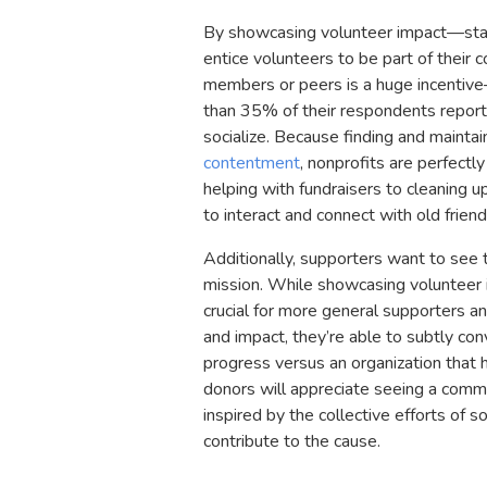
By showcasing volunteer impact—stat
entice volunteers to be part of their
members or peers is a huge incentiv
than 35% of their respondents reporte
socialize. Because finding and maintain
contentment
, nonprofits are perfectl
helping with fundraisers to cleaning 
to interact and connect with old frien
Additionally, supporters want to see 
mission. While showcasing volunteer im
crucial for more general supporters a
and impact, they’re able to subtly co
progress versus an organization that h
donors will appreciate seeing a comm
inspired by the collective efforts o
contribute to the cause.