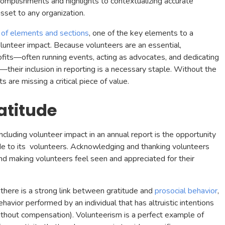
ccomplishments and highlights to contextualizing accurate
asset to any organization.
 of elements and sections
, one of the key elements to a
volunteer impact. Because volunteers are an essential,
fits—often running events, acting as advocates, and dedicating
their inclusion in reporting is a necessary staple. Without the
s are missing a critical piece of value.
atitude
cluding volunteer impact in an annual report is the opportunity
ude to its volunteers. Acknowledging and thanking volunteers
 and making volunteers feel seen and appreciated for their
there is a strong link between gratitude and
prosocial behavior
,
havior performed by an individual that has altruistic intentions
ithout compensation). Volunteerism is a perfect example of