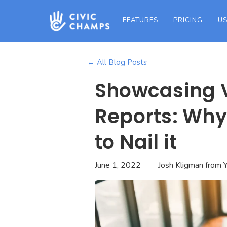
FEATURES
PRICING
US
← All Blog Posts
Showcasing V
Reports: Why 
to Nail it
June 1, 2022
Josh Kligman from Y
—