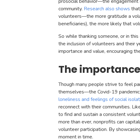
prosocial behavior—the engagement in a
community.
Research also shows
that
volunteers—the more gratitude a volun
beneficiaries), the more likely that v
So while thanking someone, or in this 
the inclusion of volunteers and their y
importance and value, encouraging them
The importance
Though many people strive to feel p
themselves—the Covid-19 pandemic ha
loneliness and feelings of social isolat
reconnect with their communities. Lik
to find and sustain a consistent volun
more than ever, nonprofits can capital
volunteer participation. By showcasing
moment in time.