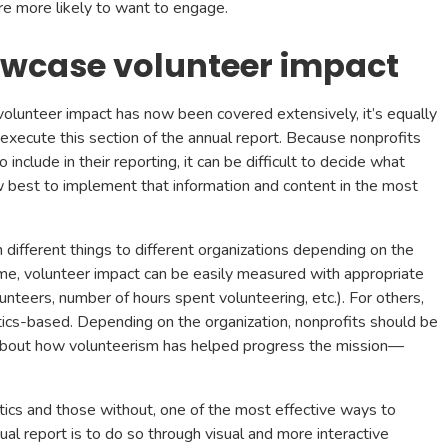
’re more likely to want to engage.
owcase volunteer impact
olunteer impact has now been covered extensively, it’s equally
xecute this section of the annual report. Because nonprofits
 include in their reporting, it can be difficult to decide what
w best to implement that information and content in the most
different things to different organizations depending on the
ome, volunteer impact can be easily measured with appropriate
nteers, number of hours spent volunteering, etc.). For others,
tics-based. Depending on the organization, nonprofits should be
l about how volunteerism has helped progress the mission—
stics and those without, one of the most effective ways to
ual report is to do so through visual and more interactive