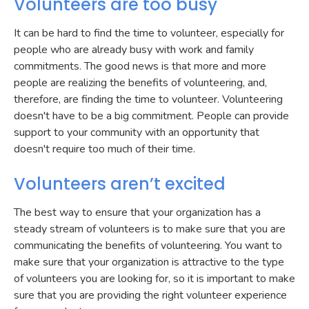
Volunteers are too busy
It can be hard to find the time to volunteer, especially for
people who are already busy with work and family
commitments. The good news is that more and more
people are realizing the benefits of volunteering, and,
therefore, are finding the time to volunteer. Volunteering
doesn't have to be a big commitment. People can provide
support to your community with an opportunity that
doesn't require too much of their time.
Volunteers aren’t excited
The best way to ensure that your organization has a
steady stream of volunteers is to make sure that you are
communicating the benefits of volunteering. You want to
make sure that your organization is attractive to the type
of volunteers you are looking for, so it is important to make
sure that you are providing the right volunteer experience