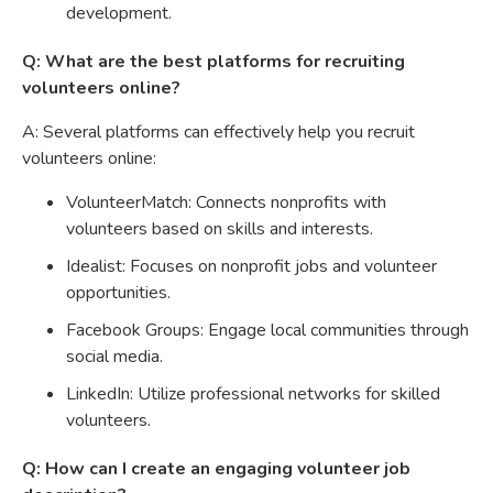
development.
Q: What are the best platforms for recruiting
volunteers online?
A: Several platforms can effectively help you recruit
volunteers online:
VolunteerMatch: Connects nonprofits with
volunteers based on skills and interests.
Idealist: Focuses on nonprofit jobs and volunteer
opportunities.
Facebook Groups: Engage local communities through
social media.
LinkedIn: Utilize professional networks for skilled
volunteers.
Q: How can I create an engaging volunteer job