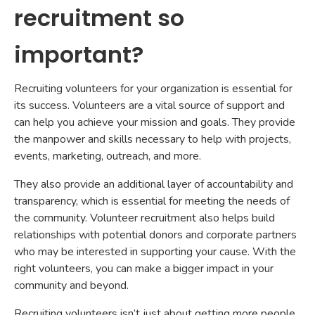
recruitment so
important?
Recruiting volunteers for your organization is essential for
its success. Volunteers are a vital source of support and
can help you achieve your mission and goals. They provide
the manpower and skills necessary to help with projects,
events, marketing, outreach, and more.
They also provide an additional layer of accountability and
transparency, which is essential for meeting the needs of
the community. Volunteer recruitment also helps build
relationships with potential donors and corporate partners
who may be interested in supporting your cause. With the
right volunteers, you can make a bigger impact in your
community and beyond.
Recruiting volunteers isn’t just about getting more people