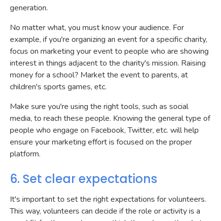
generation.
No matter what, you must know your audience. For
example, if you're organizing an event for a specific charity,
focus on marketing your event to people who are showing
interest in things adjacent to the charity's mission. Raising
money for a school? Market the event to parents, at
children's sports games, etc.
Make sure you're using the right tools, such as social
media, to reach these people. Knowing the general type of
people who engage on Facebook, Twitter, etc. will help
ensure your marketing effort is focused on the proper
platform.
6. Set clear expectations
It's important to set the right expectations for volunteers.
This way, volunteers can decide if the role or activity is a