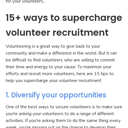
for your volunteers.,
15+ ways to supercharge
volunteer recruitment
Volunteering is a great way to give back to your
community and make a difference in the world. But it can
be difficult to find volunteers who are willing to commit
their time and energy to your cause. To maximize your
efforts and recruit more volunteers, here are 15 tips to
help you supercharge your volunteer recruitment
1. Diversify your opportunities
One of the best ways to secure volunteers is to make sure
you're asking your volunteers to do a range of different
activities. If you're asking them to do the same thing every
week, you're missing out on the chance to develop their