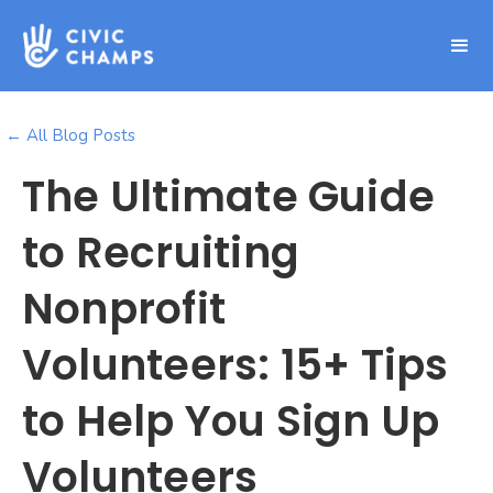
← All Blog Posts
The Ultimate Guide
to Recruiting
Nonprofit
Volunteers: 15+ Tips
to Help You Sign Up
Volunteers