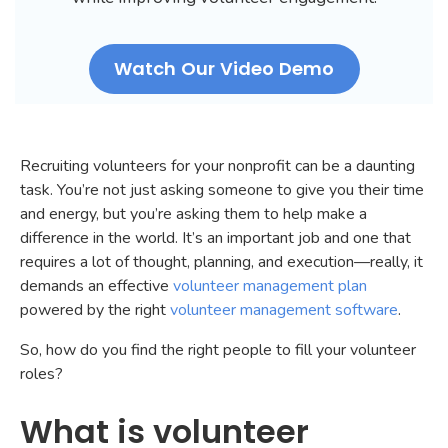
Watch Our Video Demo
Recruiting volunteers for your nonprofit can be a daunting
task. You’re not just asking someone to give you their time
and energy, but you’re asking them to help make a
difference in the world. It’s an important job and one that
requires a lot of thought, planning, and execution—really, it
demands an effective
volunteer management plan
powered by the right
volunteer management software
.
So, how do you find the right people to fill your volunteer
roles?
What is volunteer