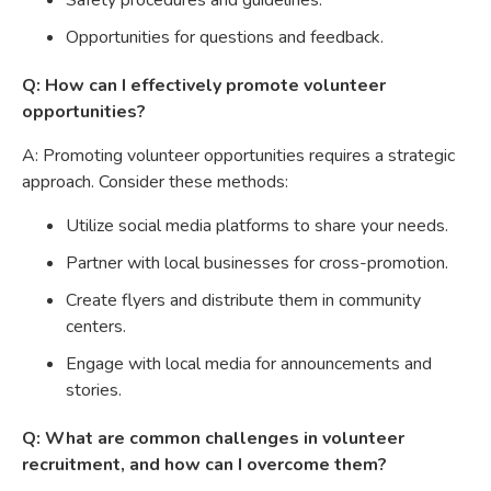
Safety procedures and guidelines.
Opportunities for questions and feedback.
Q: How can I effectively promote volunteer
opportunities?
A: Promoting volunteer opportunities requires a strategic
approach. Consider these methods:
Utilize social media platforms to share your needs.
Partner with local businesses for cross-promotion.
Create flyers and distribute them in community
centers.
Engage with local media for announcements and
stories.
Q: What are common challenges in volunteer
recruitment, and how can I overcome them?