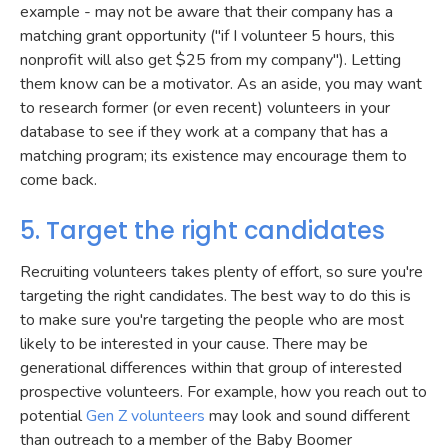
example - may not be aware that their company has a
matching grant opportunity ("if I volunteer 5 hours, this
nonprofit will also get $25 from my company"). Letting
them know can be a motivator. As an aside, you may want
to research former (or even recent) volunteers in your
database to see if they work at a company that has a
matching program; its existence may encourage them to
come back.
5. Target the right candidates
Recruiting volunteers takes plenty of effort, so sure you're
targeting the right candidates. The best way to do this is
to make sure you're targeting the people who are most
likely to be interested in your cause. There may be
generational differences within that group of interested
prospective volunteers. For example, how you reach out to
potential
Gen Z volunteers
may look and sound different
than outreach to a member of the Baby Boomer