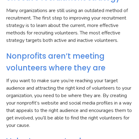
Many organizations are still using an outdated method of
recruitment. The first step to improving your recruitment
strategy is to learn about the current, more effective
methods for recruiting volunteers. The most effective
strategy targets both active and inactive volunteers.
Nonprofits aren’t meeting
volunteers where they are
If you want to make sure you’re reaching your target
audience and attracting the right kind of volunteers to your
organization, you need to be where they are. By creating
your nonprofit’s website and social media profiles in a way
that appeals to the right audience and encourages them to
get involved, you’ll be able to find the right volunteers for
your cause.