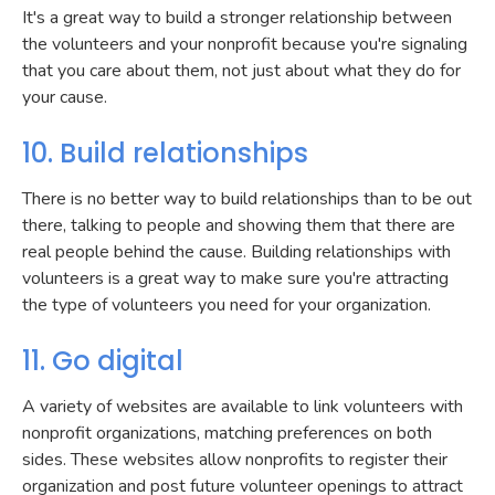
It's a great way to build a stronger relationship between
the volunteers and your nonprofit because you're signaling
that you care about them, not just about what they do for
your cause.
10. Build relationships
There is no better way to build relationships than to be out
there, talking to people and showing them that there are
real people behind the cause. Building relationships with
volunteers is a great way to make sure you're attracting
the type of volunteers you need for your organization.
11. Go digital
A variety of websites are available to link volunteers with
nonprofit organizations, matching preferences on both
sides. These websites allow nonprofits to register their
organization and post future volunteer openings to attract