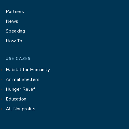
Partners
News
Speaking
How To
USE CASES
Habitat for Humanity
Animal Shelters
Hunger Relief
Education
All Nonprofits