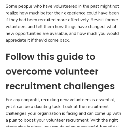
Some people who have volunteered in the past might not
realize how much better their experience could have been
if they had been recruited more effectively. Revisit former
volunteers and tell them how things have changed, what
new opportunities are available, and how much you would
appreciate it if they'd come back.
Follow this guide to
overcome volunteer
recruitment challenges
For any nonprofit, recruiting new volunteers is essential,
yet it can be a daunting task. Look at the recruitment
challenges your organization is facing and can come up with
a plan to boost your volunteer recruitment. With the right