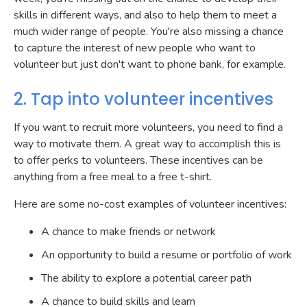
skills in different ways, and also to help them to meet a
much wider range of people. You're also missing a chance
to capture the interest of new people who want to
volunteer but just don't want to phone bank, for example.
2. Tap into volunteer incentives
If you want to recruit more volunteers, you need to find a
way to motivate them. A great way to accomplish this is
to offer perks to volunteers. These incentives can be
anything from a free meal to a free t-shirt.
Here are some no-cost examples of volunteer incentives:
A chance to make friends or network
An opportunity to build a resume or portfolio of work
The ability to explore a potential career path
A chance to build skills and learn