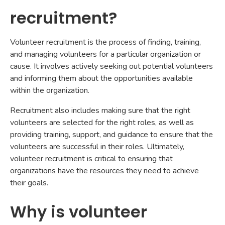
recruitment?
Volunteer recruitment is the process of finding, training,
and managing volunteers for a particular organization or
cause. It involves actively seeking out potential volunteers
and informing them about the opportunities available
within the organization.
Recruitment also includes making sure that the right
volunteers are selected for the right roles, as well as
providing training, support, and guidance to ensure that the
volunteers are successful in their roles. Ultimately,
volunteer recruitment is critical to ensuring that
organizations have the resources they need to achieve
their goals.
Why is volunteer