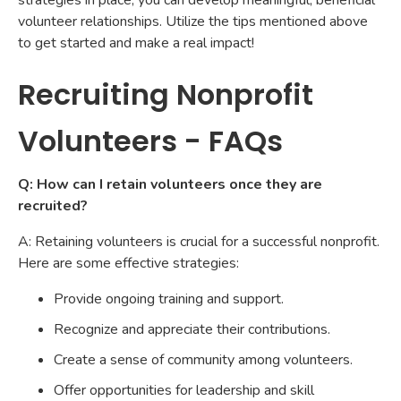
strategies in place, you can develop meaningful, beneficial
volunteer relationships. Utilize the tips mentioned above
to get started and make a real impact!
Recruiting Nonprofit
Volunteers - FAQs
Q: How can I retain volunteers once they are
recruited?
A: Retaining volunteers is crucial for a successful nonprofit.
Here are some effective strategies:
Provide ongoing training and support.
Recognize and appreciate their contributions.
Create a sense of community among volunteers.
Offer opportunities for leadership and skill