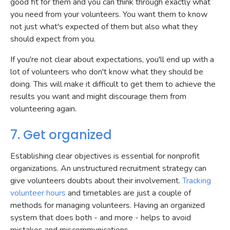
good fit for them and you can think through exactly what
you need from your volunteers. You want them to know
not just what's expected of them but also what they
should expect from you.
If you're not clear about expectations, you'll end up with a
lot of volunteers who don't know what they should be
doing. This will make it difficult to get them to achieve the
results you want and might discourage them from
volunteering again.
7. Get organized
Establishing clear objectives is essential for nonprofit
organizations. An unstructured recruitment strategy can
give volunteers doubts about their involvement.
Tracking
volunteer hours
and timetables are just a couple of
methods for managing volunteers. Having an organized
system that does both - and more - helps to avoid