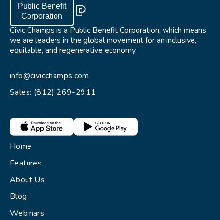
Public Benefit
Corporation
Civic Champs is a Public Benefit Corporation, which means
we are leaders in the global movement for an inclusive,
equitable, and regenerative economy.
info@civicchamps.com
Sales: (812) 269-2911
Home
Features
About Us
Blog
Webinars