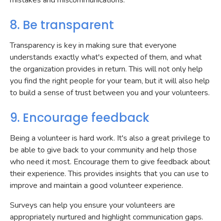
mistakes and miscommunications.
8. Be transparent
Transparency is key in making sure that everyone
understands exactly what's expected of them, and what
the organization provides in return. This will not only help
you find the right people for your team, but it will also help
to build a sense of trust between you and your volunteers.
9. Encourage feedback
Being a volunteer is hard work. It's also a great privilege to
be able to give back to your community and help those
who need it most. Encourage them to give feedback about
their experience. This provides insights that you can use to
improve and maintain a good volunteer experience.
Surveys can help you ensure your volunteers are
appropriately nurtured and highlight communication gaps.