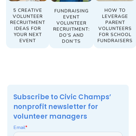
HOW TO
5 CREATIVE
FUNDRAISING
LEVERAGE
VOLUNTEER
EVENT
PARENT
RECRUITMENT
VOLUNTEER
VOLUNTEERS
IDEAS FOR
RECRUITMENT:
FOR SCHOOL
YOUR NEXT
DO’S AND
FUNDRAISERS
EVENT
DON’TS
Subscribe to Civic Champs’
nonprofit newsletter for
volunteer managers