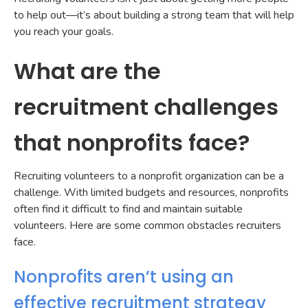
to help out—it’s about building a strong team that will help
you reach your goals.
What are the
recruitment challenges
that nonprofits face?
Recruiting volunteers to a nonprofit organization can be a
challenge. With limited budgets and resources, nonprofits
often find it difficult to find and maintain suitable
volunteers. Here are some common obstacles recruiters
face.
Nonprofits aren’t using an
effective recruitment strategy