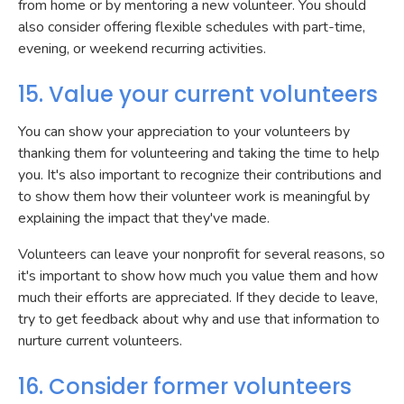
from home or by mentoring a new volunteer. You should
also consider offering flexible schedules with part-time,
evening, or weekend recurring activities.
15. Value your current volunteers
You can show your appreciation to your volunteers by
thanking them for volunteering and taking the time to help
you. It's also important to recognize their contributions and
to show them how their volunteer work is meaningful by
explaining the impact that they've made.
Volunteers can leave your nonprofit for several reasons, so
it's important to show how much you value them and how
much their efforts are appreciated. If they decide to leave,
try to get feedback about why and use that information to
nurture current volunteers.
16. Consider former volunteers