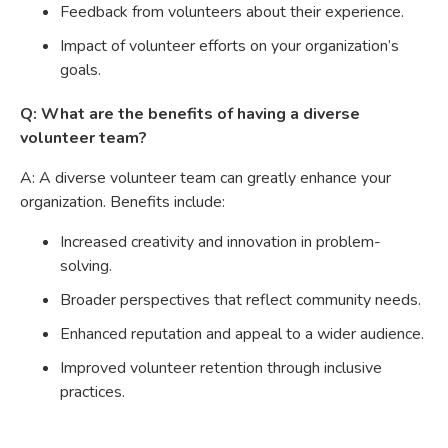
Feedback from volunteers about their experience.
Impact of volunteer efforts on your organization’s
goals.
Q: What are the benefits of having a diverse
volunteer team?
A: A diverse volunteer team can greatly enhance your
organization. Benefits include:
Increased creativity and innovation in problem-
solving.
Broader perspectives that reflect community needs.
Enhanced reputation and appeal to a wider audience.
Improved volunteer retention through inclusive
practices.