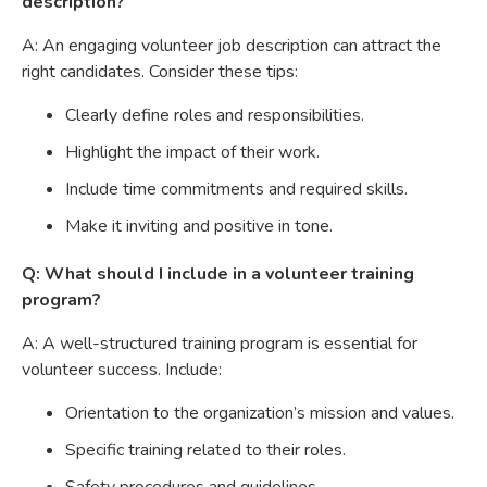
description?
A: An engaging volunteer job description can attract the
right candidates. Consider these tips:
Clearly define roles and responsibilities.
Highlight the impact of their work.
Include time commitments and required skills.
Make it inviting and positive in tone.
Q: What should I include in a volunteer training
program?
A: A well-structured training program is essential for
volunteer success. Include:
Orientation to the organization’s mission and values.
Specific training related to their roles.