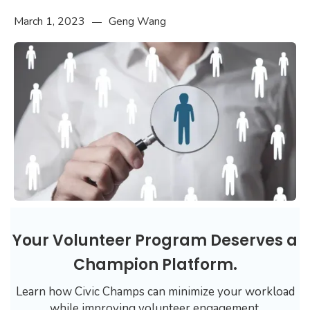
March 1, 2023
Geng Wang
—
Your Volunteer Program Deserves a
Champion Platform.
Learn how Civic Champs can minimize your workload
while improving volunteer engagement.