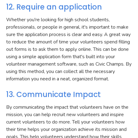
12. Require an application
Whether you're looking for high school students,
professionals, or people in general, it's important to make
sure the application process is clear and easy. A great way
to reduce the amount of time your volunteers spend filling
out forms is to ask them to apply online. This can be done
using a simple application form that's built into your
volunteer management software, such as Civic Champs. By
using this method, you can collect all the necessary
information you need in a neat, organized format.
13. Communicate Impact
By communicating the impact that volunteers have on the
mission, you can help recruit new volunteers and inspire
current volunteers to do more. Tell your volunteers how
their time helps your organization achieve its mission and
goals. This help volunteers understand how their skills