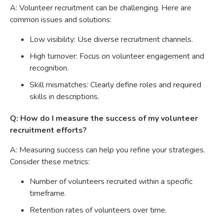
A: Volunteer recruitment can be challenging. Here are
common issues and solutions:
Low visibility: Use diverse recruitment channels.
High turnover: Focus on volunteer engagement and
recognition.
Skill mismatches: Clearly define roles and required
skills in descriptions.
Q: How do I measure the success of my volunteer
recruitment efforts?
A: Measuring success can help you refine your strategies.
Consider these metrics:
Number of volunteers recruited within a specific
timeframe.
Retention rates of volunteers over time.