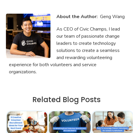
About the Author:
Geng Wang
As CEO of Civic Champs, I lead
our team of passionate change
leaders to create technology
solutions to create a seamless
and rewarding volunteering
experience for both volunteers and service
organizations.
Related Blog Posts