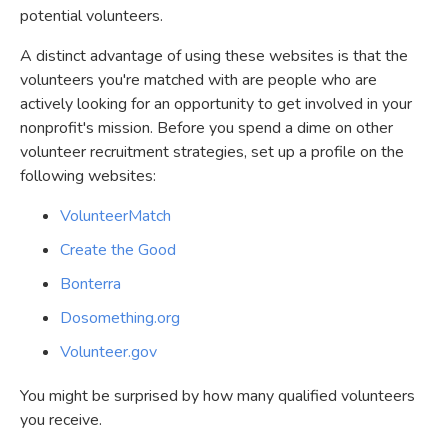
potential volunteers.
A distinct advantage of using these websites is that the
volunteers you're matched with are people who are
actively looking for an opportunity to get involved in your
nonprofit's mission. Before you spend a dime on other
volunteer recruitment strategies, set up a profile on the
following websites:
VolunteerMatch
Create the Good
Bonterra
Dosomething.org
Volunteer.gov
You might be surprised by how many qualified volunteers
you receive.