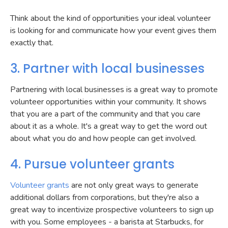
Think about the kind of opportunities your ideal volunteer
is looking for and communicate how your event gives them
exactly that.
3. Partner with local businesses
Partnering with local businesses is a great way to promote
volunteer opportunities within your community. It shows
that you are a part of the community and that you care
about it as a whole. It's a great way to get the word out
about what you do and how people can get involved.
4. Pursue volunteer grants
Volunteer grants
are not only great ways to generate
additional dollars from corporations, but they're also a
great way to incentivize prospective volunteers to sign up
with you. Some employees - a barista at Starbucks, for