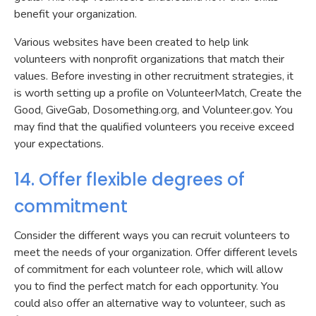
benefit your organization.
Various websites have been created to help link
volunteers with nonprofit organizations that match their
values. Before investing in other recruitment strategies, it
is worth setting up a profile on VolunteerMatch, Create the
Good, GiveGab, Dosomething.org, and Volunteer.gov. You
may find that the qualified volunteers you receive exceed
your expectations.
14. Offer flexible degrees of
commitment
Consider the different ways you can recruit volunteers to
meet the needs of your organization. Offer different levels
of commitment for each volunteer role, which will allow
you to find the perfect match for each opportunity. You
could also offer an alternative way to volunteer, such as