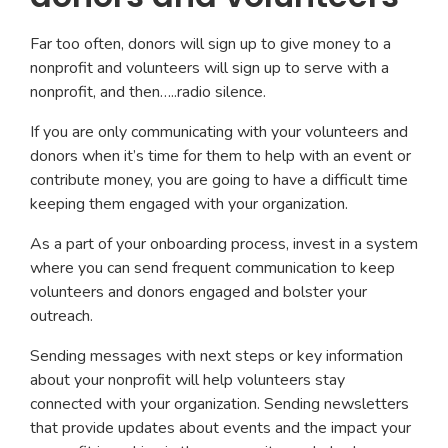
Far too often, donors will sign up to give money to a
nonprofit and volunteers will sign up to serve with a
nonprofit, and then…..radio silence.
If you are only communicating with your volunteers and
donors when it’s time for them to help with an event or
contribute money, you are going to have a difficult time
keeping them engaged with your organization.
As a part of your onboarding process, invest in a system
where you can send frequent communication to keep
volunteers and donors engaged and bolster your
outreach.
Sending messages with next steps or key information
about your nonprofit will help volunteers stay
connected with your organization. Sending newsletters
that provide updates about events and the impact your