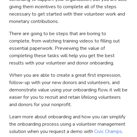
giving them incentives to complete all of the steps
necessary to get started with their volunteer work and
monetary contributions.
There are going to be steps that are boring to
complete, from watching training videos to filling out
essential paperwork. Previewing the value of
completing these tasks will help you get the best
results with your volunteer and donor onboarding.
When you are able to create a great first impression,
follow-up with your new donors and volunteers, and
demonstrate value using your onboarding flow, it will be
easier for you to recruit and retain lifelong volunteers
and donors for your nonprofit.
Learn more about onboarding and how you can simplify
the onboarding process using a volunteer management
solution when you request a demo with
Civic Champs
.