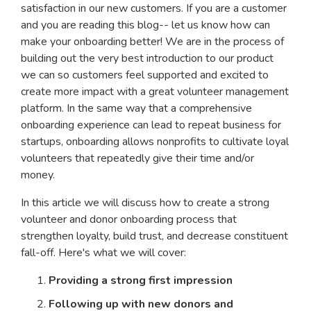
satisfaction in our new customers. If you are a customer
and you are reading this blog-- let us know how can
make your onboarding better! We are in the process of
building out the very best introduction to our product
we can so customers feel supported and excited to
create more impact with a great volunteer management
platform. In the same way that a comprehensive
onboarding experience can lead to repeat business for
startups, onboarding allows nonprofits to cultivate loyal
volunteers that repeatedly give their time and/or
money.
In this article we will discuss how to create a strong
volunteer and donor onboarding process that
strengthen loyalty, build trust, and decrease constituent
fall-off. Here's what we will cover:
Providing a strong first impression
Following up with new donors and