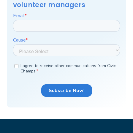
volunteer managers