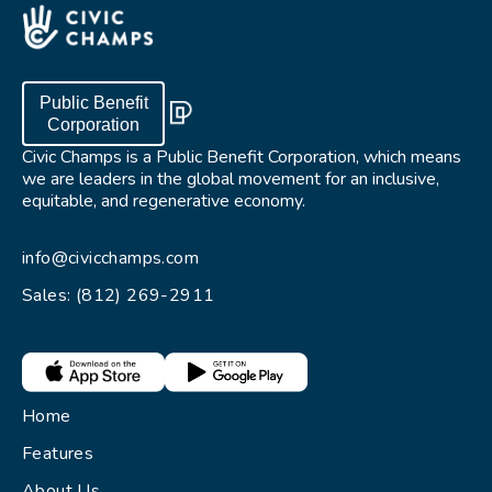
Public Benefit
Corporation
Civic Champs is a Public Benefit Corporation, which means
we are leaders in the global movement for an inclusive,
equitable, and regenerative economy.
info@civicchamps.com
Sales: (812) 269-2911
Home
Features
About Us