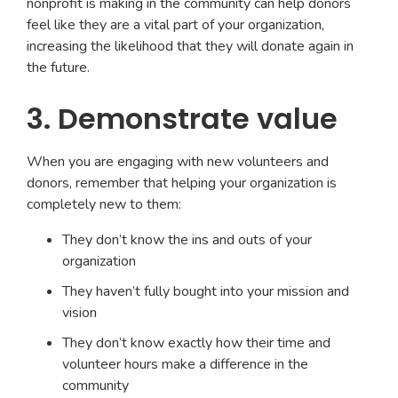
nonprofit is making in the community can help donors
feel like they are a vital part of your organization,
increasing the likelihood that they will donate again in
the future.
3. Demonstrate value
When you are engaging with new volunteers and
donors, remember that helping your organization is
completely new to them:
They don’t know the ins and outs of your
organization
They haven’t fully bought into your mission and
vision
They don’t know exactly how their time and
volunteer hours make a difference in the
community