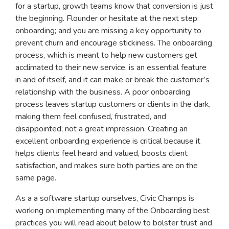
for a startup, growth teams know that conversion is just
the beginning. Flounder or hesitate at the next step:
onboarding; and you are missing a key opportunity to
prevent churn and encourage stickiness. The onboarding
process, which is meant to help new customers get
acclimated to their new service, is an essential feature
in and of itself, and it can make or break the customer’s
relationship with the business. A poor onboarding
process leaves startup customers or clients in the dark,
making them feel confused, frustrated, and
disappointed; not a great impression. Creating an
excellent onboarding experience is critical because it
helps clients feel heard and valued, boosts client
satisfaction, and makes sure both parties are on the
same page.
As a a software startup ourselves, Civic Champs is
working on implementing many of the Onboarding best
practices you will read about below to bolster trust and