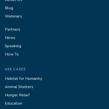
Blog
Webinars
Partners
News
Speaking
How To
USE CASES
Habitat for Humanity
Animal Shelters
Hunger Relief
Education