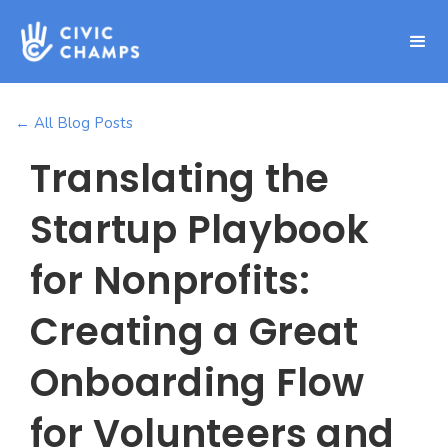
← All Blog Posts
Translating the
Startup Playbook
for Nonprofits:
Creating a Great
Onboarding Flow
for Volunteers and