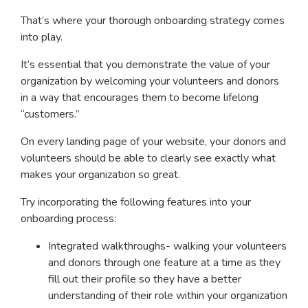
That’s where your thorough onboarding strategy comes
into play.
It’s essential that you demonstrate the value of your
organization by welcoming your volunteers and donors
in a way that encourages them to become lifelong
“customers.”
On every landing page of your website, your donors and
volunteers should be able to clearly see exactly what
makes your organization so great.
Try incorporating the following features into your
onboarding process:
Integrated walkthroughs- walking your volunteers
and donors through one feature at a time as they
fill out their profile so they have a better
understanding of their role within your organization