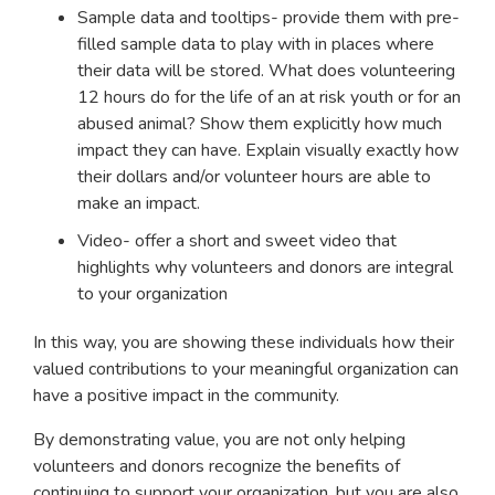
Sample data and tooltips- provide them with pre-
filled sample data to play with in places where
their data will be stored. What does volunteering
12 hours do for the life of an at risk youth or for an
abused animal? Show them explicitly how much
impact they can have. Explain visually exactly how
their dollars and/or volunteer hours are able to
make an impact.
Video- offer a short and sweet video that
highlights why volunteers and donors are integral
to your organization
In this way, you are showing these individuals how their
valued contributions to your meaningful organization can
have a positive impact in the community.
By demonstrating value, you are not only helping
volunteers and donors recognize the benefits of
continuing to support your organization, but you are also