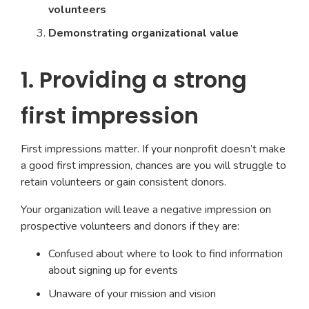
volunteers
Demonstrating organizational value
1. Providing a strong
first impression
First impressions matter. If your nonprofit doesn’t make
a good first impression, chances are you will struggle to
retain volunteers or gain consistent donors.
Your organization will leave a negative impression on
prospective volunteers and donors if they are:
Confused about where to look to find information
about signing up for events
Unaware of your mission and vision