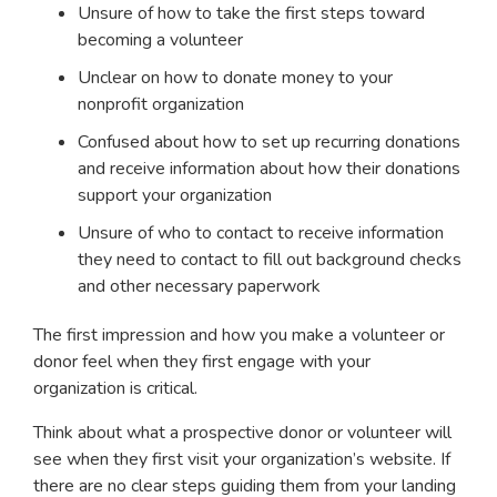
Unsure of how to take the first steps toward
becoming a volunteer
Unclear on how to donate money to your
nonprofit organization
Confused about how to set up recurring donations
and receive information about how their donations
support your organization
Unsure of who to contact to receive information
they need to contact to fill out background checks
and other necessary paperwork
The first impression and how you make a volunteer or
donor feel when they first engage with your
organization is critical.
Think about what a prospective donor or volunteer will
see when they first visit your organization’s website. If
there are no clear steps guiding them from your landing