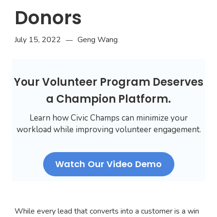
Donors
July 15, 2022
Geng Wang
—
Your Volunteer Program Deserves
a Champion Platform.
Learn how Civic Champs can minimize your
workload while improving volunteer engagement.
Watch Our Video Demo
While every lead that converts into a customer is a win