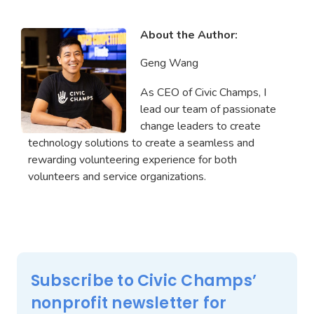
About the Author:
Geng Wang
As CEO of Civic Champs, I
lead our team of passionate
change leaders to create
technology solutions to create a seamless and
rewarding volunteering experience for both
volunteers and service organizations.
Subscribe to Civic Champs’
nonprofit newsletter for