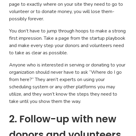
page to exactly where on your site they need to go to
volunteer or to donate money, you will lose them-
possibly forever.
You don’t have to jump through hoops to make a strong
first impression. Take a page from the startup playbook
and make every step your donors and volunteers need
to take as clear as possible.
Anyone who is interested in serving or donating to your
organization should never have to ask “Where do I go
from here?” They aren’t experts on using your
scheduling system or any other platforms you may
utilize, and they won’t know the steps they need to
take until you show them the way.
2. Follow-up with new
donors and volunteers