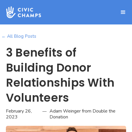
← All Blog Posts
3 Benefits of
Building Donor
Relationships With
Volunteers
February 26,
Adam Weinger from Double the
—
2023
Donation