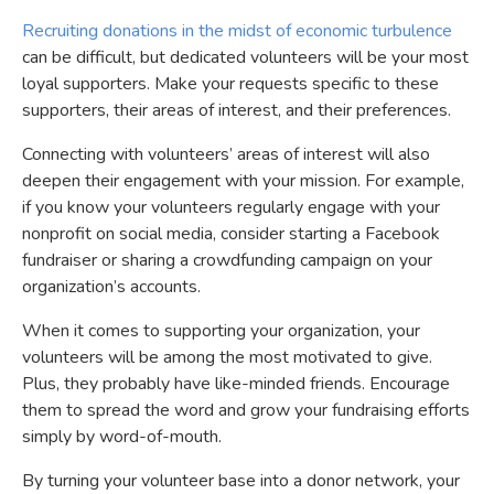
Recruiting donations in the midst of economic turbulence
can be difficult, but dedicated volunteers will be your most
loyal supporters. Make your requests specific to these
supporters, their areas of interest, and their preferences.
Connecting with volunteers’ areas of interest will also
deepen their engagement with your mission. For example,
if you know your volunteers regularly engage with your
nonprofit on social media, consider starting a Facebook
fundraiser or sharing a crowdfunding campaign on your
organization’s accounts.
When it comes to supporting your organization, your
volunteers will be among the most motivated to give.
Plus, they probably have like-minded friends. Encourage
them to spread the word and grow your fundraising efforts
simply by word-of-mouth.
By turning your volunteer base into a donor network, your