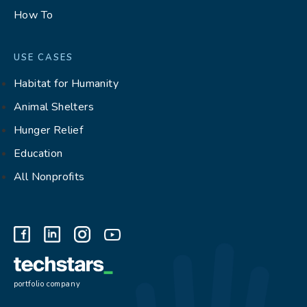
How To
USE CASES
Habitat for Humanity
Animal Shelters
Hunger Relief
Education
All Nonprofits
portfolio company