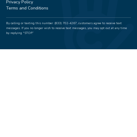
Privacy Policy
Terms and Conditions
By calling or texting this number: (833) 702-4267, customers agree to receive text
messages. If you no longer wish to receive text messages, you may opt out at any time
by replying "STOP.”