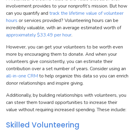
involvement provides to your nonprofit’s mission. But how
can you quantify and
track the lifetime value of volunteer
hours
or services provided? Volunteering hours can be
incredibly valuable, with an average estimated worth of
approximately $33.49 per hour
.
However, you can get your volunteers to be worth even
more by encouraging them to donate. And when your
volunteers give consistently, you can estimate their
contribution over a set number of years. Consider using an
all-in-one CRM
to help organize this data so you can enrich
donor relationships and inspire giving.
Additionally, by building relationships with volunteers, you
can steer them toward opportunities to increase their
value without requiring increased spending. These include:
Skilled Volunteering