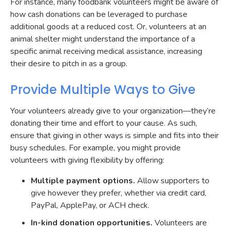
For instance, many foodbank volunteers might be aware of
how cash donations can be leveraged to purchase
additional goods at a reduced cost. Or, volunteers at an
animal shelter might understand the importance of a
specific animal receiving medical assistance, increasing
their desire to pitch in as a group.
Provide Multiple Ways to Give
Your volunteers already give to your organization—they’re
donating their time and effort to your cause. As such,
ensure that giving in other ways is simple and fits into their
busy schedules. For example, you might provide
volunteers with giving flexibility by offering:
Multiple payment options.
Allow supporters to
give however they prefer, whether via credit card,
PayPal, ApplePay, or ACH check.
In-kind donation opportunities.
Volunteers are