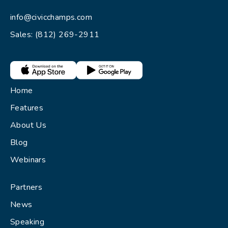
info@civicchamps.com
Sales: (812) 269-2911
Home
Features
About Us
Blog
Webinars
Partners
News
Speaking