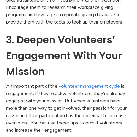
take advantage of VTO if you bring it to their attention.
Encourage them to research their workplace giving
programs and leverage a corporate giving database to
provide them with the tools to look up their employers.
3. Deepen Volunteers’
Engagement With Your
Mission
An important part of the
volunteer management cycle
is
engagement. If they’re active volunteers, they’re already
engaged with your mission. But when volunteers have
more than one way to get involved, their passion for your
cause and their participation has the potential to increase
even more. You can use these tips to recruit volunteers
and increase their engagement: