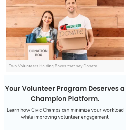
Two Volunteers Holding Boxes that say Donate
Your Volunteer Program Deserves a
Champion Platform.
Learn how Civic Champs can minimize your workload
while improving volunteer engagement.