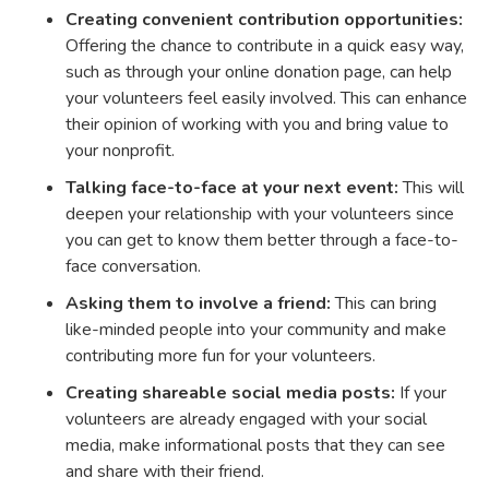
Creating convenient contribution opportunities:
Offering the chance to contribute in a quick easy way,
such as through your online donation page, can help
your volunteers feel easily involved. This can enhance
their opinion of working with you and bring value to
your nonprofit.
Talking face-to-face at your next event:
This will
deepen your relationship with your volunteers since
you can get to know them better through a face-to-
face conversation.
Asking them to involve a friend:
This can bring
like-minded people into your community and make
contributing more fun for your volunteers.
Creating shareable social media posts:
If your
volunteers are already engaged with your social
media, make informational posts that they can see
and share with their friend.