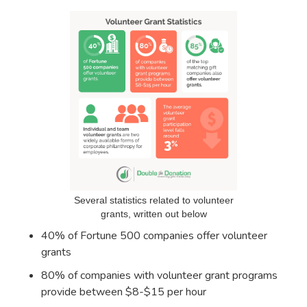
Several statistics related to volunteer
grants, written out below
40% of Fortune 500 companies offer volunteer
grants
80% of companies with volunteer grant programs
provide between $8-$15 per hour