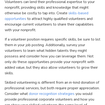
Volunteers can lend their professional expertise to your
nonprofit, providing skills and knowledge that might
otherwise be costly to tap into. Create
skills-based
opportunities
to attract highly qualified volunteers and
encourage current volunteers to share their capabilities
with your nonprofit.
If a volunteer position requires specific skills, be sure to list
them in your job posting. Additionally, survey your
volunteers to learn what hidden talents they might
possess and consider how you can leverage them. Not
only do these opportunities provide your nonprofit with
added value, but they also allow volunteers to grow their
skills.
Skilled volunteering is different from an in-kind donation of
professional services, but both require proper appreciation.
Consider what
donor recognition strategies
you would
provide professional corporate volunteers and how you