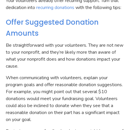
Your volunteers already offer recurring support. Turn that
dedication into
recurring donations
with the following tips:
Offer Suggested Donation
Amounts
Be straightforward with your volunteers. They are not new
to your nonprofit, and they’re likely more than aware of
what your nonprofit does and how donations impact your
cause.
When communicating with volunteers, explain your
program goals and offer reasonable donation suggestions.
For example, you might point out that several $10
donations would meet your fundraising goal. Volunteers
could also be inclined to donate when they see that a
reasonable donation on their part has a significant impact
on your goal.