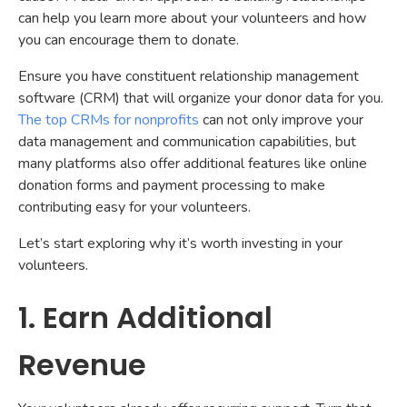
can help you learn more about your volunteers and how
you can encourage them to donate.
Ensure you have constituent relationship management
software (CRM) that will organize your donor data for you.
The top CRMs for nonprofits
can not only improve your
data management and communication capabilities, but
many platforms also offer additional features like online
donation forms and payment processing to make
contributing easy for your volunteers.
Let’s start exploring why it’s worth investing in your
volunteers.
1. Earn Additional
Revenue