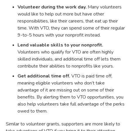
Volunteer during the work day.
Many volunteers
would like to help out more but have other
responsibilities, like their careers, that eat up their
time. With VTO, they can spend some of their regular
9-to-5 hours with your nonprofit instead.
Lend valuable skills to your nonprofit.
Volunteers who qualify for VTO are often highly
skilled individuals, and additional time off lets them
contribute their abilities to nonprofits like yours.
Get additional time off.
VTO is paid time off,
meaning eligible volunteers who don’t take
advantage of it are missing out on some of their
benefits. By alerting them to VTO opportunities, you
also help volunteers take full advantage of the perks
owed to them.
Similar to volunteer grants, supporters are more likely to