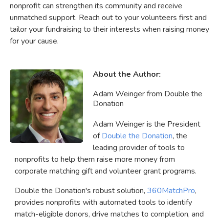
nonprofit can strengthen its community and receive
unmatched support. Reach out to your volunteers first and
tailor your fundraising to their interests when raising money
for your cause.
About the Author:
Adam Weinger from Double the
Donation
Adam Weinger is the President
of
Double the Donation
, the
leading provider of tools to
nonprofits to help them raise more money from
corporate matching gift and volunteer grant programs.
Double the Donation's robust solution,
360MatchPro
,
provides nonprofits with automated tools to identify
match-eligible donors, drive matches to completion, and