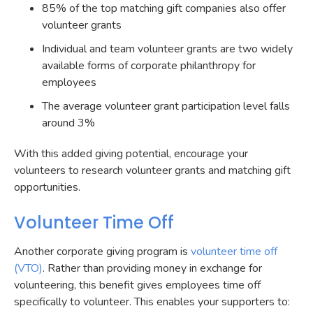
85% of the top matching gift companies also offer
volunteer grants
Individual and team volunteer grants are two widely
available forms of corporate philanthropy for
employees
The average volunteer grant participation level falls
around 3%
With this added giving potential, encourage your
volunteers to research volunteer grants and matching gift
opportunities.
Volunteer Time Off
Another corporate giving program is
volunteer time off
(VTO)
. Rather than providing money in exchange for
volunteering, this benefit gives employees time off
specifically to volunteer. This enables your supporters to: