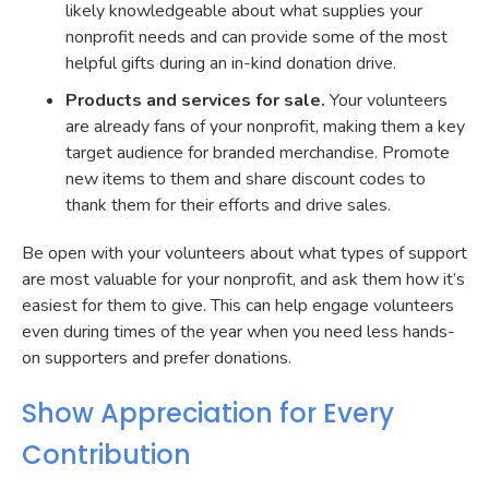
likely knowledgeable about what supplies your
nonprofit needs and can provide some of the most
helpful gifts during an in-kind donation drive.
Products and services for sale.
Your volunteers
are already fans of your nonprofit, making them a key
target audience for branded merchandise. Promote
new items to them and share discount codes to
thank them for their efforts and drive sales.
Be open with your volunteers about what types of support
are most valuable for your nonprofit, and ask them how it’s
easiest for them to give. This can help engage volunteers
even during times of the year when you need less hands-
on supporters and prefer donations.
Show Appreciation for Every
Contribution