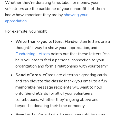
Whether they’re donating time, labor, or money, your
volunteers are the backbone of your nonprofit. Let them
know how important they are by
showing your
appreciation
.
For example, you might
Write thank-you letters.
Handwritten letters are a
thoughtful way to show your appreciation, and
Fundraising Letters
points out that these letters “can
help volunteers feel a personal connection to your
organization and form a relationship with your team.”
Send eCards.
eCards are electronic greeting cards
and can elevate the classic thank-you email to a fun,
memorable message recipients will want to hold
onto. Send eCards for all of your volunteers’
contributions, whether they’re going above and
beyond in donating their time or money.
Send gifts.
Award gifts to your nonprofit by giving