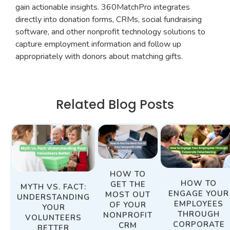
gain actionable insights. 360MatchPro integrates
directly into donation forms, CRMs, social fundraising
software, and other nonprofit technology solutions to
capture employment information and follow up
appropriately with donors about matching gifts.
Related Blog Posts
HOW TO
HOW TO
GET THE
MYTH VS. FACT:
ENGAGE YOUR
MOST OUT
UNDERSTANDING
EMPLOYEES
OF YOUR
YOUR
THROUGH
NONPROFIT
VOLUNTEERS
CORPORATE
CRM
BETTER