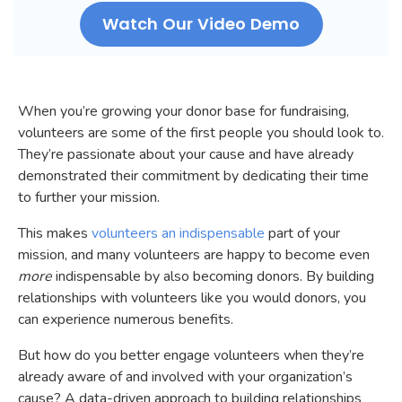
Watch Our Video Demo
When you’re growing your donor base for fundraising,
volunteers are some of the first people you should look to.
They’re passionate about your cause and have already
demonstrated their commitment by dedicating their time
to further your mission.
This makes
volunteers an indispensable
part of your
mission, and many volunteers are happy to become even
more
indispensable by also becoming donors. By building
relationships with volunteers like you would donors, you
can experience numerous benefits.
But how do you better engage volunteers when they’re
already aware of and involved with your organization’s
cause? A data-driven approach to building relationships