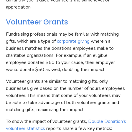
can show your skilled volunteers the same level of
appreciation.
Volunteer Grants
Fundraising professionals may be familiar with matching
gifts, which are a type of
corporate giving
wherein a
business matches the donations employees make to
charitable organizations. For example, if an eligible
employee donates $50 to your cause, their employer
would donate $50 as well, doubling their impact.
Volunteer grants are similar to matching gifts, only
businesses give based on the number of hours employees
volunteer. This means that some of your volunteers may
be able to take advantage of both volunteer grants and
matching gifts, maximizing their impact.
To show the impact of volunteer grants,
Double Donation’s
volunteer statistics
reports share a few key metrics: