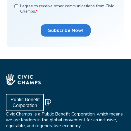
Public Benefit
Corporation
Civic Champs is a Public Benefit Corporation, which means
we are leaders in the global movement for an inclusive,
equitable, and regenerative economy.