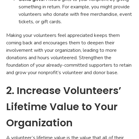
something in return. For example, you might provide
volunteers who donate with free merchandise, event
tickets, or gift cards.
Making your volunteers feel appreciated keeps them
coming back and encourages them to deepen their
involvement with your organization, leading to more
donations and hours volunteered. Strengthen the
foundation of your already-committed supporters to retain
and grow your nonprofit’s volunteer and donor base.
2. Increase Volunteers’
Lifetime Value to Your
Organization
A volunteer’s lifetime value is the value that all of their