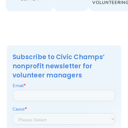
VOLUNTEERIN
Subscribe to Civic Champs’
nonprofit newsletter for
volunteer managers