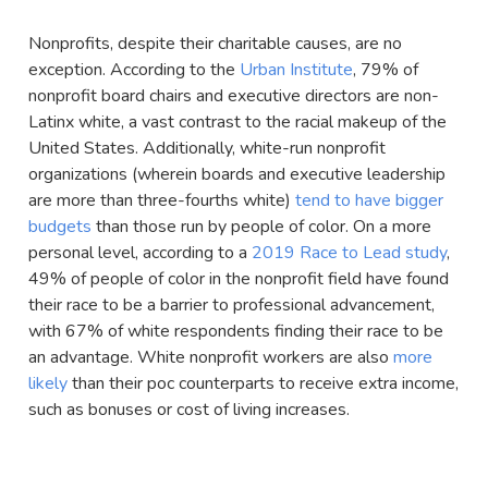
Nonprofits, despite their charitable causes, are no
exception. According to the
Urban Institute
, 79% of
nonprofit board chairs and executive directors are non-
Latinx white, a vast contrast to the racial makeup of the
United States. Additionally, white-run nonprofit
organizations (wherein boards and executive leadership
are more than three-fourths white)
tend to have bigger
budgets
than those run by people of color. On a more
personal level, according to a
2019 Race to Lead study
,
49% of people of color in the nonprofit field have found
their race to be a barrier to professional advancement,
with 67% of white respondents finding their race to be
an advantage. White nonprofit workers are also
more
likely
than their poc counterparts to receive extra income,
such as bonuses or cost of living increases.