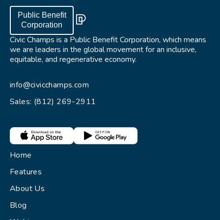
Public Benefit
Corporation
Civic Champs is a Public Benefit Corporation, which means
we are leaders in the global movement for an inclusive,
equitable, and regenerative economy.
info@civicchamps.com
Sales: (812) 269-2911
Home
Features
About Us
Blog