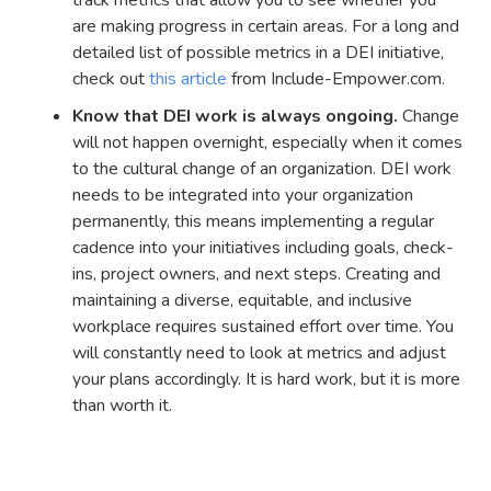
are making progress in certain areas. For a long and
detailed list of possible metrics in a DEI initiative,
check out
this article
from Include-Empower.com.
Know that DEI work is always ongoing.
Change
will not happen overnight, especially when it comes
to the cultural change of an organization. DEI work
needs to be integrated into your organization
permanently, this means implementing a regular
cadence into your initiatives including goals, check-
ins, project owners, and next steps. Creating and
maintaining a diverse, equitable, and inclusive
workplace requires sustained effort over time. You
will constantly need to look at metrics and adjust
your plans accordingly. It is hard work, but it is more
than worth it.