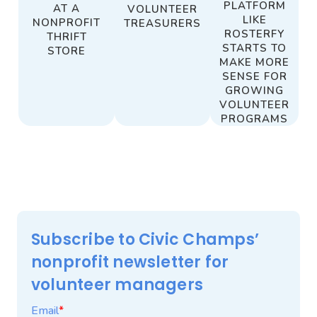
PLATFORM
AT A
VOLUNTEER
LIKE
NONPROFIT
TREASURERS
ROSTERFY
THRIFT
STARTS TO
STORE
MAKE MORE
SENSE FOR
GROWING
VOLUNTEER
PROGRAMS
Subscribe to Civic Champs’
nonprofit newsletter for
volunteer managers