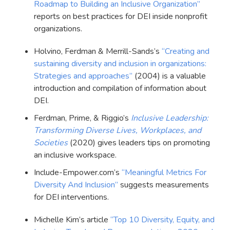
Roadmap to Building an Inclusive Organization”
reports on best practices for DEI inside nonprofit
organizations.
Holvino, Ferdman & Merrill-Sands’s
“Creating and
sustaining diversity and inclusion in organizations:
Strategies and approaches”
(2004) is a valuable
introduction and compilation of information about
DEI.
Ferdman, Prime, & Riggio’s
Inclusive Leadership:
Transforming Diverse Lives, Workplaces, and
Societies
(2020) gives leaders tips on promoting
an inclusive workspace.
Include-Empower.com’s
“Meaningful Metrics For
Diversity And Inclusion”
suggests measurements
for DEI interventions.
Michelle Kim’s article
“Top 10 Diversity, Equity, and