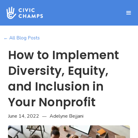
← All Blog Posts
How to Implement
Diversity, Equity,
and Inclusion in
Your Nonprofit
June 14, 2022
Adelyne Bejjani
—