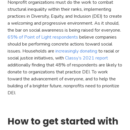
Nonprofit organizations must do the work to combat
structural inequality within their ranks, implementing
practices in Diversity, Equity, and Inclusion (DEI) to create
a welcoming and progressive environment. As it should,
the bar on social awareness is being raised for everyone.
65% of Point of Light respondents
believe companies
should be performing concrete actions toward social
issues. Households are
increasingly donating
to racial or
social justice initiatives, with
Classy’s 2021 report
additionally finding that 48% of respondents are likely to
donate to organizations that practice DEI. To work
toward the advancement of everyone, and to help the
building of a brighter future, nonprofits need to prioritize
DEI.
How to get started with