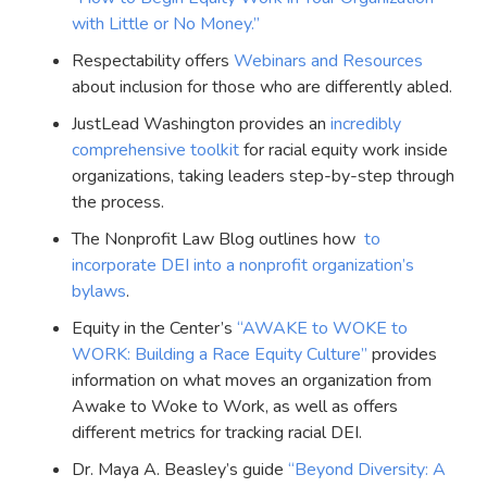
with Little or No Money.”
Respectability offers
Webinars and Resources
about inclusion for those who are differently abled.
JustLead Washington provides an
incredibly
comprehensive toolkit
for racial equity work inside
organizations, taking leaders step-by-step through
the process.
The Nonprofit Law Blog outlines how
to
incorporate DEI into a nonprofit organization’s
bylaws
.
Equity in the Center’s
“AWAKE to WOKE to
WORK: Building a Race Equity Culture”
provides
information on what moves an organization from
Awake to Woke to Work, as well as offers
different metrics for tracking racial DEI.
Dr. Maya A. Beasley’s guide
“Beyond Diversity: A