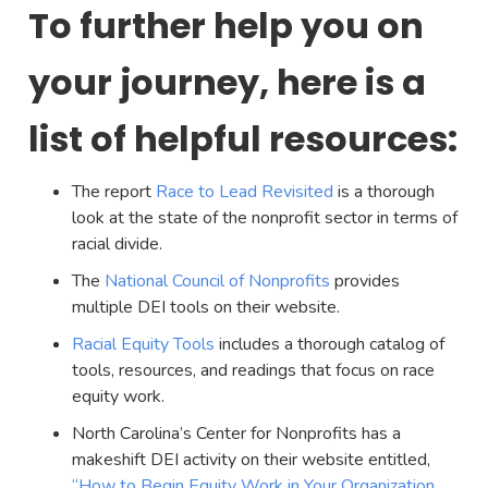
To further help you on
your journey, here is a
list of helpful resources:
The report
Race to Lead Revisited
is a thorough
look at the state of the nonprofit sector in terms of
racial divide.
The
National Council of Nonprofits
provides
multiple DEI tools on their website.
Racial Equity Tools
includes a thorough catalog of
tools, resources, and readings that focus on race
equity work.
North Carolina’s Center for Nonprofits has a
makeshift DEI activity on their website entitled,
“How to Begin Equity Work in Your Organization