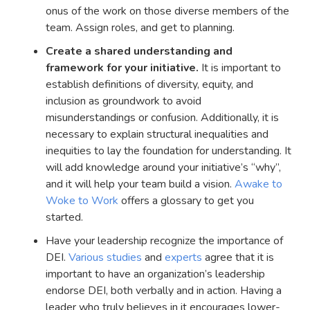
onus of the work on those diverse members of the
team. Assign roles, and get to planning.
Create a shared understanding and
framework for your initiative.
It is important to
establish definitions of diversity, equity, and
inclusion as groundwork to avoid
misunderstandings or confusion. Additionally, it is
necessary to explain structural inequalities and
inequities to lay the foundation for understanding. It
will add knowledge around your initiative’s “why”,
and it will help your team build a vision.
Awake to
Woke to Work
offers a glossary to get you
started.
Have your leadership recognize the importance of
DEI.
Various
studies
and
experts
agree that it is
important to have an organization’s leadership
endorse DEI, both verbally and in action. Having a
leader who truly believes in it encourages lower-