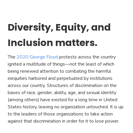
Diversity, Equity, and
Inclusion matters.
The
2020 George Floyd
protests across the country
ignited a multitude of things—not the least of which
being renewed attention to combating the harmful
inequities harbored and perpetuated by institutions
across our country. Structures of discrimination on the
bases of race, gender, ability, age, and sexual identity
(among others) have existed for a long time in United
States history, leaving no organization untouched. It is up
to the leaders of those organizations to take action
against that discrimination in order for it to lose power.