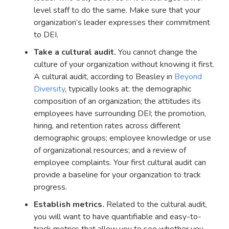
level staff to do the same. Make sure that your
organization’s leader expresses their commitment
to DEI.
Take a cultural audit.
You cannot change the
culture of your organization without knowing it first.
A cultural audit, according to Beasley in
Beyond
Diversity
, typically looks at: the demographic
composition of an organization; the attitudes its
employees have surrounding DEI; the promotion,
hiring, and retention rates across different
demographic groups; employee knowledge or use
of organizational resources; and a review of
employee complaints. Your first cultural audit can
provide a baseline for your organization to track
progress.
Establish metrics.
Related to the cultural audit,
you will want to have quantifiable and easy-to-
track metrics that allow you to see whether you