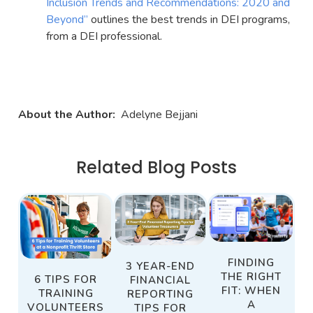
Inclusion Trends and Recommendations: 2020 and
Beyond”
outlines the best trends in DEI programs,
from a DEI professional.
About the Author:
Adelyne Bejjani
Related Blog Posts
FINDING
3 YEAR-END
THE RIGHT
6 TIPS FOR
FINANCIAL
FIT: WHEN
TRAINING
REPORTING
A
VOLUNTEERS
TIPS FOR