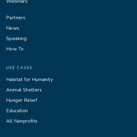
Webinars
Partners
News
Speaking
How To
USE CASES
Habitat for Humanity
Animal Shelters
Hunger Relief
Education
All Nonprofits