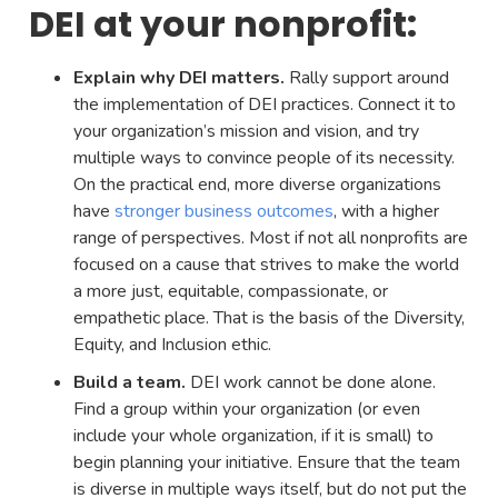
DEI at your nonprofit:
Explain why DEI matters.
Rally support around
the implementation of DEI practices. Connect it to
your organization’s mission and vision, and try
multiple ways to convince people of its necessity.
On the practical end, more diverse organizations
have
stronger business outcomes
, with a higher
range of perspectives. Most if not all nonprofits are
focused on a cause that strives to make the world
a more just, equitable, compassionate, or
empathetic place. That is the basis of the Diversity,
Equity, and Inclusion ethic.
Build a team.
DEI work cannot be done alone.
Find a group within your organization (or even
include your whole organization, if it is small) to
begin planning your initiative. Ensure that the team
is diverse in multiple ways itself, but do not put the