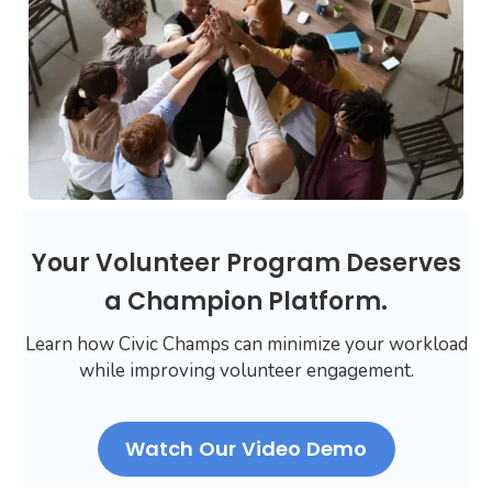
Your Volunteer Program Deserves
a Champion Platform.
Learn how Civic Champs can minimize your workload
while improving volunteer engagement.
Watch Our Video Demo