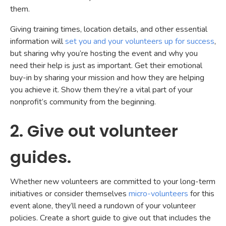
them.
Giving training times, location details, and other essential
information will
set you and your volunteers up for success
,
but sharing why you’re hosting the event and why you
need their help is just as important. Get their emotional
buy-in by sharing your mission and how they are helping
you achieve it. Show them they’re a vital part of your
nonprofit’s community from the beginning.
2. Give out volunteer
guides.
Whether new volunteers are committed to your long-term
initiatives or consider themselves
micro-volunteers
for this
event alone, they’ll need a rundown of your volunteer
policies. Create a short guide to give out that includes the