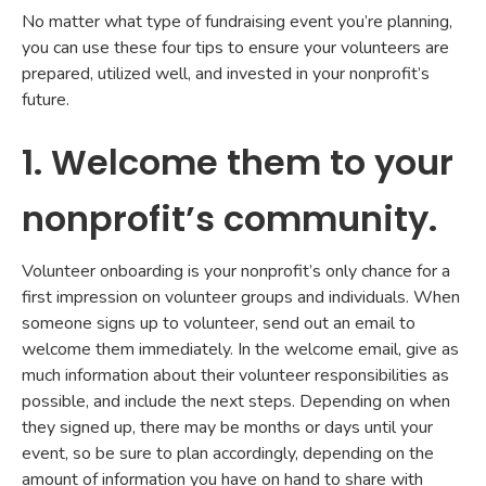
No matter what type of fundraising event you’re planning,
you can use these four tips to ensure your volunteers are
prepared, utilized well, and invested in your nonprofit’s
future.
1. Welcome them to your
nonprofit’s community.
Volunteer onboarding is your nonprofit’s only chance for a
first impression on volunteer groups and individuals. When
someone signs up to volunteer, send out an email to
welcome them immediately. In the welcome email, give as
much information about their volunteer responsibilities as
possible, and include the next steps. Depending on when
they signed up, there may be months or days until your
event, so be sure to plan accordingly, depending on the
amount of information you have on hand to share with