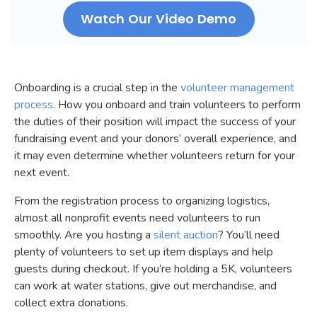
Watch Our Video Demo
Onboarding is a crucial step in the
volunteer management
process
. How you onboard and train volunteers to perform
the duties of their position will impact the success of your
fundraising event and your donors’ overall experience, and
it may even determine whether volunteers return for your
next event.
From the registration process to organizing logistics,
almost all nonprofit events need volunteers to run
smoothly. Are you hosting a
silent auction
? You’ll need
plenty of volunteers to set up item displays and help
guests during checkout. If you’re holding a 5K, volunteers
can work at water stations, give out merchandise, and
collect extra donations.