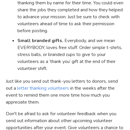
thanking them by name for their time. You could even
share the jobs they completed and how they helped
to advance your mission. Just be sure to check with
volunteers ahead of time to ask their permission
before posting.
Small branded gifts.
Everybody, and we mean
EVERYBODY, loves free stuff. Order simple t-shirts,
stress balls, or branded cups to give to your
volunteers as a ‘thank you’ gift at the end of their
volunteer shift.
Just like you send out thank-you letters to donors, send
out a
letter thanking volunteers
in the weeks after the
event to remind them one more time how much you
appreciate them.
Don't be afraid to ask for volunteer feedback when you
send out information about other upcoming volunteer
opportunities after your event. Give volunteers a chance to