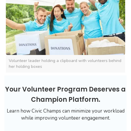
Volunteer leader holding a clipboard with volunteers behind
her holding boxes
Your Volunteer Program Deserves a
Champion Platform.
Learn how Civic Champs can minimize your workload
while improving volunteer engagement.