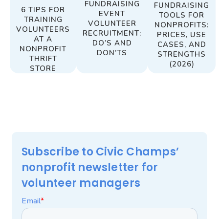
FUNDRAISING
FUNDRAISING
6 TIPS FOR
EVENT
TOOLS FOR
TRAINING
VOLUNTEER
NONPROFITS:
VOLUNTEERS
RECRUITMENT:
PRICES, USE
AT A
DO’S AND
CASES, AND
NONPROFIT
DON’TS
STRENGTHS
THRIFT
(2026)
STORE
Subscribe to Civic Champs’
nonprofit newsletter for
volunteer managers