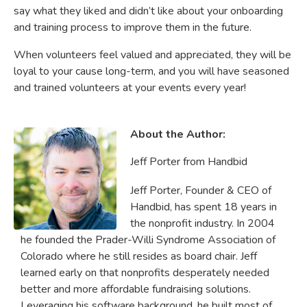
say what they liked and didn’t like about your onboarding
and training process to improve them in the future.
When volunteers feel valued and appreciated, they will be
loyal to your cause long-term, and you will have seasoned
and trained volunteers at your events every year!
About the Author:
Jeff Porter from Handbid
Jeff Porter, Founder & CEO of
Handbid, has spent 18 years in
the nonprofit industry. In 2004
he founded the Prader-Willi Syndrome Association of
Colorado where he still resides as board chair. Jeff
learned early on that nonprofits desperately needed
better and more affordable fundraising solutions.
Leveraging his software background, he built most of