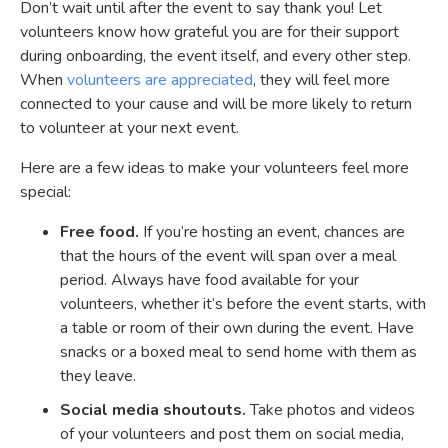
Don’t wait until after the event to say thank you! Let
volunteers know how grateful you are for their support
during onboarding, the event itself, and every other step.
When
volunteers are appreciated
, they will feel more
connected to your cause and will be more likely to return
to volunteer at your next event.
Here are a few ideas to make your volunteers feel more
special:
Free food.
If you’re hosting an event, chances are
that the hours of the event will span over a meal
period. Always have food available for your
volunteers, whether it’s before the event starts, with
a table or room of their own during the event. Have
snacks or a boxed meal to send home with them as
they leave.
Social media shoutouts.
Take photos and videos
of your volunteers and post them on social media,