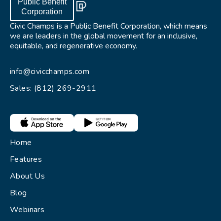
Public Benefit
Corporation
Civic Champs is a Public Benefit Corporation, which means
we are leaders in the global movement for an inclusive,
equitable, and regenerative economy.
info@civicchamps.com
Sales: (812) 269-2911
Home
Features
About Us
Blog
Webinars