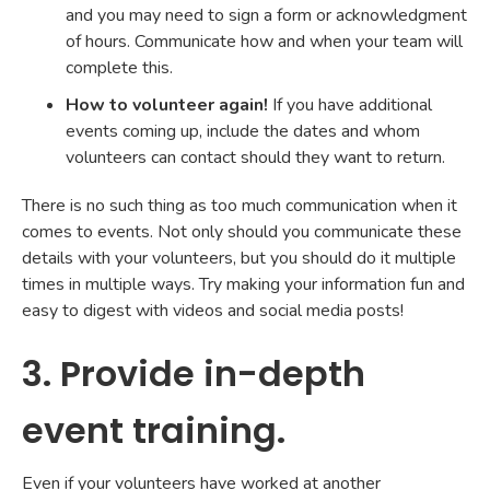
and you may need to sign a form or acknowledgment
of hours. Communicate how and when your team will
complete this.
How to volunteer again!
If you have additional
events coming up, include the dates and whom
volunteers can contact should they want to return.
There is no such thing as too much communication when it
comes to events. Not only should you communicate these
details with your volunteers, but you should do it multiple
times in multiple ways. Try making your information fun and
easy to digest with videos and social media posts!
3. Provide in-depth
event training.
Even if your volunteers have worked at another