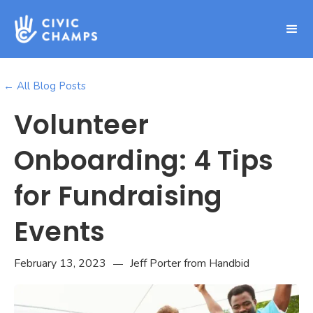
← All Blog Posts
Volunteer
Onboarding: 4 Tips
for Fundraising
Events
February 13, 2023
Jeff Porter from Handbid
—