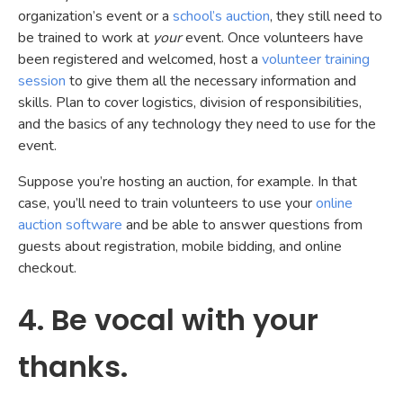
organization’s event or a
school’s auction
, they still need to
be trained to work at
your
event. Once volunteers have
been registered and welcomed, host a
volunteer training
session
to give them all the necessary information and
skills. Plan to cover logistics, division of responsibilities,
and the basics of any technology they need to use for the
event.
Suppose you’re hosting an auction, for example. In that
case, you’ll need to train volunteers to use your
online
auction software
and be able to answer questions from
guests about registration, mobile bidding, and online
checkout.
4. Be vocal with your
thanks.