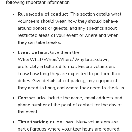
following important information:
Rules/code of conduct.
This section details what
volunteers should wear, how they should behave
around donors or guests, and any specifics about
restricted areas of your event or where and when
they can take breaks.
Event details.
Give them the
Who/What/When/Where/Why breakdown,
preferably in bulleted format. Ensure volunteers
know how long they are expected to perform their
duties. Give details about parking, any equipment
they need to bring, and where they need to check-in.
Contact info.
Include the name, email address, and
phone number of the point of contact for the day of
the event.
Time tracking guidelines.
Many volunteers are
part of groups where volunteer hours are required,