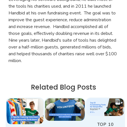
the tools his charities used, and in 2011 he launched
Handbid at his own fundraising event. The goal was to
improve the guest experience, reduce administration
and increase revenue. Handbid accomplished all of
those goals, effectively doubling revenue in its debut.
Nine years later, Handbid's suite of tools has delighted
over a half-million guests, generated millions of bids,
and helped thousands of charities raise well over $100
million.
Related Blog Posts
TOP 10