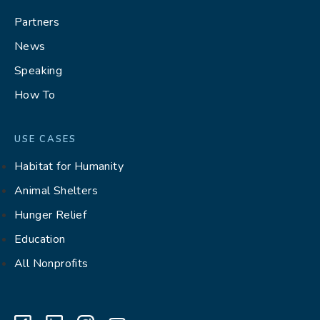
Partners
News
Speaking
How To
USE CASES
Habitat for Humanity
Animal Shelters
Hunger Relief
Education
All Nonprofits