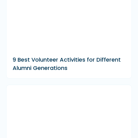
9 Best Volunteer Activities for Different
Alumni Generations