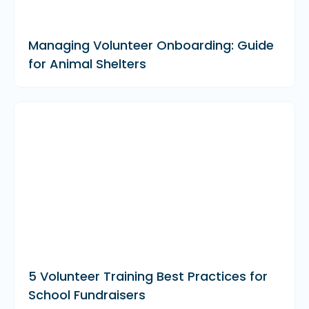
Managing Volunteer Onboarding: Guide
for Animal Shelters
5 Volunteer Training Best Practices for
School Fundraisers