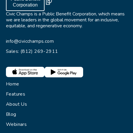
Corporation
Civic Champs is a Public Benefit Corporation, which means
we are leaders in the global movement for an inclusive,
equitable, and regenerative economy.
info@civicchamps.com
Sales: (812) 269-2911
Home
Features
About Us
Blog
Webinars