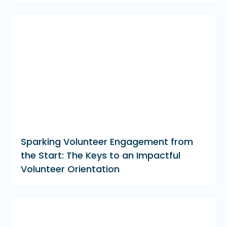
Sparking Volunteer Engagement from
the Start: The Keys to an Impactful
Volunteer Orientation