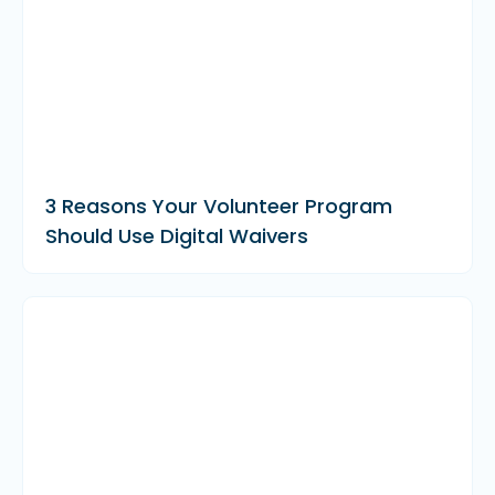
3 Reasons Your Volunteer Program
Should Use Digital Waivers