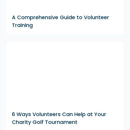
A Comprehensive Guide to Volunteer
Training
6 Ways Volunteers Can Help at Your
Charity Golf Tournament