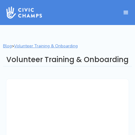
Blog
Volunteer Training & Onboarding
>
Volunteer Training & Onboarding