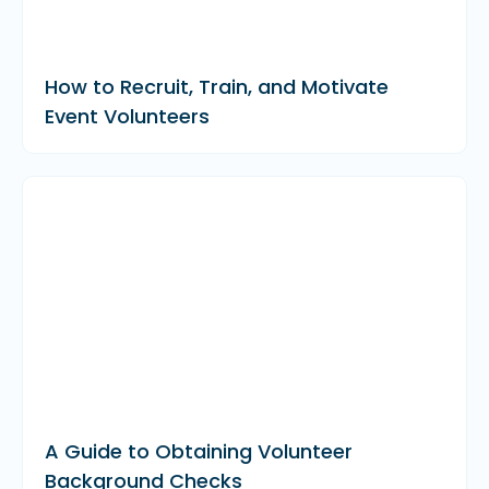
How to Recruit, Train, and Motivate
Event Volunteers
A Guide to Obtaining Volunteer
Background Checks