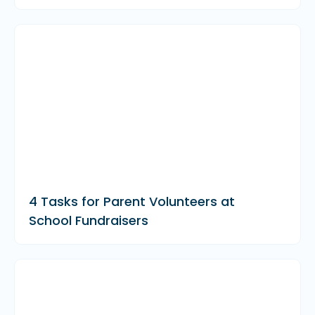
4 Tasks for Parent Volunteers at
School Fundraisers