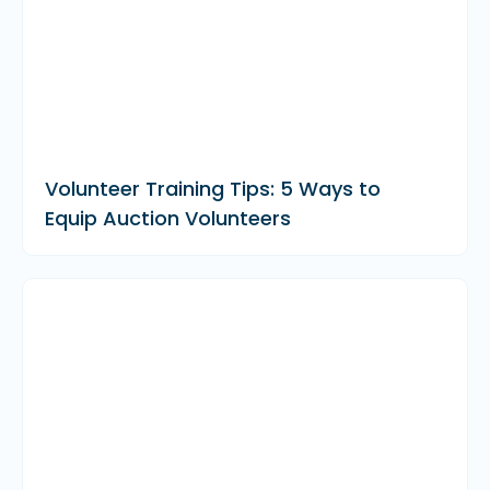
Volunteer Training Tips: 5 Ways to
Equip Auction Volunteers