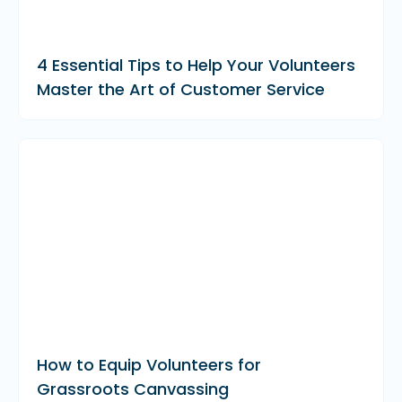
4 Essential Tips to Help Your Volunteers
Master the Art of Customer Service
How to Equip Volunteers for
Grassroots Canvassing