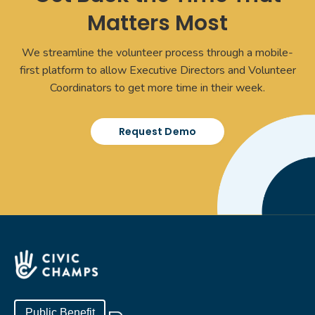
Matters Most
We streamline the volunteer process through a mobile-
first platform to allow Executive Directors and Volunteer
Coordinators to get more time in their week.
Request Demo
Public Benefit