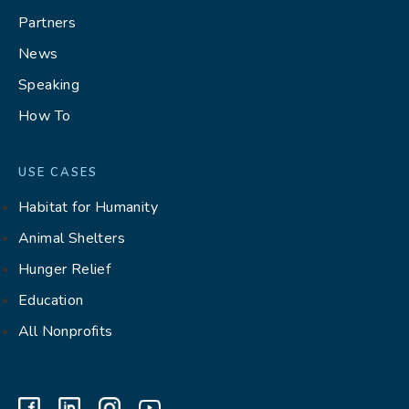
Partners
News
Speaking
How To
USE CASES
Habitat for Humanity
Animal Shelters
Hunger Relief
Education
All Nonprofits