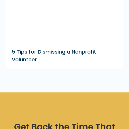
5 Tips for Dismissing a Nonprofit
Volunteer
Get Back the Time That