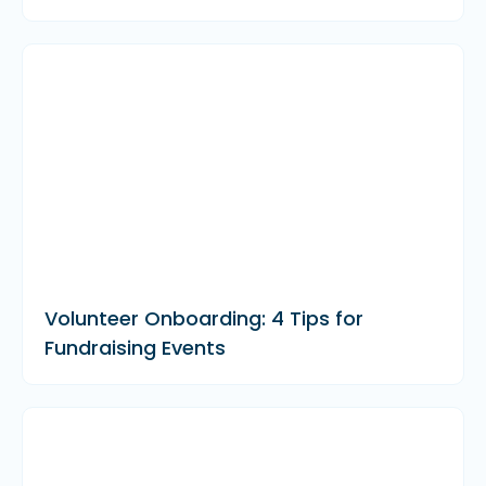
Volunteer Onboarding: 4 Tips for
Fundraising Events