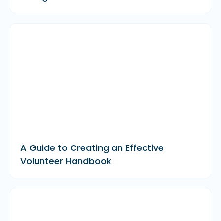
A Guide to Creating an Effective
Volunteer Handbook