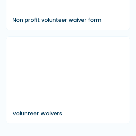
Non profit volunteer waiver form
Volunteer Waivers