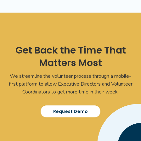
Get Back the Time That
Matters Most
We streamline the volunteer process through a mobile-
first platform to allow Executive Directors and Volunteer
Coordinators to get more time in their week.
Request Demo