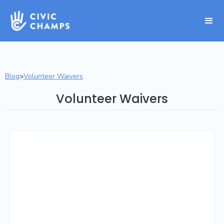
Blog
Volunteer Waivers
>
Volunteer Waivers