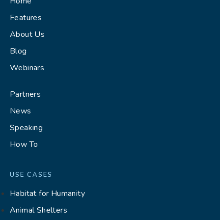
Home
Features
About Us
Blog
Webinars
Partners
News
Speaking
How To
USE CASES
Habitat for Humanity
Animal Shelters