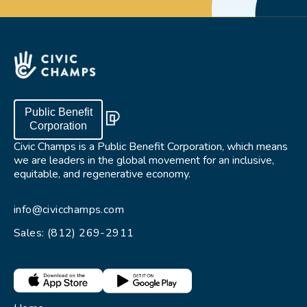
Public Benefit
Corporation
Civic Champs is a Public Benefit Corporation, which means
we are leaders in the global movement for an inclusive,
equitable, and regenerative economy.
info@civicchamps.com
Sales: (812) 269-2911