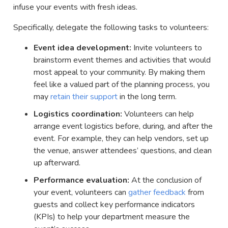
infuse your events with fresh ideas.
Specifically, delegate the following tasks to volunteers:
Event idea development:
Invite volunteers to
brainstorm event themes and activities that would
most appeal to your community. By making them
feel like a valued part of the planning process, you
may
retain their support
in the long term.
Logistics coordination:
Volunteers can help
arrange event logistics before, during, and after the
event. For example, they can help vendors, set up
the venue, answer attendees’ questions, and clean
up afterward.
Performance evaluation:
At the conclusion of
your event, volunteers can
gather feedback
from
guests and collect key performance indicators
(KPIs) to help your department measure the