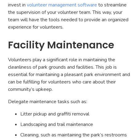
invest in
volunteer management software
to streamline
the supervision of your volunteer team. This way, your
team will have the tools needed to provide an organized
experience for volunteers.
Facility Maintenance
Volunteers play a significant role in maintaining the
cleanliness of park grounds and facilities. This job is
essential for maintaining a pleasant park environment and
can be fulfilling for volunteers who care about their
community’s upkeep.
Delegate maintenance tasks such as:
Litter pickup and graffiti removal
Landscaping and trail maintenance
Cleaning, such as maintaining the park’s restrooms