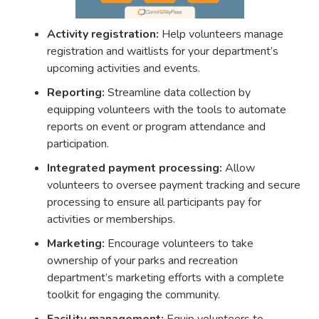
Activity registration:
Help volunteers manage
registration and waitlists for your department’s
upcoming activities and events.
Reporting:
Streamline data collection by
equipping volunteers with the tools to automate
reports on event or program attendance and
participation.
Integrated payment processing:
Allow
volunteers to oversee payment tracking and secure
processing to ensure all participants pay for
activities or memberships.
Marketing:
Encourage volunteers to take
ownership of your parks and recreation
department’s marketing efforts with a complete
toolkit for engaging the community.
Facility management:
Equip volunteers to