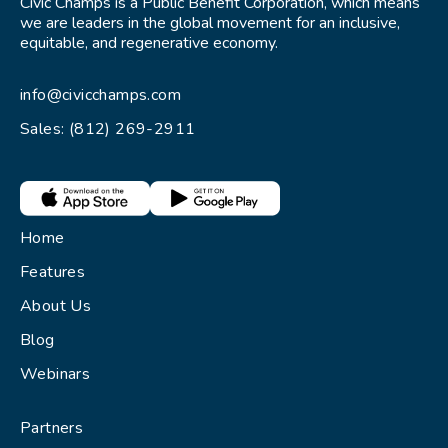
Civic Champs is a Public Benefit Corporation, which means
we are leaders in the global movement for an inclusive,
equitable, and regenerative economy.
info@civicchamps.com
Sales: (812) 269-2911
Home
Features
About Us
Blog
Webinars
Partners