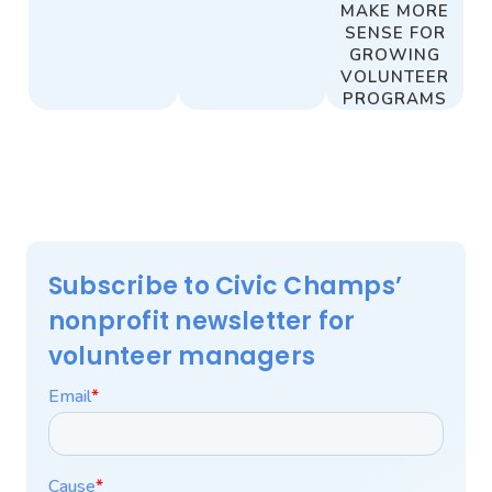
MAKE MORE
SENSE FOR
GROWING
VOLUNTEER
PROGRAMS
Subscribe to Civic Champs’
nonprofit newsletter for
volunteer managers