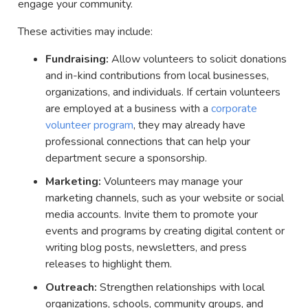
engage your community.
These activities may include:
Fundraising:
Allow volunteers to solicit donations
and in-kind contributions from local businesses,
organizations, and individuals. If certain volunteers
are employed at a business with a
corporate
volunteer program
, they may already have
professional connections that can help your
department secure a sponsorship.
Marketing:
Volunteers may manage your
marketing channels, such as your website or social
media accounts. Invite them to promote your
events and programs by creating digital content or
writing blog posts, newsletters, and press
releases to highlight them.
Outreach:
Strengthen relationships with local
organizations, schools, community groups, and