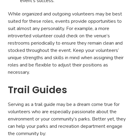
event’s success.
While organized and outgoing volunteers may be best
suited for these roles, events provide opportunities to
suit almost any personality. For example, a more
introverted volunteer could check on the venue’s
restrooms periodically to ensure they remain clean and
stocked throughout the event. Keep your volunteers’
unique strengths and skills in mind when assigning their
roles and be flexible to adjust their positions as
necessary.
Trail Guides
Serving as a trail guide may be a dream come true for
volunteers who are especially passionate about the
environment or your community’s parks. Better yet, they
can help your parks and recreation department engage
the community by: