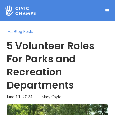
← All Blog Posts
5 Volunteer Roles
For Parks and
Recreation
Departments
June 11, 2024
Mary Coyle
—