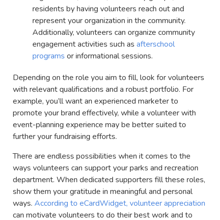
residents by having volunteers reach out and
represent your organization in the community.
Additionally, volunteers can organize community
engagement activities such as
afterschool
programs
or informational sessions.
Depending on the role you aim to fill, look for volunteers
with relevant qualifications and a robust portfolio. For
example, you’ll want an experienced marketer to
promote your brand effectively, while a volunteer with
event-planning experience may be better suited to
further your fundraising efforts.
There are endless possibilities when it comes to the
ways volunteers can support your parks and recreation
department. When dedicated supporters fill these roles,
show them your gratitude in meaningful and personal
ways.
According to eCardWidget, volunteer appreciation
can motivate volunteers to do their best work and to