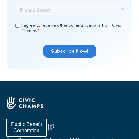
Public Benefit
Corporation