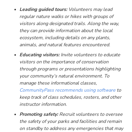
Leading guided tours:
Volunteers may lead
regular nature walks or hikes with groups of
visitors along designated trails. Along the way,
they can provide information about the local
ecosystem, including details on any plants,
animals, and natural features encountered.
Educating visitors:
Invite volunteers to educate
visitors on the importance of conservation
through programs or presentations highlighting
your community’s natural environment. To
manage these informational classes,
CommunityPass recommends using software
to
keep track of class schedules, rosters, and other
instructor information.
Promoting safety:
Recruit volunteers to oversee
the safety of your parks and facilities and remain
on standby to address any emergencies that may