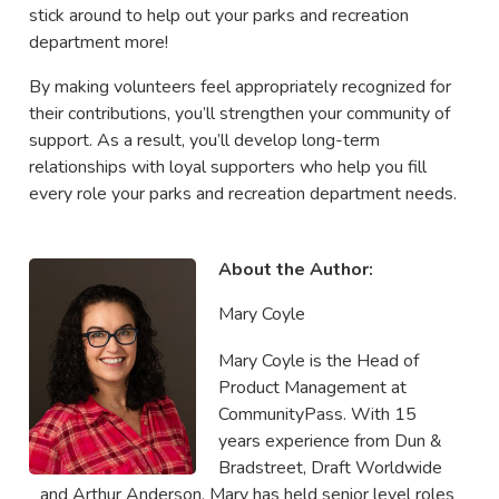
stick around to help out your parks and recreation
department more!
By making volunteers feel appropriately recognized for
their contributions, you’ll strengthen your community of
support. As a result, you’ll develop long-term
relationships with loyal supporters who help you fill
every role your parks and recreation department needs.
About the Author:
Mary Coyle
Mary Coyle is the Head of
Product Management at
CommunityPass. With 15
years experience from Dun &
Bradstreet, Draft Worldwide
and Arthur Anderson, Mary has held senior level roles