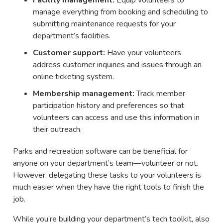
manage everything from booking and scheduling to
submitting maintenance requests for your
department’s facilities.
Customer support:
Have your volunteers
address customer inquiries and issues through an
online ticketing system.
Membership management:
Track member
participation history and preferences so that
volunteers can access and use this information in
their outreach.
Parks and recreation software can be beneficial for
anyone on your department’s team—volunteer or not.
However, delegating these tasks to your volunteers is
much easier when they have the right tools to finish the
job.
While you’re building your department’s tech toolkit, also