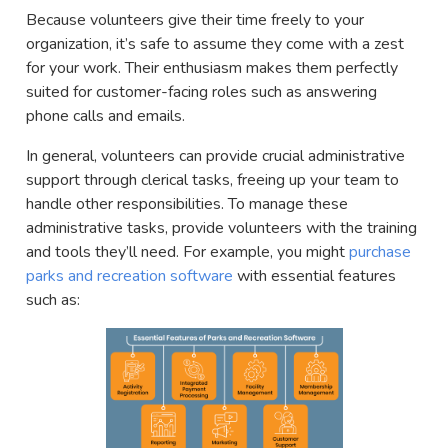
Because volunteers give their time freely to your
organization, it’s safe to assume they come with a zest
for your work. Their enthusiasm makes them perfectly
suited for customer-facing roles such as answering
phone calls and emails.
In general, volunteers can provide crucial administrative
support through clerical tasks, freeing up your team to
handle other responsibilities. To manage these
administrative tasks, provide volunteers with the training
and tools they’ll need. For example, you might
purchase
parks and recreation software
with essential features
such as: