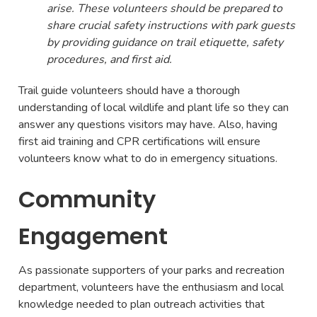
arise. These volunteers should be prepared to
share crucial safety instructions with park guests
by providing guidance on trail etiquette, safety
procedures, and first aid.
Trail guide volunteers should have a thorough
understanding of local wildlife and plant life so they can
answer any questions visitors may have. Also, having
first aid training and CPR certifications will ensure
volunteers know what to do in emergency situations.
Community
Engagement
As passionate supporters of your parks and recreation
department, volunteers have the enthusiasm and local
knowledge needed to plan outreach activities that