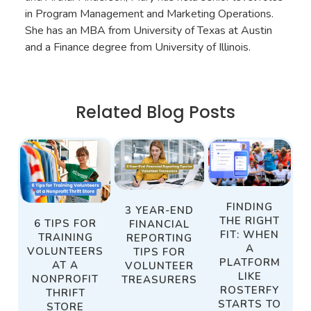
in Program Management and Marketing Operations.
She has an MBA from University of Texas at Austin
and a Finance degree from University of Illinois.
Related Blog Posts
FINDING
3 YEAR-END
THE RIGHT
6 TIPS FOR
FINANCIAL
FIT: WHEN
TRAINING
REPORTING
A
VOLUNTEERS
TIPS FOR
PLATFORM
AT A
VOLUNTEER
LIKE
NONPROFIT
TREASURERS
ROSTERFY
THRIFT
STARTS TO
STORE