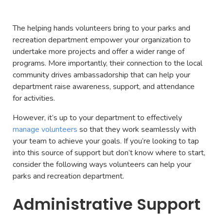
The helping hands volunteers bring to your parks and
recreation department empower your organization to
undertake more projects and offer a wider range of
programs. More importantly, their connection to the local
community drives ambassadorship that can help your
department raise awareness, support, and attendance
for activities.
However, it’s up to your department to effectively
manage volunteers
so that they work seamlessly with
your team to achieve your goals. If you’re looking to tap
into this source of support but don’t know where to start,
consider the following ways volunteers can help your
parks and recreation department.
Administrative Support