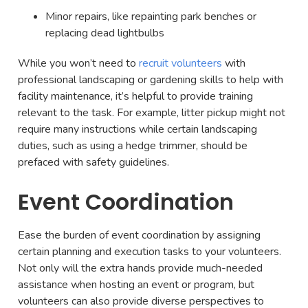
Minor repairs, like repainting park benches or
replacing dead lightbulbs
While you won’t need to
recruit volunteers
with
professional landscaping or gardening skills to help with
facility maintenance, it’s helpful to provide training
relevant to the task. For example, litter pickup might not
require many instructions while certain landscaping
duties, such as using a hedge trimmer, should be
prefaced with safety guidelines.
Event Coordination
Ease the burden of event coordination by assigning
certain planning and execution tasks to your volunteers.
Not only will the extra hands provide much-needed
assistance when hosting an event or program, but
volunteers can also provide diverse perspectives to