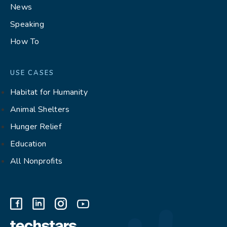
News
Speaking
How To
USE CASES
Habitat for Humanity
Animal Shelters
Hunger Relief
Education
All Nonprofits