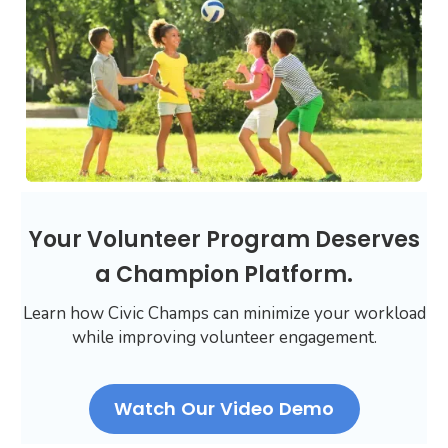
Your Volunteer Program Deserves
a Champion Platform.
Learn how Civic Champs can minimize your workload
while improving volunteer engagement.
Watch Our Video Demo