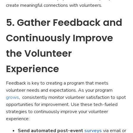
create meaningful connections with volunteers.
5. Gather Feedback and
Continuously Improve
the Volunteer
Experience
Feedback is key to creating a program that meets
volunteer needs and expectations. As your program
grows
, consistently monitor volunteer satisfaction to spot
opportunities for improvement. Use these tech-fueled
strategies to continuously improve your volunteer
experience:
Send automated post-event
surveys
via email or