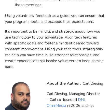
these meetings.
Using volunteers’ feedback as a guide, you can ensure that
your program meets and exceeds their expectations.
It’s important to be mindful and strategic about how you
use technology to your advantage. Align tech features
with specific goals and foster a mindset geared toward
constant improvement. Using your tech tools strategically
can help you save time, build stronger relationships, and
create experiences that inspire volunteers to keep coming
back.
About the Author:
Carl Diesing
Carl Diesing, Managing Director
– Carl co-founded
DNL
OmniMedia
in 2006 and has