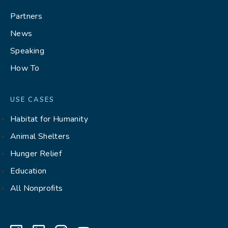
Partners
News
Speaking
How To
USE CASES
Habitat for Humanity
Animal Shelters
Hunger Relief
Education
All Nonprofits