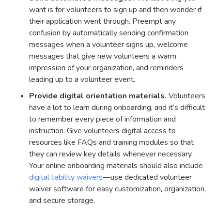
want is for volunteers to sign up and then wonder if
their application went through. Preempt any
confusion by automatically sending confirmation
messages when a volunteer signs up, welcome
messages that give new volunteers a warm
impression of your organization, and reminders
leading up to a volunteer event.
Provide digital orientation materials.
Volunteers
have a lot to learn during onboarding, and it’s difficult
to remember every piece of information and
instruction. Give volunteers digital access to
resources like FAQs and training modules so that
they can review key details whenever necessary.
Your online onboarding materials should also include
digital liability waivers
—use dedicated volunteer
waiver software for easy customization, organization,
and secure storage.