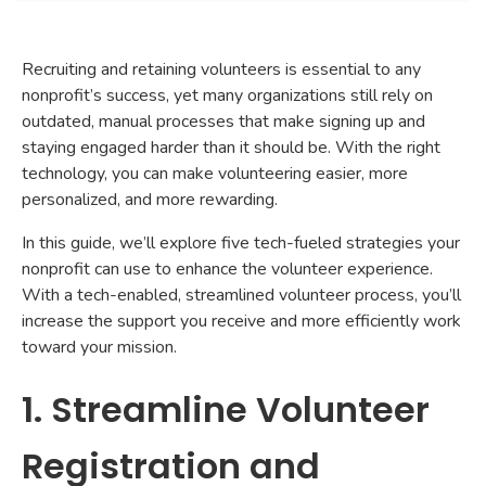
Recruiting and retaining volunteers is essential to any
nonprofit’s success, yet many organizations still rely on
outdated, manual processes that make signing up and
staying engaged harder than it should be. With the right
technology, you can make volunteering easier, more
personalized, and more rewarding.
In this guide, we’ll explore five tech-fueled strategies your
nonprofit can use to enhance the volunteer experience.
With a tech-enabled, streamlined volunteer process, you’ll
increase the support you receive and more efficiently work
toward your mission.
1. Streamline Volunteer
Registration and