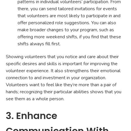
patterns in individual volunteers’ participation. From
there, you can send tailored invitations for events
that volunteers are most likely to participate in and
offer personalized role suggestions. You can also
make broader changes to your program, such as
offering more weekend shifts, if you find that these
shifts always fill first.
Showing volunteers that you notice and care about their
specific desires and skills is important for improving the
volunteer experience. It also strengthens their emotional
connection to and investment in your organization.
Volunteers want to feel like they’re more than a pair of
hands; recognizing their particular abilities shows that you
see them as a whole person.
3. Enhance
Communication With