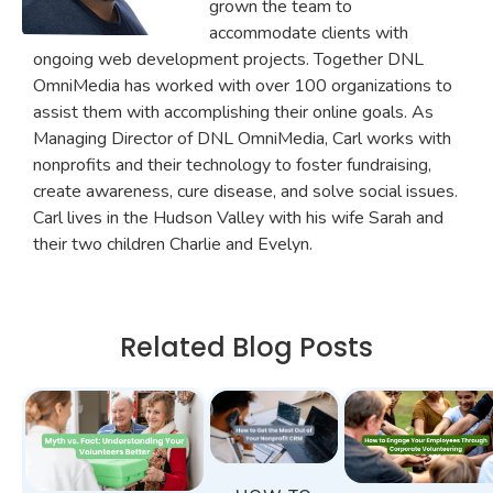
grown the team to
accommodate clients with
ongoing web development projects. Together DNL
OmniMedia has worked with over 100 organizations to
assist them with accomplishing their online goals. As
Managing Director of DNL OmniMedia, Carl works with
nonprofits and their technology to foster fundraising,
create awareness, cure disease, and solve social issues.
Carl lives in the Hudson Valley with his wife Sarah and
their two children Charlie and Evelyn.
Related Blog Posts