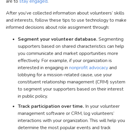
are to
stay engaged
.
After you’ve collected information about volunteers’ skills
and interests, follow these tips to use technology to make
informed decisions about role assignment through:
Segment your volunteer database.
Segmenting
supporters based on shared characteristics can help
you communicate and market opportunities more
effectively. For example, if your organization is
interested in engaging in
nonprofit advocacy
and
lobbying for a mission-related cause, use your
constituent relationship management (CRM) system
to segment your supporters based on their interest
in public policy.
Track participation over time.
In your volunteer
management software or CRM, log volunteers’
interactions with your organization. This will help you
determine the most popular events and track