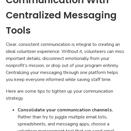
Centralized Messaging
Tools
Clear, consistent communication is integral to creating an
ideal volunteer experience. Without it, volunteers can miss
important details, disconnect emotionally from your
nonprofit’s mission, or drop out of your program entirely.
Centralizing your messaging through one platform helps
you keep everyone informed while saving staff time.
Here are some tips to tighten up your communication
strategy
Consolidate your communication channels.
Rather than try to juggle multiple email lists,
spreadsheets, and messaging apps, choose a