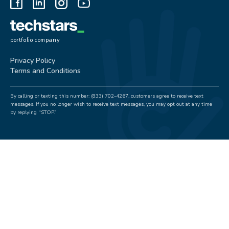
portfolio company
Privacy Policy
Terms and Conditions
By calling or texting this number: (833) 702-4267, customers agree to receive text
messages. If you no longer wish to receive text messages, you may opt out at any time
by replying "STOP.”