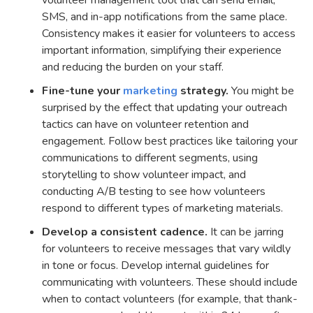
volunteer management tool that can send email,
SMS, and in-app notifications from the same place.
Consistency makes it easier for volunteers to access
important information, simplifying their experience
and reducing the burden on your staff.
Fine-tune your
marketing
strategy.
You might be
surprised by the effect that updating your outreach
tactics can have on volunteer retention and
engagement. Follow best practices like tailoring your
communications to different segments, using
storytelling to show volunteer impact, and
conducting A/B testing to see how volunteers
respond to different types of marketing materials.
Develop a consistent cadence.
It can be jarring
for volunteers to receive messages that vary wildly
in tone or focus. Develop internal guidelines for
communicating with volunteers. These should include
when to contact volunteers (for example, that thank-