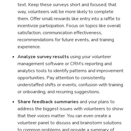
text. Keep these surveys short and focused; that
way, volunteers will be more likely to complete
them. Offer small rewards like entry into a raffle to
incentivize participation. Focus on topics like overall
satisfaction, communication effectiveness,
recommendations for future events, and training
experience.
Analyze survey results
using your volunteer
management software or CRM’s reporting and
analytics tools to identify patterns and improvement
opportunities. Pay attention to consistently
understaffed shifts or events, confusion with training
or onboarding, and recurring suggestions.
Share feedback summaries
and your plans to
address the biggest issues with volunteers to show
that their voices matter. You can even create a
volunteer panel to discuss and brainstorm solutions
to common problems and provide a summary of