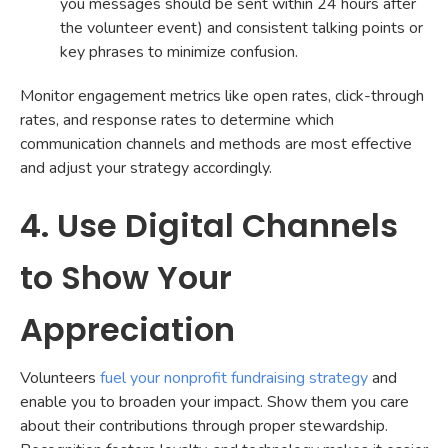
you messages should be sent within 24 hours after
the volunteer event) and consistent talking points or
key phrases to minimize confusion.
Monitor engagement metrics like open rates, click-through
rates, and response rates to determine which
communication channels and methods are most effective
and adjust your strategy accordingly.
4. Use Digital Channels
to Show Your
Appreciation
Volunteers
fuel your nonprofit fundraising strategy
and
enable you to broaden your impact. Show them you care
about their contributions through proper stewardship.