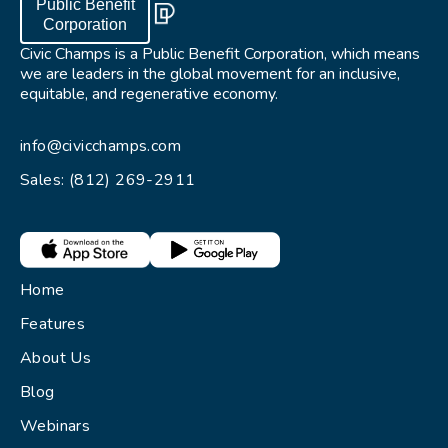
Public Benefit
Corporation
Civic Champs is a Public Benefit Corporation, which means
we are leaders in the global movement for an inclusive,
equitable, and regenerative economy.
info@civicchamps.com
Sales: (812) 269-2911
Home
Features
About Us
Blog
Webinars