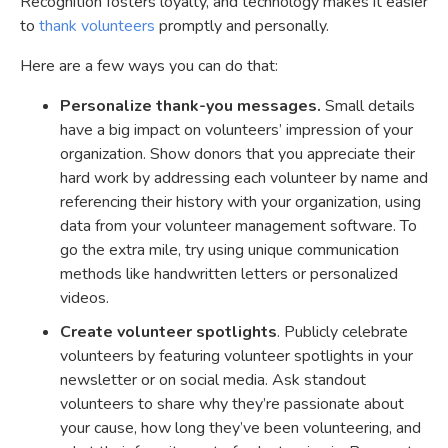
Recognition fosters loyalty, and technology makes it easier
to
thank volunteers
promptly and personally.
Here are a few ways you can do that:
Personalize thank-you messages.
Small details
have a big impact on volunteers’ impression of your
organization. Show donors that you appreciate their
hard work by addressing each volunteer by name and
referencing their history with your organization, using
data from your volunteer management software. To
go the extra mile, try using unique communication
methods like handwritten letters or personalized
videos.
Create volunteer spotlights
. Publicly celebrate
volunteers by featuring volunteer spotlights in your
newsletter or on social media. Ask standout
volunteers to share why they’re passionate about
your cause, how long they’ve been volunteering, and