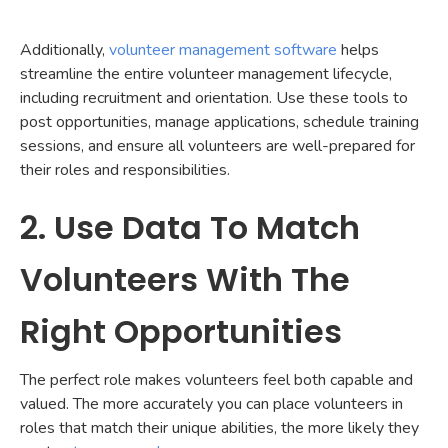
Additionally,
volunteer management software
helps
streamline the entire volunteer management lifecycle,
including recruitment and orientation. Use these tools to
post opportunities, manage applications, schedule training
sessions, and ensure all volunteers are well-prepared for
their roles and responsibilities.
2. Use Data To Match
Volunteers With The
Right Opportunities
The perfect role makes volunteers feel both capable and
valued. The more accurately you can place volunteers in
roles that match their unique abilities, the more likely they