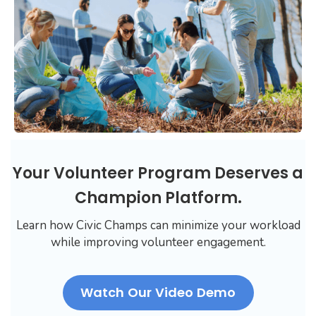
Your Volunteer Program Deserves a
Champion Platform.
Learn how Civic Champs can minimize your workload
while improving volunteer engagement.
Watch Our Video Demo