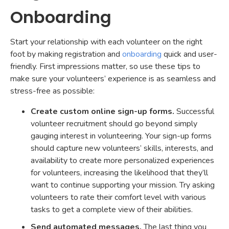
Onboarding
Start your relationship with each volunteer on the right
foot by making registration and
onboarding
quick and user-
friendly. First impressions matter, so use these tips to
make sure your volunteers’ experience is as seamless and
stress-free as possible:
Create custom online sign-up forms.
Successful
volunteer recruitment should go beyond simply
gauging interest in volunteering. Your sign-up forms
should capture new volunteers’ skills, interests, and
availability to create more personalized experiences
for volunteers, increasing the likelihood that they’ll
want to continue supporting your mission. Try asking
volunteers to rate their comfort level with various
tasks to get a complete view of their abilities.
Send automated messages.
The last thing you