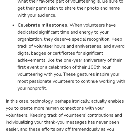
what their favorite part of volunteering is. Be sure to
get their permission to share their photo and name
with your audience.
Celebrate milestones.
When volunteers have
dedicated significant time and energy to your
organization, they deserve special recognition. Keep
track of volunteer hours and anniversaries, and award
digital badges or certificates for significant
achievements, like the one-year anniversary of their
first event or a celebration of their 100th hour
volunteering with you. These gestures inspire your
most passionate volunteers to continue working with
your nonprofit.
In this case, technology, perhaps ironically, actually enables
you to create more human connections with your
volunteers. Keeping track of volunteers’ contributions and
individualizing your thank-you messages has never been
easier, and these efforts pay off tremendously as you