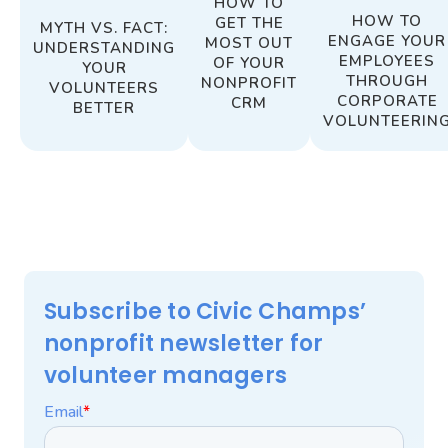
HOW TO
HOW TO
GET THE
MYTH VS. FACT:
ENGAGE YOUR
MOST OUT
UNDERSTANDING
EMPLOYEES
OF YOUR
YOUR
THROUGH
NONPROFIT
VOLUNTEERS
CORPORATE
CRM
BETTER
VOLUNTEERIN
Subscribe to Civic Champs’
nonprofit newsletter for
volunteer managers