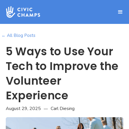
← All Blog Posts
5 Ways to Use Your
Tech to Improve the
Volunteer
Experience
August 29, 2025
Carl Diesing
—